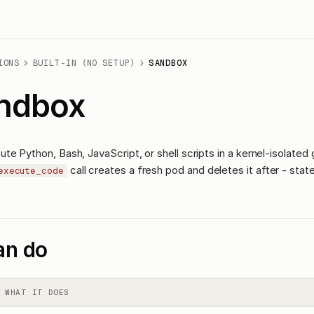
IONS
BUILT-IN (NO SETUP)
SANDBOX
ndbox
te Python, Bash, JavaScript, or shell scripts in a kernel-isolated
call creates a fresh pod and deletes it after - state
execute_code
an do
WHAT IT DOES