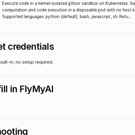
Execute code in a kernel-isolated gVisor sandbox on Kubernetes. Sa
computation and code execution in a disposable pod with no host k
Supported languages: python (default), bash, javascript, sh. Retu…
t credentials
uilt-in, no setup required.
fill in FlyMyAI
hooting