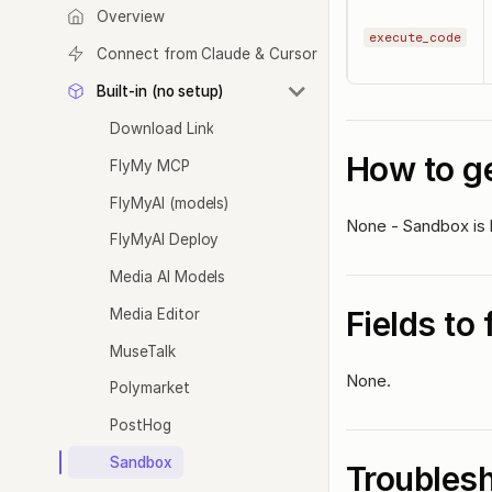
Overview
execute_code
Connect from Claude & Cursor
Built-in (no setup)
Download Link
How to ge
FlyMy MCP
FlyMyAI (models)
None - Sandbox is b
FlyMyAI Deploy
Media AI Models
Fields to 
Media Editor
MuseTalk
None.
Polymarket
PostHog
Sandbox
Troubles