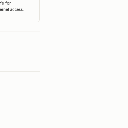
fe for
ernel access.