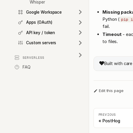
Whisper
Missing pack
Google Workspace
Python (
pip i
Apps (OAuth)
fail.
API key / token
Timeout
- eac
to files.
Custom servers
SERVERLESS
❤️
Built with car
FAQ
Edit this page
PREVIOUS
PostHog