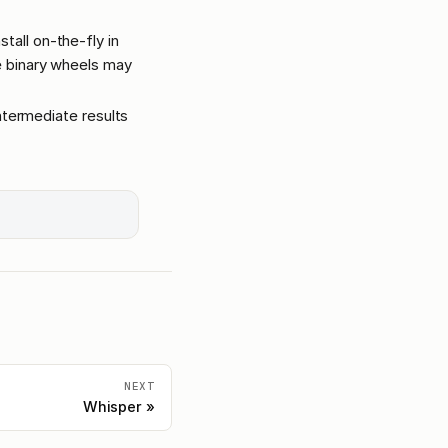
tall on-the-fly in
ge binary wheels may
intermediate results
NEXT
Whisper