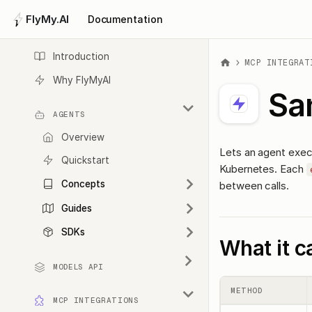
FlyMy.AI
Documentation
Introduction
MCP INTEGRAT
Why FlyMyAI
Sa
AGENTS
Overview
Lets an agent execu
Quickstart
Kubernetes. Each
Concepts
between calls.
Guides
SDKs
What it c
MODELS API
METHOD
MCP INTEGRATIONS