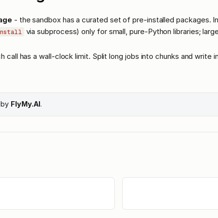
age
- the sandbox has a curated set of pre-installed packages. Ins
via subprocess) only for small, pure-Python libraries; lar
nstall
h call has a wall-clock limit. Split long jobs into chunks and write 
e by
FlyMy.AI
.