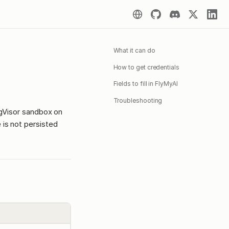
What it can do
How to get credentials
Fields to fill in FlyMyAI
Troubleshooting
 gVisor sandbox on
 is not persisted