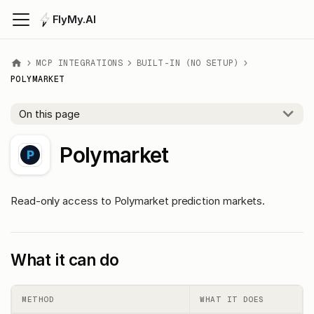
FlyMy.AI
MCP INTEGRATIONS
BUILT-IN (NO SETUP)
POLYMARKET
On this page
Polymarket
Read-only access to Polymarket prediction markets.
What it can do
METHOD
WHAT IT DOES