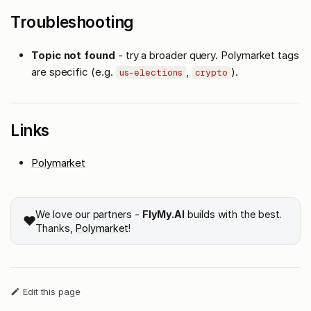
Troubleshooting
Topic not found
- try a broader query. Polymarket tags
are specific (e.g.
,
).
us-elections
crypto
Links
Polymarket
We love our partners -
FlyMy.AI
builds with the best.
❤️
Thanks,
Polymarket
!
Edit this page