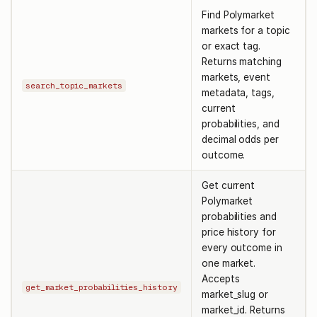
Find Polymarket
markets for a topic
or exact tag.
Returns matching
markets, event
search_topic_markets
metadata, tags,
current
probabilities, and
decimal odds per
outcome.
Get current
Polymarket
probabilities and
price history for
every outcome in
one market.
Accepts
get_market_probabilities_history
market_slug or
market_id. Returns