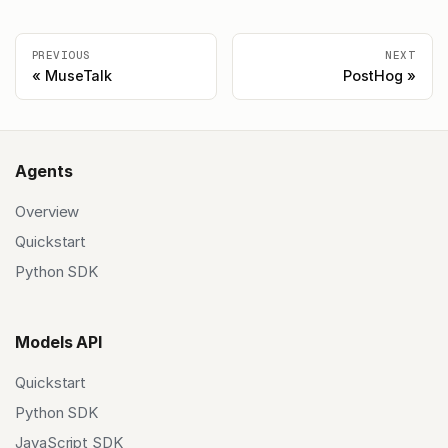
PREVIOUS
NEXT
MuseTalk
PostHog
Agents
Overview
Quickstart
Python SDK
Models API
Quickstart
Python SDK
JavaScript SDK