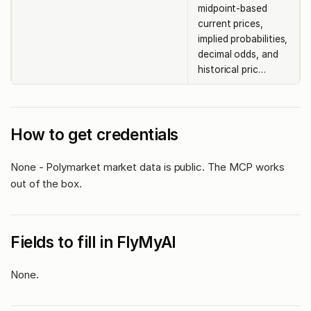
midpoint-based
current prices,
implied probabilities,
decimal odds, and
historical pric…
How to get credentials
None - Polymarket market data is public. The MCP works
out of the box.
Fields to fill in FlyMyAI
None.