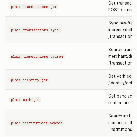
Get transactio
plaid_transactions_get
POST /transac
Sync new/upda
incrementally
plaid_transactions_sync
/transactions/
Search transa
merchant/desc
plaid_transactions_search
/transactions/
Get verified i
plaid_identity_get
/identity/get.
Get bank acc
plaid_auth_get
routing numbe
Search institu
number, or ID
plaid_institutions_search
/institutions/s