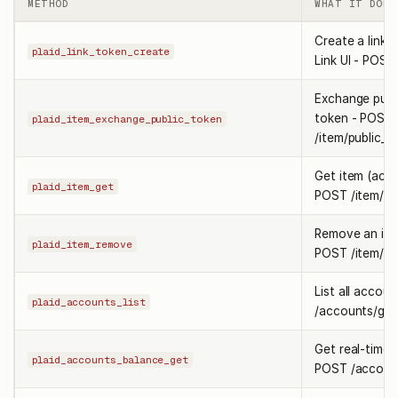
METHOD
WHAT IT DOES
Create a link t
plaid_link_token_create
Link UI - POST
Exchange publ
token - POST
plaid_item_exchange_public_token
/item/public_
Get item (acc
plaid_item_get
POST /item/ge
Remove an ite
plaid_item_remove
POST /item/re
List all accou
plaid_accounts_list
/accounts/get
Get real-time 
plaid_accounts_balance_get
POST /account