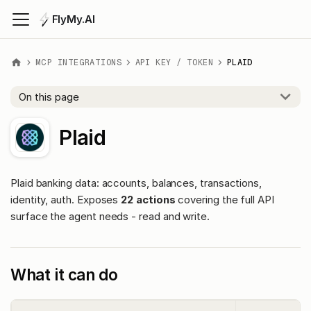
FlyMy.AI
MCP INTEGRATIONS
API KEY / TOKEN
PLAID
On this page
Plaid
Plaid banking data: accounts, balances, transactions,
identity, auth. Exposes
22 actions
covering the full API
surface the agent needs - read and write.
What it can do