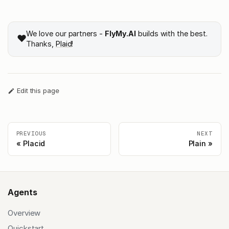
We love our partners -
FlyMy.AI
builds with the best.
❤️
Thanks,
Plaid
!
Edit this page
PREVIOUS
NEXT
Placid
Plain
Agents
Overview
Quickstart