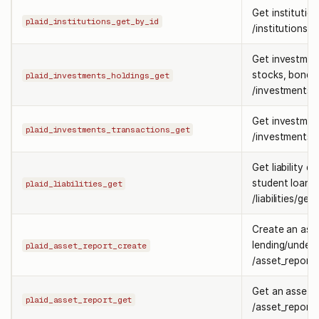
Get institutio
plaid_institutions_get_by_id
/institutions/g
Get investment
stocks, bonds
plaid_investments_holdings_get
/investments/h
Get investmen
plaid_investments_transactions_get
/investments/t
Get liability d
student loans
plaid_liabilities_get
/liabilities/get.
Create an asse
lending/underw
plaid_asset_report_create
/asset_report/
Get an asset 
plaid_asset_report_get
/asset_report/