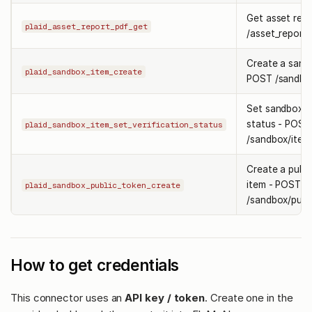
Get asset rep
plaid_asset_report_pdf_get
/asset_report/
Create a sandb
plaid_sandbox_item_create
POST /sandbox
Set sandbox a
status - POST
plaid_sandbox_item_set_verification_status
/sandbox/item/
Create a publi
item - POST
plaid_sandbox_public_token_create
/sandbox/publ
How to get credentials
This connector uses an
API key / token
. Create one in the