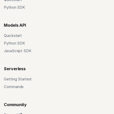
Python SDK
Models API
Quickstart
Python SDK
JavaScript SDK
Serverless
Getting Started
Commands
Community