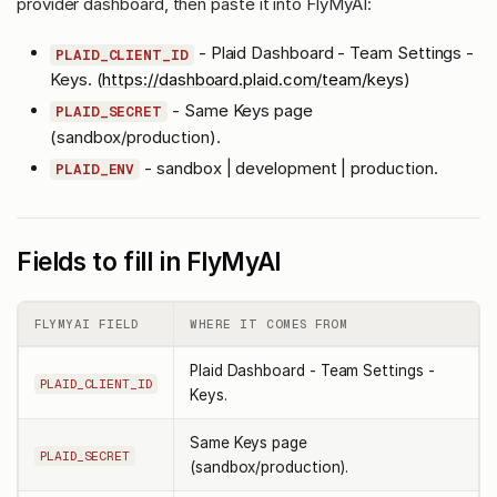
provider dashboard, then paste it into FlyMyAI:
- Plaid Dashboard - Team Settings -
PLAID_CLIENT_ID
Keys. (
https://dashboard.plaid.com/team/keys
)
- Same Keys page
PLAID_SECRET
(sandbox/production).
- sandbox | development | production.
PLAID_ENV
Fields to fill in FlyMyAI
FLYMYAI FIELD
WHERE IT COMES FROM
Plaid Dashboard - Team Settings -
PLAID_CLIENT_ID
Keys.
Same Keys page
PLAID_SECRET
(sandbox/production).