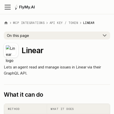
FlyMy.AI
MCP INTEGRATIONS
API KEY / TOKEN
LINEAR
On this page
Linear
Lets an agent read and manage issues in Linear via their
GraphQL API.
What it can do
METHOD
WHAT IT DOES