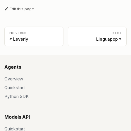
Edit this page
PREVIOUS
NEXT
Leverly
Linguapop
Agents
Overview
Quickstart
Python SDK
Models API
Quickstart