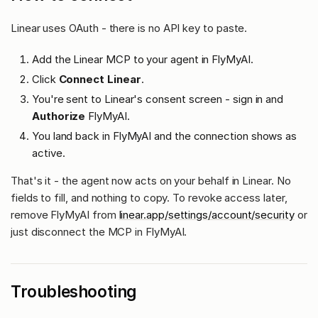
Linear uses OAuth - there is no API key to paste.
Add the Linear MCP to your agent in FlyMyAI.
Click
Connect Linear
.
You're sent to Linear's consent screen - sign in and
Authorize
FlyMyAI.
You land back in FlyMyAI and the connection shows as
active.
That's it - the agent now acts on your behalf in Linear. No
fields to fill, and nothing to copy. To revoke access later,
remove FlyMyAI from
linear.app/settings/account/security
or
just disconnect the MCP in FlyMyAI.
Troubleshooting