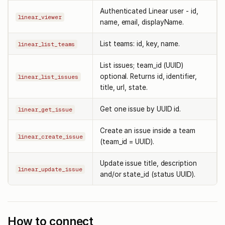
Authenticated Linear user - id,
linear_viewer
name, email, displayName.
List teams: id, key, name.
linear_list_teams
List issues; team_id (UUID)
optional. Returns id, identifier,
linear_list_issues
title, url, state.
Get one issue by UUID id.
linear_get_issue
Create an issue inside a team
linear_create_issue
(team_id = UUID).
Update issue title, description
linear_update_issue
and/or state_id (status UUID).
How to connect