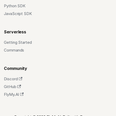
Python SDK
JavaScript SDK
Serverless
Getting Started
Commands
Community
Discord
GitHub
FlyMy.AI