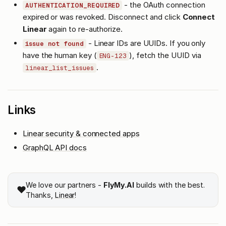
- the OAuth connection
AUTHENTICATION_REQUIRED
expired or was revoked. Disconnect and click
Connect
Linear
again to re-authorize.
- Linear IDs are UUIDs. If you only
issue not found
have the human key (
), fetch the UUID via
ENG-123
.
linear_list_issues
Links
Linear security & connected apps
GraphQL API docs
We love our partners -
FlyMy.AI
builds with the best.
❤️
Thanks,
Linear
!