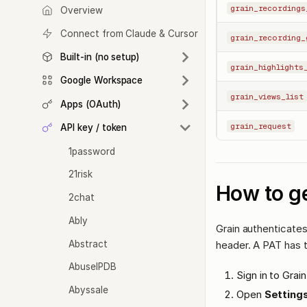
grain_recordings
Overview
Connect from Claude & Cursor
grain_recording_
Built-in (no setup)
grain_highlights
Google Workspace
grain_views_list
Apps (OAuth)
grain_request
API key / token
1password
21risk
How to ge
2chat
Ably
Grain authenticates
Abstract
header. A PAT has 
AbuseIPDB
Sign in to Grain
Abyssale
Open
Settings