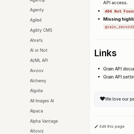
API access.
Agenty
404 Not Foun
Missing highli
Agiled
grain_record
Agility CMS
Ahrefs
Links
AI or Not
AI/ML API
Grain API doc
Aivoov
Grain API setti
Alchemy
Algolia
❤️
We love our p
All Images AI
Alpaca
Alpha Vantage
Edit this page
Altoviz