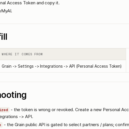
nal Access Token and copy it.
lyMyAI.
ill
WHERE IT COMES FROM
Grain -> Settings -> Integrations -> API (Personal Access Token)
hooting
- the token is wrong or revoked. Create a new Personal Ac
ized
egrations -> API.
- the Grain public API is gated to select partners / plans; confi
n