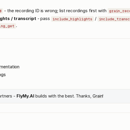
- the recording ID is wrong; list recordings first with
d
grain_rec
ghts / transcript
- pass
/
include_highlights
include_transc
.
ing_get
umentation
ngs
artners -
FlyMy.AI
builds with the best. Thanks,
Grain
!