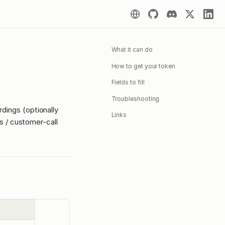
What it can do
How to get your token
Fields to fill
Troubleshooting
rdings (optionally
Links
les / customer-call