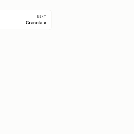
NEXT
Granola
Community
Discord