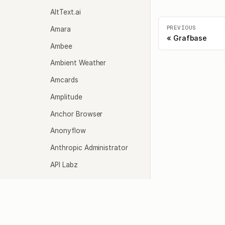
AltText.ai
PREVIOUS
Amara
Grafbase
Ambee
Ambient Weather
Amcards
Amplitude
Anchor Browser
Anonyflow
Anthropic Administrator
API Labz
API Ninjas
Agents
Model
API-Sports
API.Bible
Overview
Quicks