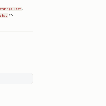
.
ordings_list
to
ript