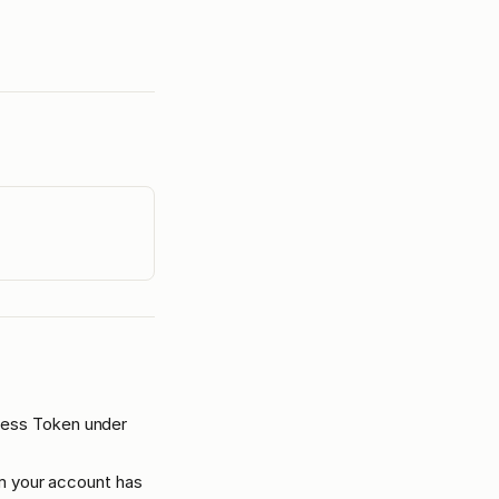
cess Token under
rm your account has