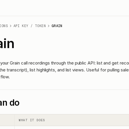
IONS
API KEY / TOKEN
GRAIN
ain
our Grain call recordings through the public API: list and get reco
he transcript), list highlights, and list views. Useful for pulling sa
flow.
an do
WHAT IT DOES