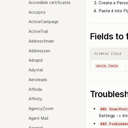
Create a Perso
Accredible certificates
Paste it into F
Acculynx
ActiveCampaign
ActiveTrail
Fields to f
Addressfinder
Addresszen
FLYMYAI FIELD
Adrapid
GRAIN_TOKEN
Adyntel
Aeroleads
Affinda
Troubles
Affinity
AgencyZoom
401 Unauthor
Settings -> Int
Agent Mail
403 Forbidde
Agentql