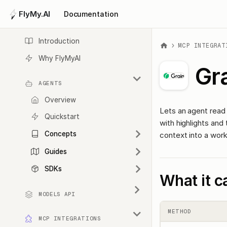
FlyMy.AI
Documentation
Introduction
MCP INTEGRAT
Why FlyMyAI
Gr
AGENTS
Overview
Lets an agent read y
Quickstart
with highlights and t
Concepts
context into a work
Guides
SDKs
What it c
MODELS API
METHOD
MCP INTEGRATIONS