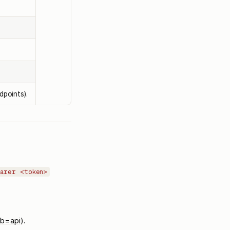
dpoints).
earer <token>
ab=api
).