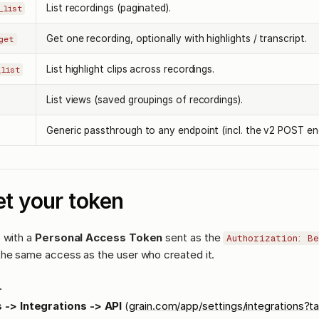
List recordings (paginated).
_list
Get one recording, optionally with highlights / transcript.
get
List highlight clips across recordings.
_list
List views (saved groupings of recordings).
Generic passthrough to any endpoint (incl. the v2 POST en
t your token
 with a
Personal Access Token
sent as the
Authorization: B
the same access as the user who created it.
.
 -> Integrations -> API
(
grain.com/app/settings/integrations?t