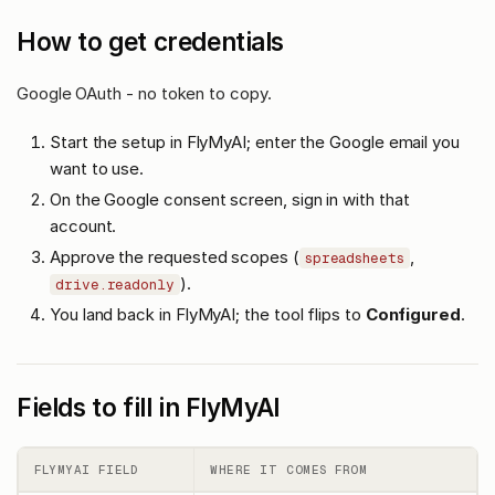
How to get credentials
Google OAuth - no token to copy.
Start the setup in FlyMyAI; enter the Google email you
want to use.
On the Google consent screen, sign in with that
account.
Approve the requested scopes (
,
spreadsheets
).
drive.readonly
You land back in FlyMyAI; the tool flips to
Configured
.
Fields to fill in FlyMyAI
FLYMYAI FIELD
WHERE IT COMES FROM