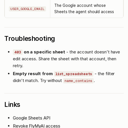
The Google account whose
USER_GOOGLE_EMAIL
Sheets the agent should access
Troubleshooting
on a specific sheet
- the account doesn't have
403
edit access. Share the sheet with that account, then
retry.
Empty result from
- the filter
list_spreadsheets
didn't match. Try without
.
name_contains
Links
Google Sheets API
Revoke FlyMyAI access