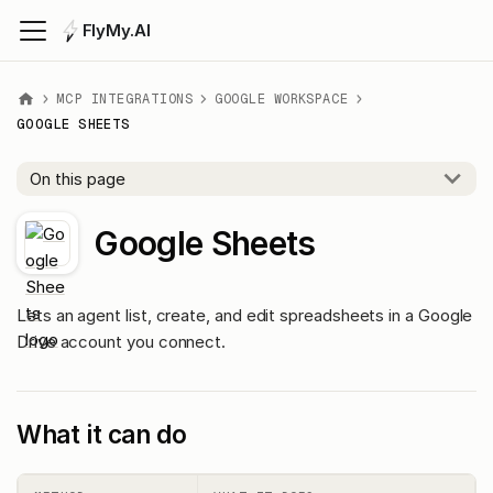
FlyMy.AI
MCP INTEGRATIONS
GOOGLE WORKSPACE
GOOGLE SHEETS
On this page
Google Sheets
Lets an agent list, create, and edit spreadsheets in a Google
Drive account you connect.
What it can do