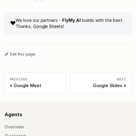
We love our partners -
FlyMy.AI
builds with the best.
❤️
Thanks,
Google Sheets
!
Edit this page
PREVIOUS
NEXT
Google Meet
Google Slides
Agents
Overview
Quickstart