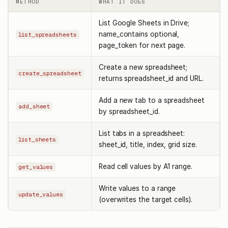
METHOD
WHAT IT DOES
List Google Sheets in Drive;
name_contains optional,
list_spreadsheets
page_token for next page.
Create a new spreadsheet;
create_spreadsheet
returns spreadsheet_id and URL.
Add a new tab to a spreadsheet
add_sheet
by spreadsheet_id.
List tabs in a spreadsheet:
list_sheets
sheet_id, title, index, grid size.
Read cell values by A1 range.
get_values
Write values to a range
update_values
(overwrites the target cells).