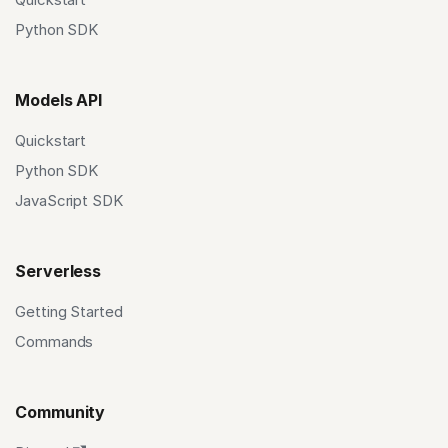
Python SDK
Models API
Quickstart
Python SDK
JavaScript SDK
Serverless
Getting Started
Commands
Community