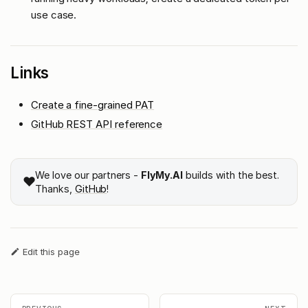
use case.
Links
Create a fine-grained PAT
GitHub REST API reference
We love our partners -
FlyMy.AI
builds with the best.
❤️
Thanks,
GitHub
!
Edit this page