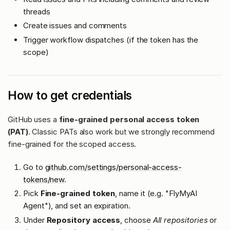
threads
Create issues and comments
Trigger workflow dispatches (if the token has the
scope)
How to get credentials
GitHub uses a
fine-grained personal access token
(PAT)
. Classic PATs also work but we strongly recommend
fine-grained for the scoped access.
Go to
github.com/settings/personal-access-
tokens/new
.
Pick
Fine-grained token
, name it (e.g. "FlyMyAI
Agent"), and set an expiration.
Under
Repository access
, choose
All repositories
or