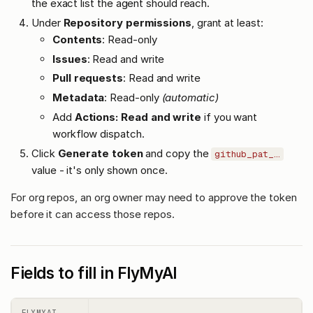
the exact list the agent should reach.
Under
Repository permissions
, grant at least:
Contents
: Read-only
Issues
: Read and write
Pull requests
: Read and write
Metadata
: Read-only
(automatic)
Add
Actions: Read and write
if you want
workflow dispatch.
Click
Generate token
and copy the
github_pat_…
value - it's only shown once.
For org repos, an org owner may need to approve the token
before it can access those repos.
Fields to fill in FlyMyAI
FLYMYAI