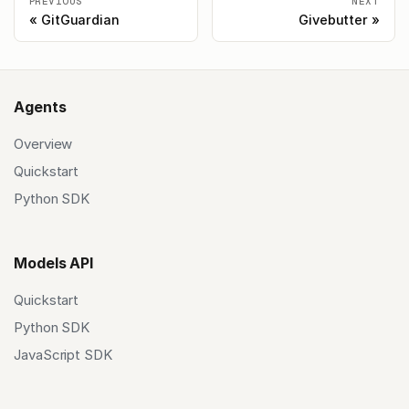
PREVIOUS
NEXT
GitGuardian
Givebutter
Agents
Overview
Quickstart
Python SDK
Models API
Quickstart
Python SDK
JavaScript SDK