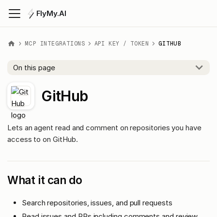
FlyMy.AI
MCP INTEGRATIONS
API KEY / TOKEN
GITHUB
On this page
GitHub
Lets an agent read and comment on repositories you have
access to on GitHub.
What it can do
Search repositories, issues, and pull requests
Read issues and PRs including comments and review