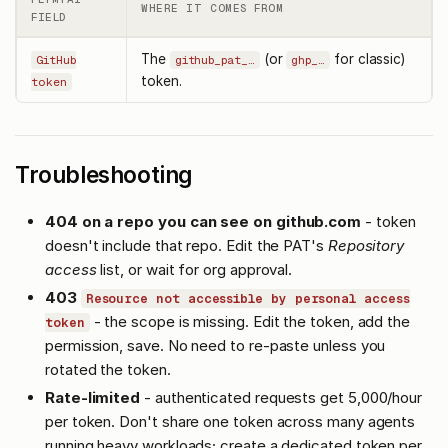
WHERE IT COMES FROM
FIELD
The
(or
for classic)
GitHub
github_pat_…
ghp_…
token.
token
Troubleshooting
404 on a repo you can see on github.com
- token
doesn't include that repo. Edit the PAT's
Repository
access
list, or wait for org approval.
403
Resource not accessible by personal access
- the scope is missing. Edit the token, add the
token
permission, save. No need to re-paste unless you
rotated the token.
Rate-limited
- authenticated requests get 5,000/hour
per token. Don't share one token across many agents
running heavy workloads; create a dedicated token per