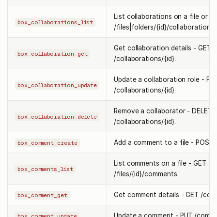
List collaborations on a file or f
box_collaborations_list
/files|folders/{id}/collaborations.
Get collaboration details - GET
box_collaboration_get
/collaborations/{id}.
Update a collaboration role - PU
box_collaboration_update
/collaborations/{id}.
Remove a collaborator - DELETE
box_collaboration_delete
/collaborations/{id}.
Add a comment to a file - POST
box_comment_create
List comments on a file - GET
box_comments_list
/files/{id}/comments.
Get comment details - GET /comm
box_comment_get
Update a comment - PUT /commen
box_comment_update