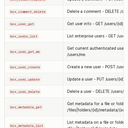
Delete a comment - DELETE /com
box_comment_delete
Get user info - GET /users/{id}.
box_user_get
List enterprise users - GET /users
box_users_list
Get current authenticated user 
box_user_get_me
/users/me.
Create a new user - POST /users
box_user_create
Update a user - PUT /users/{id}.
box_user_update
Delete a user - DELETE /users/{id
box_user_delete
Get metadata for a file or folder
box_metadata_get
/files|folders/{id}/metadata/{sco
List metadata on a file or folder
box_metadata_list