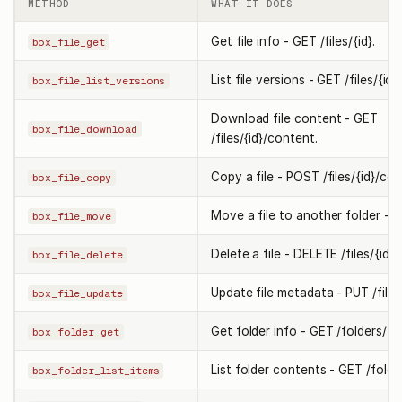
METHOD
WHAT IT DOES
Get file info - GET /files/{id}.
box_file_get
List file versions - GET /files/{id}
box_file_list_versions
Download file content - GET
box_file_download
/files/{id}/content.
Copy a file - POST /files/{id}/cop
box_file_copy
Move a file to another folder - PU
box_file_move
Delete a file - DELETE /files/{id}.
box_file_delete
Update file metadata - PUT /files/
box_file_update
Get folder info - GET /folders/{id
box_folder_get
List folder contents - GET /folder
box_folder_list_items