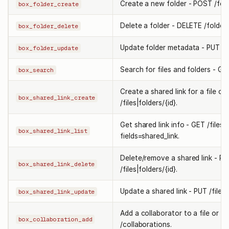
Create a new folder - POST /fold
box_folder_create
Delete a folder - DELETE /folders/
box_folder_delete
Update folder metadata - PUT /fo
box_folder_update
Search for files and folders - GE
box_search
Create a shared link for a file or
box_shared_link_create
/files|folders/{id}.
Get shared link info - GET /files|f
box_shared_link_list
fields=shared_link.
Delete/remove a shared link - PU
box_shared_link_delete
/files|folders/{id}.
Update a shared link - PUT /files|f
box_shared_link_update
Add a collaborator to a file or f
box_collaboration_add
/collaborations.