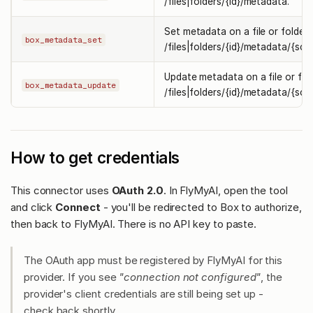
/files|folders/{id}/metadata.
Set metadata on a file or folder
box_metadata_set
/files|folders/{id}/metadata/{sco
Update metadata on a file or fol
box_metadata_update
/files|folders/{id}/metadata/{sco
How to get credentials
This connector uses
OAuth 2.0
. In FlyMyAI, open the tool
and click
Connect
- you'll be redirected to Box to authorize,
then back to FlyMyAI. There is no API key to paste.
The OAuth app must be registered by FlyMyAI for this
provider. If you see
"connection not configured"
, the
provider's client credentials are still being set up -
check back shortly.