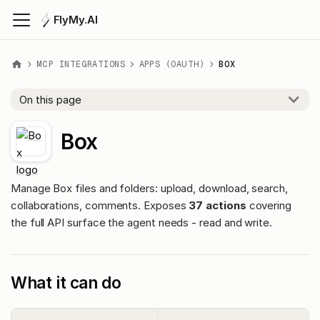
FlyMy.AI
MCP INTEGRATIONS
APPS (OAUTH)
BOX
On this page
Box
Manage Box files and folders: upload, download, search,
collaborations, comments. Exposes
37 actions
covering
the full API surface the agent needs - read and write.
What it can do