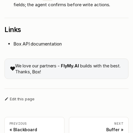
fields; the agent confirms before write actions.
Links
Box API documentation
We love our partners -
FlyMy.AI
builds with the best.
❤️
Thanks,
Box
!
Edit this page
PREVIOUS
NEXT
Blackboard
Buffer