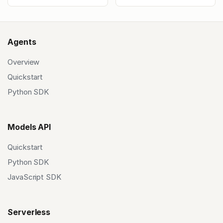
Agents
Overview
Quickstart
Python SDK
Models API
Quickstart
Python SDK
JavaScript SDK
Serverless