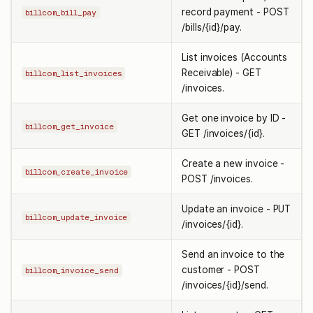
record payment - POST
billcom_bill_pay
/bills/{id}/pay.
List invoices (Accounts
Receivable) - GET
billcom_list_invoices
/invoices.
Get one invoice by ID -
billcom_get_invoice
GET /invoices/{id}.
Create a new invoice -
billcom_create_invoice
POST /invoices.
Update an invoice - PUT
billcom_update_invoice
/invoices/{id}.
Send an invoice to the
customer - POST
billcom_invoice_send
/invoices/{id}/send.