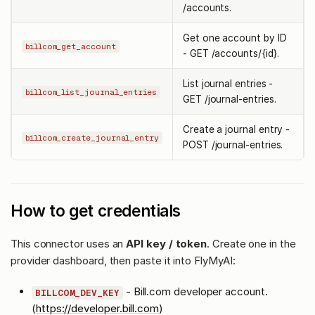
/accounts.
Get one account by ID
billcom_get_account
- GET /accounts/{id}.
List journal entries -
billcom_list_journal_entries
GET /journal-entries.
Create a journal entry -
billcom_create_journal_entry
POST /journal-entries.
How to get credentials
This connector uses an
API key / token
. Create one in the
provider dashboard, then paste it into FlyMyAI:
- Bill.com developer account.
BILLCOM_DEV_KEY
(
https://developer.bill.com
)