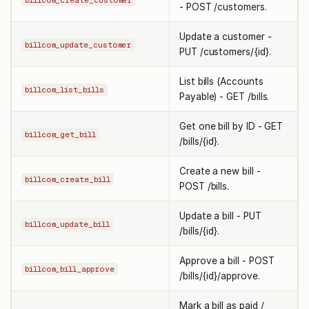
billcom_create_customer
- POST /customers.
Update a customer -
billcom_update_customer
PUT /customers/{id}.
List bills (Accounts
billcom_list_bills
Payable) - GET /bills.
Get one bill by ID - GET
billcom_get_bill
/bills/{id}.
Create a new bill -
billcom_create_bill
POST /bills.
Update a bill - PUT
billcom_update_bill
/bills/{id}.
Approve a bill - POST
billcom_bill_approve
/bills/{id}/approve.
Mark a bill as paid /