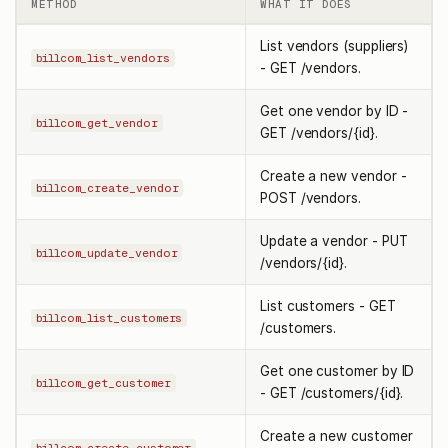
METHOD
WHAT IT DOES
List vendors (suppliers)
billcom_list_vendors
- GET /vendors.
Get one vendor by ID -
billcom_get_vendor
GET /vendors/{id}.
Create a new vendor -
billcom_create_vendor
POST /vendors.
Update a vendor - PUT
billcom_update_vendor
/vendors/{id}.
List customers - GET
billcom_list_customers
/customers.
Get one customer by ID
billcom_get_customer
- GET /customers/{id}.
Create a new customer