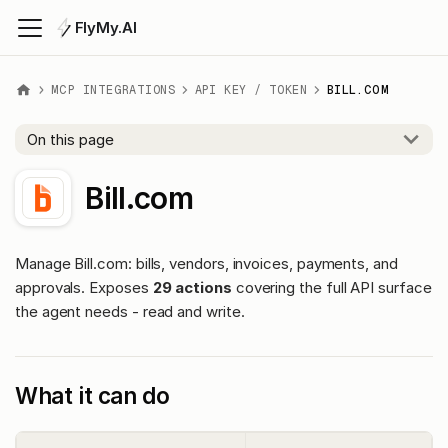
FlyMy.AI
MCP INTEGRATIONS
API KEY / TOKEN
BILL.COM
On this page
Bill.com
Manage Bill.com: bills, vendors, invoices, payments, and
approvals. Exposes
29 actions
covering the full API surface
the agent needs - read and write.
What it can do