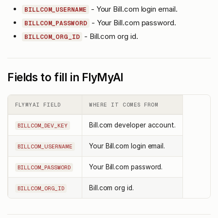
- Your Bill.com login email.
BILLCOM_USERNAME
- Your Bill.com password.
BILLCOM_PASSWORD
- Bill.com org id.
BILLCOM_ORG_ID
Fields to fill in FlyMyAI
FLYMYAI FIELD
WHERE IT COMES FROM
Bill.com developer account.
BILLCOM_DEV_KEY
Your Bill.com login email.
BILLCOM_USERNAME
Your Bill.com password.
BILLCOM_PASSWORD
Bill.com org id.
BILLCOM_ORG_ID