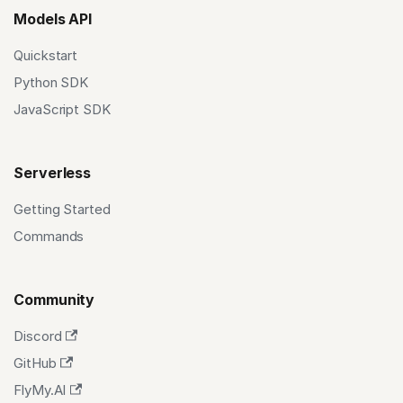
Models API
Quickstart
Python SDK
JavaScript SDK
Serverless
Getting Started
Commands
Community
Discord
GitHub
FlyMy.AI