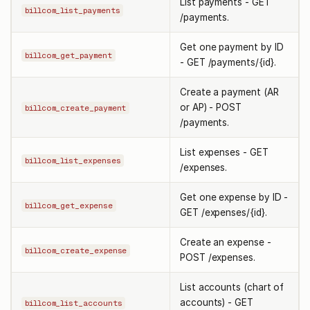
List payments - GET
billcom_list_payments
/payments.
Get one payment by ID
billcom_get_payment
- GET /payments/{id}.
Create a payment (AR
or AP) - POST
billcom_create_payment
/payments.
List expenses - GET
billcom_list_expenses
/expenses.
Get one expense by ID -
billcom_get_expense
GET /expenses/{id}.
Create an expense -
billcom_create_expense
POST /expenses.
List accounts (chart of
accounts) - GET
billcom_list_accounts