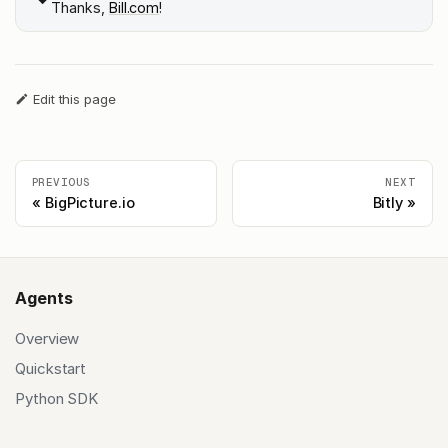
Thanks,
Bill.com
!
Edit this page
PREVIOUS
NEXT
BigPicture.io
Bitly
Agents
Overview
Quickstart
Python SDK