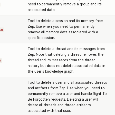
need to permanently remove a group and its
associated data.
Tool to delete a session and its memory from
Zep. Use when you need to permanently
ON
remove all memory data associated with a
specific session.
Tool to delete a thread and its messages from
Zep. Note that deleting a thread removes the
thread and its messages from the thread
D
history but does not delete associated data in
the user's knowledge graph.
Tool to delete a user and all associated threads
and artifacts from Zep. Use when you need to
permanently remove a user and handle Right To
Be Forgotten requests. Deleting a user will
delete all threads and thread artifacts
associated with that user.