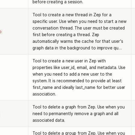
before creating a session.
Tool to create a new thread in Zep for a
specific user. Use when you need to start a new
conversation thread. The user must be created
D
first before creating a thread. Zep
automatically warms the cache for that user's
graph data in the background to improve qu…
Tool to create a new user in Zep with
properties like user_id, email, and metadata. Use
when you need to add a new user to the
system. It is recommended to provide at least
first_name and ideally last_name for better user
association.
Tool to delete a graph from Zep. Use when you
need to permanently remove a graph and all
associated data.
Tool to delete a group from Zep. Use when you