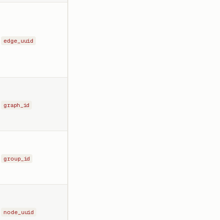
edge_uuid
graph_id
group_id
node_uuid