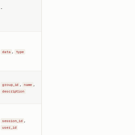
-
,
data
type
,
,
group_id
name
description
,
session_id
user_id