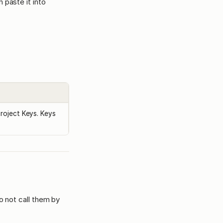
 paste it into
Project Keys. Keys
o not call them by