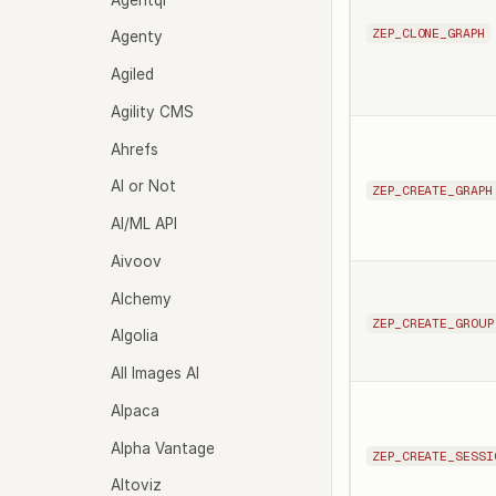
ZEP_CLONE_GRAPH
Agenty
Agiled
Agility CMS
Ahrefs
AI or Not
ZEP_CREATE_GRAPH
AI/ML API
Aivoov
Alchemy
ZEP_CREATE_GROUP
Algolia
All Images AI
Alpaca
Alpha Vantage
ZEP_CREATE_SESSI
Altoviz