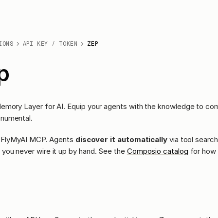
IONS
API KEY / TOKEN
ZEP
p
emory Layer for AI. Equip your agents with the knowledge to co
numental.
ass FlyMyAI MCP. Agents
discover it automatically
via tool search
you never wire it up by hand. See the
Composio catalog
for how 