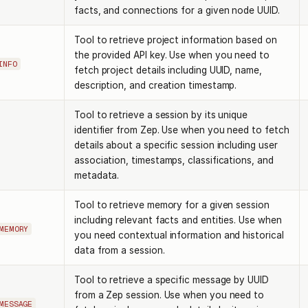
facts, and connections for a given node UUID.
Tool to retrieve project information based on
the provided API key. Use when you need to
INFO
fetch project details including UUID, name,
description, and creation timestamp.
Tool to retrieve a session by its unique
identifier from Zep. Use when you need to fetch
details about a specific session including user
association, timestamps, classifications, and
metadata.
Tool to retrieve memory for a given session
including relevant facts and entities. Use when
MEMORY
you need contextual information and historical
data from a session.
Tool to retrieve a specific message by UUID
from a Zep session. Use when you need to
MESSAGE