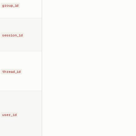
group_id
session_id
thread_id
user_id