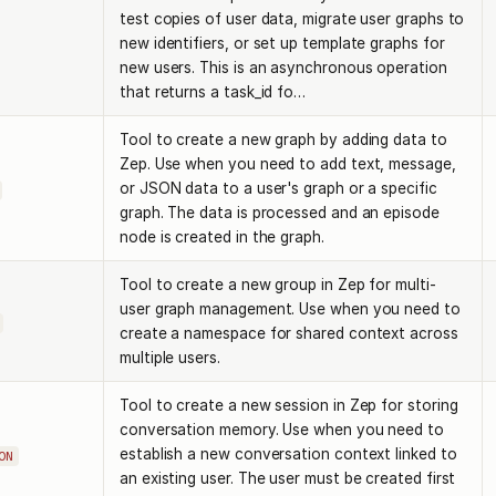
test copies of user data, migrate user graphs to
new identifiers, or set up template graphs for
new users. This is an asynchronous operation
that returns a task_id fo…
Tool to create a new graph by adding data to
Zep. Use when you need to add text, message,
or JSON data to a user's graph or a specific
graph. The data is processed and an episode
node is created in the graph.
Tool to create a new group in Zep for multi-
user graph management. Use when you need to
create a namespace for shared context across
multiple users.
Tool to create a new session in Zep for storing
conversation memory. Use when you need to
establish a new conversation context linked to
ON
an existing user. The user must be created first