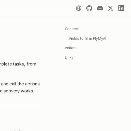
Connect
Fields to fill in FlyMyAI
Actions
Links
mplete tasks, from
 and call the actions
discovery works.