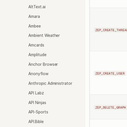
AltText.ai
Amara
Ambee
ZEP_CREATE_THREA
Ambient Weather
Amcards
Amplitude
Anchor Browser
ZEP_CREATE_USER
Anonyflow
Anthropic Administrator
API Labz
API Ninjas
ZEP_DELETE_GRAPH
API-Sports
API.Bible