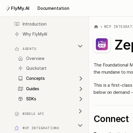
FlyMy.AI
Documentation
Introduction
MCP INTEGRAT
Why FlyMyAI
Ze
AGENTS
Overview
The Foundational M
Quickstart
the mundane to mo
Concepts
This is a first-cl
Guides
below on demand - 
SDKs
MODELS API
Connect
MCP INTEGRATIONS