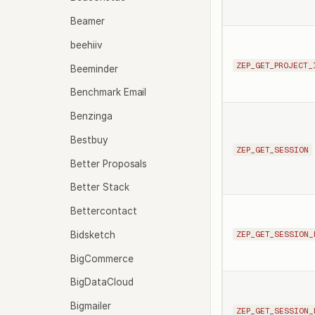
Beamer
beehiiv
ZEP_GET_PROJECT_
Beeminder
Benchmark Email
Benzinga
Bestbuy
ZEP_GET_SESSION
Better Proposals
Better Stack
Bettercontact
Bidsketch
ZEP_GET_SESSION_
BigCommerce
BigDataCloud
Bigmailer
ZEP_GET_SESSION_