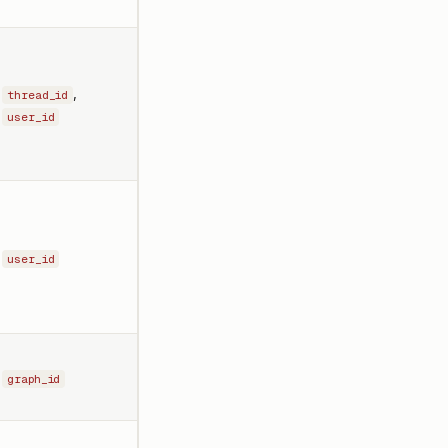
,
thread_id
user_id
user_id
graph_id