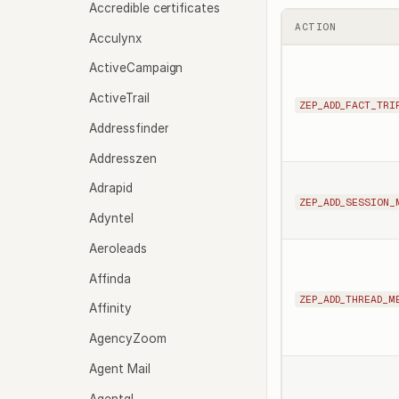
Accredible certificates
ACTION
Acculynx
ActiveCampaign
ActiveTrail
ZEP_ADD_FACT_TRI
Addressfinder
Addresszen
Adrapid
ZEP_ADD_SESSION_
Adyntel
Aeroleads
Affinda
ZEP_ADD_THREAD_M
Affinity
AgencyZoom
Agent Mail
Agentql