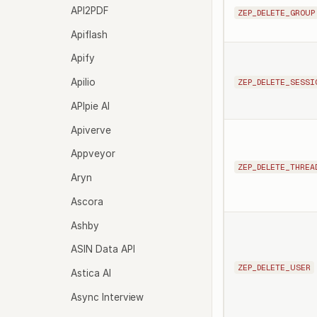
API2PDF
ZEP_DELETE_GROUP
Apiflash
Apify
Apilio
ZEP_DELETE_SESSI
APIpie AI
Apiverve
Appveyor
ZEP_DELETE_THREA
Aryn
Ascora
Ashby
ASIN Data API
ZEP_DELETE_USER
Astica AI
Async Interview