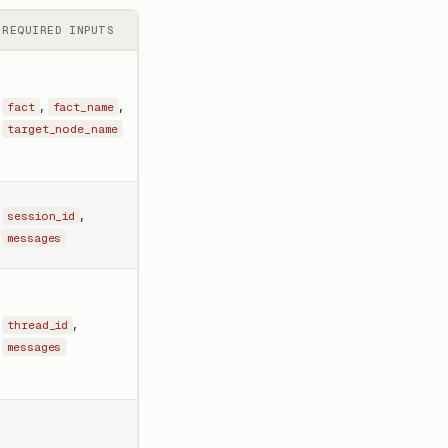
REQUIRED INPUTS
,
,
fact
fact_name
target_node_name
,
session_id
messages
,
thread_id
messages