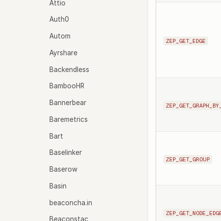
Attio
Auth0
Autom
ZEP_GET_EDGE
Ayrshare
Backendless
BambooHR
Bannerbear
ZEP_GET_GRAPH_BY
Baremetrics
Bart
Baselinker
ZEP_GET_GROUP
Baserow
Basin
beaconcha.in
ZEP_GET_NODE_EDG
Beaconstac