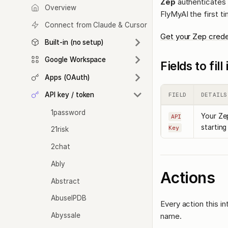
Zep
authenticates w
Overview
FlyMyAI the first t
Connect from Claude & Cursor
Get your Zep crede
Built-in (no setup)
Google Workspace
Fields to fil
Apps (OAuth)
API key / token
FIELD
DETAILS
1password
Your Zep
API
starting
Key
21risk
2chat
Ably
Actions
Abstract
AbuseIPDB
Every action this i
Abyssale
name.