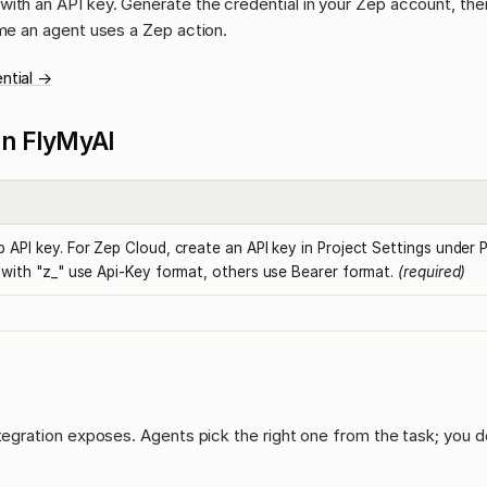
ith an API key. Generate the credential in your Zep account, then
ime an agent uses a Zep action.
ntial →
l in FlyMyAI
 API key. For Zep Cloud, create an API key in Project Settings under 
 with "z_" use Api-Key format, others use Bearer format.
(required)
ntegration exposes. Agents pick the right one from the task; you d