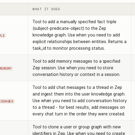
WHAT IT DOES
Tool to add a manually specified fact triple
(subject-predicate-object) to the Zep
knowledge graph. Use when you need to add
PLE
explicit relationships between entities. Returns a
task_id to monitor processing status.
Tool to add memory messages to a specified
Zep session. Use when you need to store
MEMORY
conversation history or context in a session.
Tool to add chat messages to a thread in Zep
and ingest them into the user knowledge graph.
Use when you need to add conversation history
ESSAGES
to a thread - for best results, add messages on
every chat turn in the order they were created.
Tool to clone a user or group graph with new
identifiers in Zep. Use when you need to create