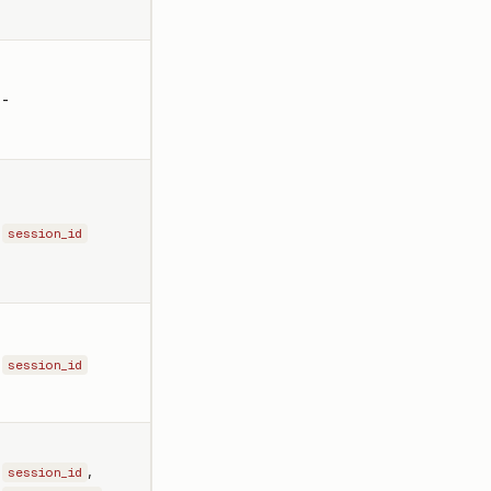
-
session_id
session_id
,
session_id