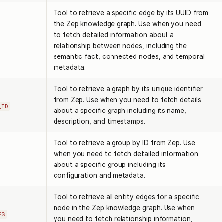
Tool to retrieve a specific edge by its UUID from
the Zep knowledge graph. Use when you need
to fetch detailed information about a
relationship between nodes, including the
semantic fact, connected nodes, and temporal
metadata.
Tool to retrieve a graph by its unique identifier
from Zep. Use when you need to fetch details
_ID
about a specific graph including its name,
description, and timestamps.
Tool to retrieve a group by ID from Zep. Use
when you need to fetch detailed information
about a specific group including its
configuration and metadata.
Tool to retrieve all entity edges for a specific
node in the Zep knowledge graph. Use when
ES
you need to fetch relationship information,