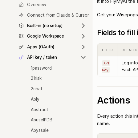
it into FlyMyAI the
Overview
Get your Wisepops
Connect from Claude & Cursor
Built-in (no setup)
Fields to fil
Google Workspace
Apps (OAuth)
FIELD
DETAILS
API key / token
Log into
API
1password
Each API
Key
21risk
2chat
Actions
Ably
Abstract
Every action this i
AbuseIPDB
name.
Abyssale