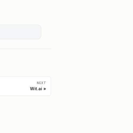
NEXT
Wit.ai