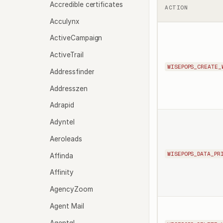
Accredible certificates
ACTION
Acculynx
ActiveCampaign
ActiveTrail
WISEPOPS_CREATE_
Addressfinder
Addresszen
Adrapid
Adyntel
Aeroleads
WISEPOPS_DATA_PR
Affinda
Affinity
AgencyZoom
Agent Mail
Agentql