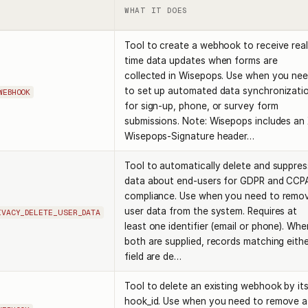
WHAT IT DOES
Tool to create a webhook to receive real
time data updates when forms are
collected in Wisepops. Use when you ne
to set up automated data synchronizati
WEBHOOK
for sign-up, phone, or survey form
submissions. Note: Wisepops includes an
Wisepops-Signature header…
Tool to automatically delete and suppres
data about end-users for GDPR and CCP
compliance. Use when you need to remo
user data from the system. Requires at
IVACY_DELETE_USER_DATA
least one identifier (email or phone). Whe
both are supplied, records matching eith
field are de…
Tool to delete an existing webhook by it
hook_id. Use when you need to remove a