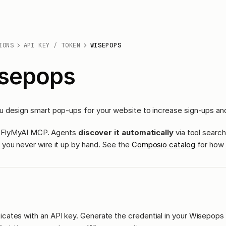
IONS
API KEY / TOKEN
WISEPOPS
sepops
 design smart pop-ups for your website to increase sign-ups an
ass FlyMyAI MCP. Agents
discover it automatically
via tool search
you never wire it up by hand. See the
Composio catalog
for how 
icates with an API key. Generate the credential in your Wisepops