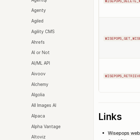
WISEPOPS_DELETE_
Agenty
Agiled
Agility CMS
WISEPOPS_GET_WIS
Ahrefs
AI or Not
AI/ML API
Aivoov
WISEPOPS_RETRIEV
Alchemy
Algolia
All Images AI
Links
Alpaca
Alpha Vantage
Wisepops web
Altoviz