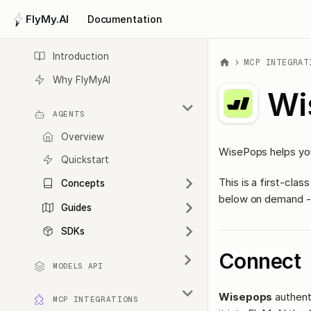
FlyMy.AI
Documentation
Introduction
MCP INTEGRAT
Why FlyMyAI
Wi
AGENTS
Overview
WisePops helps you
Quickstart
This is a first-cl
Concepts
below on demand - 
Guides
SDKs
Connect
MODELS API
Wisepops
authent
MCP INTEGRATIONS