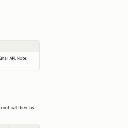
mail API. Note:
o not call them by