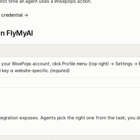
 first time an agent uses a Wisepops action.
 credential →
l in FlyMyAI
 your WisePops account, click Profile menu (top right) → Settings → E
 key is website-specific.
(required)
ntegration exposes. Agents pick the right one from the task; you d