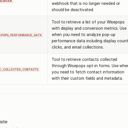
WEBHOOK
webhook that is no longer needed or
should be deactivated.
Tool to retrieve a list of your Wisepops
with display and conversion metrics. Use
when you need to analyze pop-up
EPOPS_PERFORMANCE_DATA
performance data including display count
clicks, and email collections.
Tool to retrieve contacts collected
through Wisepops opt-in forms. Use whe
E_COLLECTED_CONTACTS
you need to fetch contact information
with their custom fields and metadata.
site