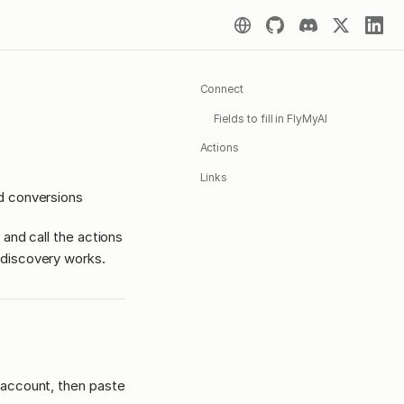
Connect
Fields to fill in FlyMyAI
Actions
Links
d conversions
 and call the actions
discovery works.
 account, then paste