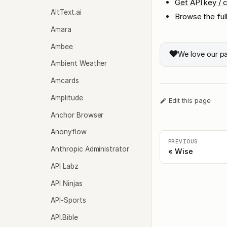
Get API key / c
AltText.ai
Browse the ful
Amara
Ambee
❤️
We love our p
Ambient Weather
Amcards
Amplitude
Edit this page
Anchor Browser
Anonyflow
PREVIOUS
Anthropic Administrator
Wise
API Labz
API Ninjas
API-Sports
API.Bible