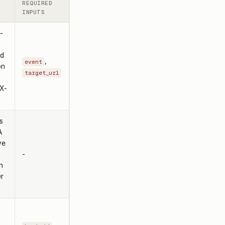
REQUIRED
INPUTS
-
ed
,
event
on
target_url
 X-
s
A
ve
-
n
er
s