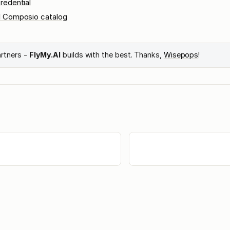
redential
l Composio catalog
artners -
FlyMy.AI
builds with the best. Thanks,
Wisepops
!