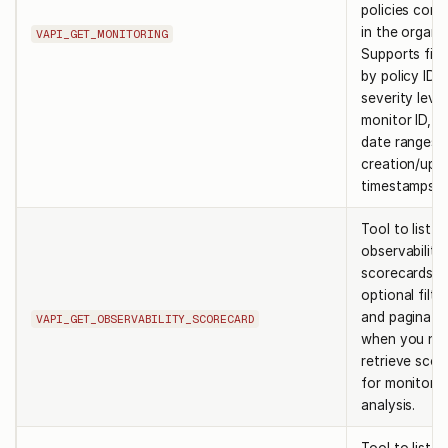
policies conf
in the organi
VAPI_GET_MONITORING
Supports filt
by policy ID,
severity level
monitor ID, a
date ranges 
creation/upd
timestamps.
Tool to list
observability
scorecards w
optional filte
and paginatio
VAPI_GET_OBSERVABILITY_SCORECARD
when you ne
retrieve scor
for monitorin
analysis.