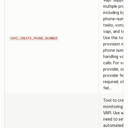
Vapi. Support
multiple prov
including byo
phone-numbe
twilio, vonag
vapi, and teln
Use this to
VAPI_CREATE_PHONE_NUMBER
provision ne
phone number
handling voic
calls. For vapi
provider, onl
provider field
required; oth
fiel…
Tool to creat
monitoring po
VAPI. Use wh
need to set 
automated