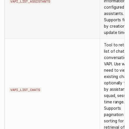
information 
VAPI_LIST_ASSISTANTS
configured
assistants.
Supports filt
by creation 
update times
Tool to retri
list of chat
conversation
VAPI. Use wh
need to view
existing chat
optionally fil
by assistant,
VAPI_LIST_CHATS
squad, sessio
time range.
Supports
pagination a
sorting for ef
retrieval of l