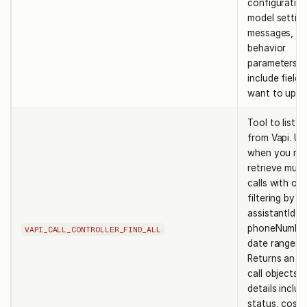
configuration
model setting
messages, or
behavior
parameters. 
include field
want to upda
Tool to list ca
from Vapi. Us
when you ne
retrieve multi
calls with opt
filtering by id
assistantId,
phoneNumberI
VAPI_CALL_CONTROLLER_FIND_ALL
date ranges.
Returns an ar
call objects 
details includ
status, costs