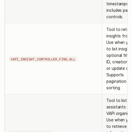
timestamps, 
includes pagi
controls.
Tool to retri
insights from
Use when yo
to list insigh
optional filte
VAPI_INSIGHT_CONTROLLER_FIND_ALL
ID, creation d
or update dat
Supports
pagination a
sorting.
Tool to list al
assistants in
VAPI organiza
Use when yo
to retrieve