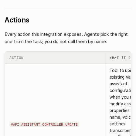
Actions
Every action this integration exposes. Agents pick the right
one from the task; you do not call them by name.
ACTION
WHAT IT DOE
Tool to upda
existing Vapi
assistant
configuration
when you ne
modify assis
properties su
name, voice
settings,
VAPI_ASSISTANT_CONTROLLER_UPDATE
transcriber