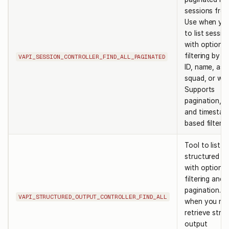
sessions from
Use when yo
to list sessio
with optional
filtering by s
VAPI_SESSION_CONTROLLER_FIND_ALL_PAGINATED
ID, name, ass
squad, or wor
Supports
pagination, s
and timestam
based filterin
Tool to list
structured o
with optional
filtering and
pagination. U
VAPI_STRUCTURED_OUTPUT_CONTROLLER_FIND_ALL
when you ne
retrieve stru
output