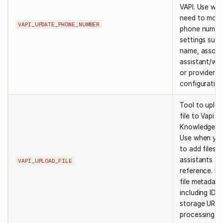
VAPI. Use wh
need to modi
VAPI_UPDATE_PHONE_NUMBER
phone numbe
settings such
name, associ
assistant/wo
or provider-s
configuration
Tool to uploa
file to Vapi
Knowledge B
Use when yo
to add files f
assistants to
VAPI_UPLOAD_FILE
reference. Re
file metadata
including ID,
storage URLs
processing st