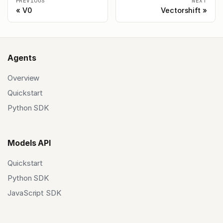
PREVIOUS
NEXT
V0
Vectorshift
Agents
Overview
Quickstart
Python SDK
Models API
Quickstart
Python SDK
JavaScript SDK