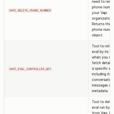
need to remo
phone numbe
VAPI_DELETE_PHONE_NUMBER
your Vapi
organization.
Returns the 
phone numbe
object.
Tool to retri
eval by its ID
when you ne
fetch details
a specific eva
VAPI_EVAL_CONTROLLER_GET
including its
conversation
messages an
metadata.
Tool to delet
eval run by it
from Vapi. Us