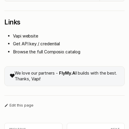
Links
Vapi website
Get API key / credential
Browse the full Composio catalog
We love our partners -
FlyMy.AI
builds with the best.
❤️
Thanks,
Vapi
!
Edit this page