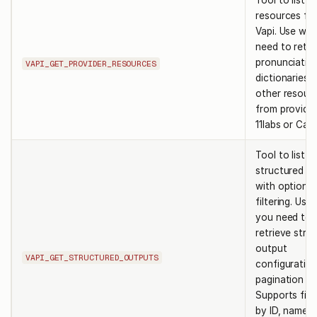
Tool to list p
resources fr
Vapi. Use wh
need to retri
pronunciatio
VAPI_GET_PROVIDER_RESOURCES
dictionaries o
other resour
from provider
11labs or Cart
Tool to list
structured o
with optional
filtering. Us
you need to
retrieve stru
output
VAPI_GET_STRUCTURED_OUTPUTS
configuration
pagination su
Supports filt
by ID, name,