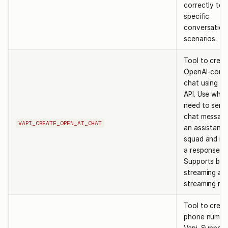
correctly to
specific
conversation
scenarios.
Tool to creat
OpenAI-comp
chat using th
API. Use whe
need to send
chat messag
VAPI_CREATE_OPEN_AI_CHAT
an assistant 
squad and re
a response.
Supports bot
streaming an
streaming mo
Tool to creat
phone numbe