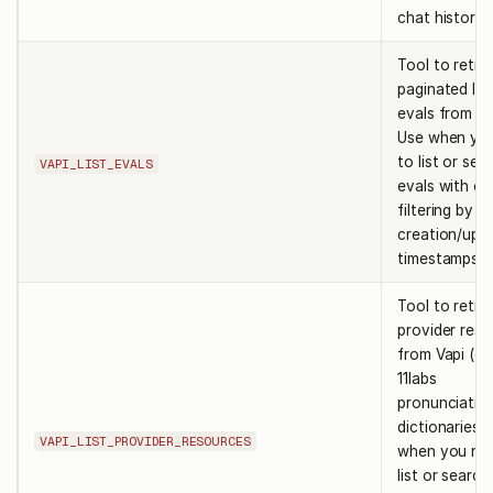
chat histories
Tool to retri
paginated lis
evals from Va
Use when yo
to list or sea
VAPI_LIST_EVALS
evals with op
filtering by
creation/upd
timestamps.
Tool to retri
provider res
from Vapi (e.g
11labs
pronunciatio
dictionaries).
VAPI_LIST_PROVIDER_RESOURCES
when you ne
list or search