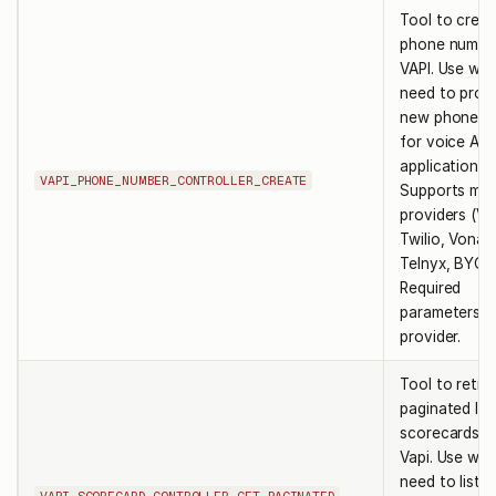
Tool to creat
phone numbe
VAPI. Use wh
need to provi
new phone n
for voice AI
applications.
VAPI_PHONE_NUMBER_CONTROLLER_CREATE
Supports mult
providers (VA
Twilio, Vonag
Telnyx, BYO).
Required
parameters v
provider.
Tool to retri
paginated lis
scorecards f
Vapi. Use wh
need to list o
VAPI_SCORECARD_CONTROLLER_GET_PAGINATED