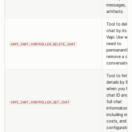
messages, a
artifacts.
Tool to delet
chat by its I
Vapi. Use wh
need to
VAPI_CHAT_CONTROLLER_DELETE_CHAT
permanently
remove a cha
conversation
Tool to fetc
details by ID.
when you ha
chat ID and 
full chat
VAPI_CHAT_CONTROLLER_GET_CHAT
information
including me
costs, and
configuration