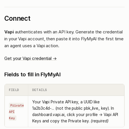
Connect
Vapi
authenticates with an API key. Generate the credential
in your Vapi account, then paste it into FlyMyAI the first time
an agent uses a Vapi action.
Get your Vapi credential →
Fields to fill in FlyMyAI
FIELD
DETAILS
Your Vapi Private API key, a UUID like
Private
1a2b3c4d-... (not the public pbk_live_ key). In
API
dashboard.vapi.ai, click your profile → Vapi API
Key
Keys and copy the Private key.
(required)