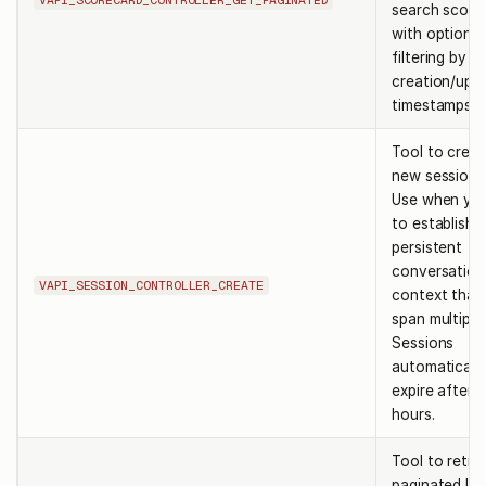
search score
with optional
filtering by
creation/upd
timestamps.
Tool to creat
new session i
Use when yo
to establish 
persistent
conversation
VAPI_SESSION_CONTROLLER_CREATE
context that
span multiple
Sessions
automaticall
expire after 
hours.
Tool to retri
paginated lis