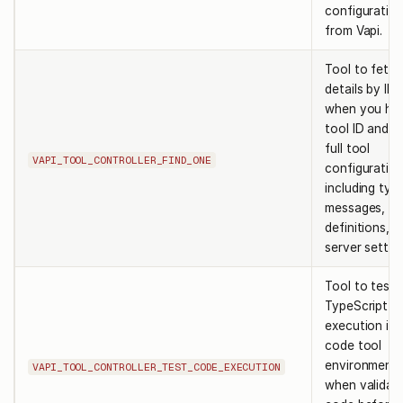
configuratio
from Vapi.
Tool to fetch
details by ID.
when you ha
tool ID and n
full tool
VAPI_TOOL_CONTROLLER_FIND_ONE
configuratio
including typ
messages, fu
definitions, 
server settin
Tool to test
TypeScript c
execution in 
code tool
environment.
VAPI_TOOL_CONTROLLER_TEST_CODE_EXECUTION
when validat