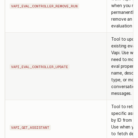
when you ne
VAPI_EVAL_CONTROLLER_REMOVE_RUN
permanently
remove an
evaluation ru
Tool to upda
existing eval 
Vapi. Use wh
need to modi
eval propertie
VAPI_EVAL_CONTROLLER_UPDATE
name, descrip
type, or moc
conversation
messages.
Tool to retri
specific assi
by ID from Va
Use when yo
VAPI_GET_ASSISTANT
to fetch deta