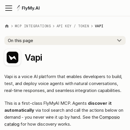
FlyMy.AI
MCP INTEGRATIONS
API KEY / TOKEN
VAPI
On this page
Vapi
Vapi is a voice AI platform that enables developers to build,
test, and deploy voice agents with natural conversations,
real-time responses, and seamless integration capabilities.
This is a first-class FlyMyAI MCP. Agents
discover it
automatically
via tool search and call the actions below on
demand - you never wire it up by hand. See the
Composio
catalog
for how discovery works.