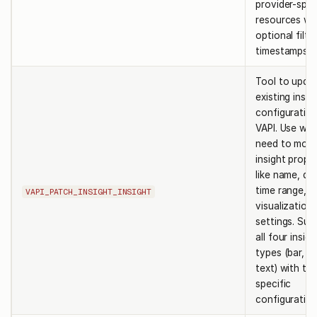
provider-spec
resources wi
optional filte
timestamps.
Tool to upda
existing insig
configuration
VAPI. Use wh
need to modi
insight prope
like name, que
time range, o
VAPI_PATCH_INSIGHT_INSIGHT
visualization
settings. Sup
all four insigh
types (bar, pie
text) with ty
specific
configuration