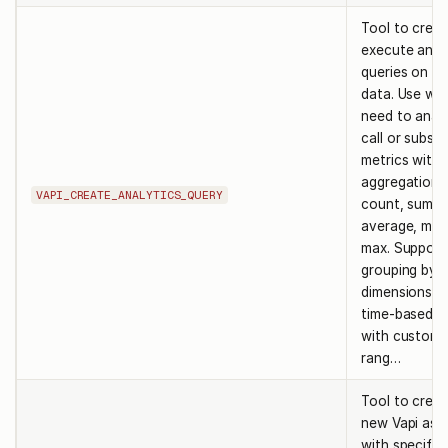
Tool to crea
execute anal
queries on VA
data. Use wh
need to anal
call or subscr
metrics with
aggregations 
VAPI_CREATE_ANALYTICS_QUERY
count, sum,
average, min,
max. Support
grouping by 
dimensions a
time-based a
with custom 
rang…
Tool to creat
new Vapi ass
with specifie