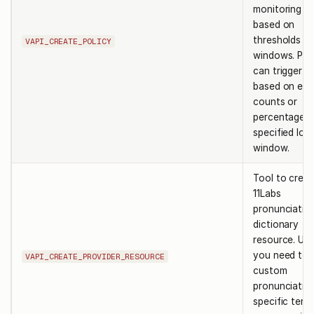
monitoring ru
based on
thresholds a
VAPI_CREATE_POLICY
windows. Poli
can trigger al
based on eve
counts or
percentages 
specified lo
window.
Tool to creat
11Labs
pronunciatio
dictionary
resource. Us
you need to 
VAPI_CREATE_PROVIDER_RESOURCE
custom
pronunciatio
specific term