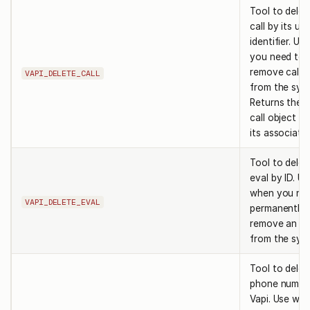
Tool to delet
call by its un
identifier. U
you need to
remove call 
VAPI_DELETE_CALL
from the sys
Returns the 
call object wi
its associate
Tool to delet
eval by ID. Us
when you ne
VAPI_DELETE_EVAL
permanently
remove an ev
from the sys
Tool to delet
phone numbe
Vapi. Use wh