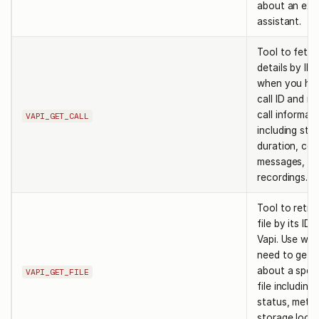
about an exis
assistant.
Tool to fetch
details by ID.
when you ha
call ID and ne
call informat
VAPI_GET_CALL
including sta
duration, cos
messages, a
recordings.
Tool to retri
file by its ID
Vapi. Use wh
need to get d
about a speci
VAPI_GET_FILE
file including 
status, meta
storage locat