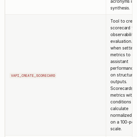
acronyms in 
synthesis.
Tool to creat
scorecard fo
observability
evaluation. U
when setting
metrics to ev
assistant
performance
on structure
VAPI_CREATE_SCORECARD
outputs.
Scorecards c
metrics with
conditions th
calculate
normalized s
on a 100-poi
scale.