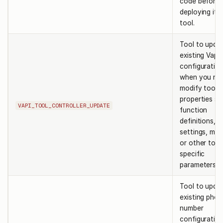
code before
deploying it 
tool.
Tool to upda
existing Vapi 
configuration
when you ne
modify tool
properties su
VAPI_TOOL_CONTROLLER_UPDATE
function
definitions, s
settings, me
or other tool
specific
parameters.
Tool to upda
existing pho
number
configuration