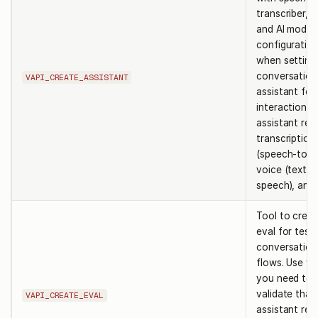
transcriber, v
and AI model
configuration
when setting
conversationa
VAPI_CREATE_ASSISTANT
assistant for
interactions.
assistant req
transcription
(speech-to-te
voice (text-t
speech), and
Tool to creat
eval for test
conversation
flows. Use w
you need to
validate that
VAPI_CREATE_EVAL
assistant re