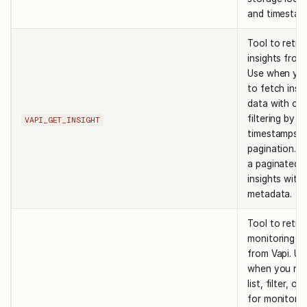
and timestam
Tool to retri
insights from 
Use when yo
to fetch insi
data with opt
filtering by ID
VAPI_GET_INSIGHT
timestamps, 
pagination. R
a paginated li
insights with
metadata.
Tool to retri
monitoring po
from Vapi. Us
when you ne
list, filter, o
for monitorin