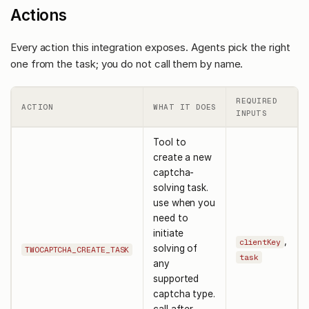
Actions
Every action this integration exposes. Agents pick the right
one from the task; you do not call them by name.
REQUIRED
ACTION
WHAT IT DOES
INPUTS
Tool to
create a new
captcha-
solving task.
use when you
need to
initiate
,
clientKey
solving of
TWOCAPTCHA_CREATE_TASK
task
any
supported
captcha type.