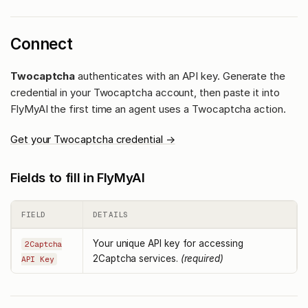
Connect
Twocaptcha
authenticates with an API key. Generate the
credential in your Twocaptcha account, then paste it into
FlyMyAI the first time an agent uses a Twocaptcha action.
Get your Twocaptcha credential →
Fields to fill in FlyMyAI
FIELD
DETAILS
Your unique API key for accessing
2Captcha
2Captcha services.
(required)
API Key