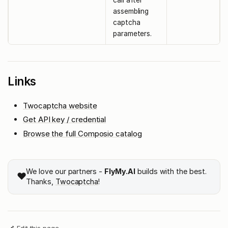
call after
assembling
captcha
parameters.
Links
Twocaptcha website
Get API key / credential
Browse the full Composio catalog
We love our partners -
FlyMy.AI
builds with the best.
❤️
Thanks,
Twocaptcha
!