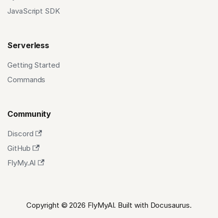
JavaScript SDK
Serverless
Getting Started
Commands
Community
Discord
GitHub
FlyMy.AI
Copyright © 2026 FlyMyAI. Built with Docusaurus.