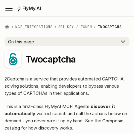
FlyMy.AI
MCP INTEGRATIONS
API KEY / TOKEN
TWOCAPTCHA
On this page
Twocaptcha
2Captcha is a service that provides automated CAPTCHA
solving solutions, enabling developers to bypass various
types of CAPTCHAs in their applications.
This is a first-class FlyMyAI MCP. Agents
discover it
automatically
via tool search and call the actions below on
demand - you never wire it up by hand. See the
Composio
catalog
for how discovery works.