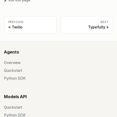
Edit this page
PREVIOUS
NEXT
Twilio
Typefully
Agents
Overview
Quickstart
Python SDK
Models API
Quickstart
Python SDK