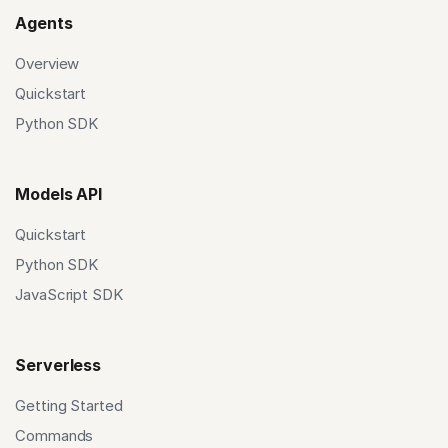
Agents
Overview
Quickstart
Python SDK
Models API
Quickstart
Python SDK
JavaScript SDK
Serverless
Getting Started
Commands