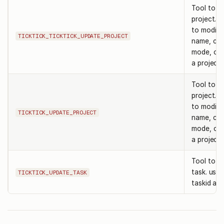
Tool to u
project. 
to modify 
TICKTICK_TICKTICK_UPDATE_PROJECT
name, colo
mode, or k
a project i
Tool to u
project. 
to modify 
TICKTICK_UPDATE_PROJECT
name, colo
mode, or k
a project i
Tool to u
task. use 
TICKTICK_UPDATE_TASK
taskid and