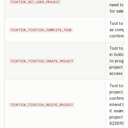
TICKTICK_GET_USER_PROJECT
need to li
for select
Tool to ma
as comple
TICKTICK_TICKTICK_COMPLETE_TASK
confirming
Tool to c
in ticktic
to progra
TICKTICK_TICKTICK_CREATE_PROJECT
project af
access to
Tool to de
project. 
confirmed
intend to
TICKTICK_TICKTICK_DELETE_PROJECT
it. exampl
project wi
6226ff98