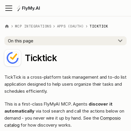
FlyMy.AI
MCP INTEGRATIONS
APPS (OAUTH)
TICKTICK
On this page
Ticktick
TickTick is a cross-platform task management and to-do list
application designed to help users organize their tasks and
schedules efficiently.
This is a first-class FlyMyAI MCP. Agents
discover it
automatically
via tool search and call the actions below on
demand - you never wire it up by hand. See the
Composio
catalog
for how discovery works.