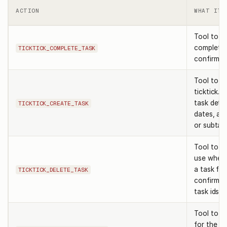
ACTION
WHAT IT 
Tool to m
complete.
TICKTICK_COMPLETE_TASK
confirming
Tool to c
ticktick. 
task detai
TICKTICK_CREATE_TASK
dates, an
or subtas
Tool to de
use when
a task fro
TICKTICK_DELETE_TASK
confirmin
task ids.
Tool to re
for the u