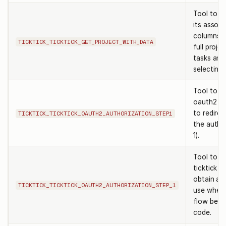
Tool to re
its associ
columns).
TICKTICK_TICKTICK_GET_PROJECT_WITH_DATA
full projec
tasks and
selecting 
Tool to ge
oauth2 aut
to redirec
TICKTICK_TICKTICK_OAUTH2_AUTHORIZATION_STEP1
the autho
1).
Tool to re
ticktick a
obtain au
TICKTICK_TICKTICK_OAUTH2_AUTHORIZATION_STEP_1
use when 
flow befo
code.