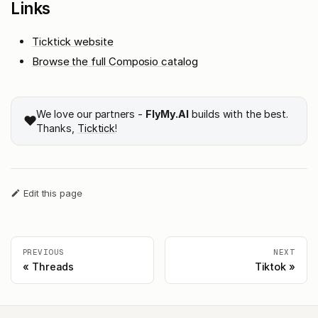
Links
Ticktick website
Browse the full Composio catalog
We love our partners -
FlyMy.AI
builds with the best.
❤️
Thanks,
Ticktick
!
Edit this page
PREVIOUS
NEXT
Threads
Tiktok