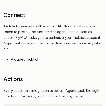
Connect
Ticktick
connects with a single
OAuth
click - there is no
token to paste. The first time an agent uses a Ticktick
action, FlyMyAI asks you to authorize your Ticktick account.
Approve it once and the connection is reused for every later
run.
Provider:
Ticktick
Actions
Every action this integration exposes. Agents pick the right
one from the task; you do not call them by name.