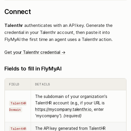
Connect
Talenthr
authenticates with an API key. Generate the
credential in your Talenthr account, then paste it into
FlyMyAI the first time an agent uses a Talenthr action.
Get your Talenthr credential →
Fields to fill in FlyMyAI
FIELD
DETAILS
The subdomain of your organization's
TalentHR account (e.g., if your URL is
TalentHR
https://mycompany.talenthr.io
, enter
Domain
'mycompany').
(required)
The API key generated from TalentHR
TalentHR