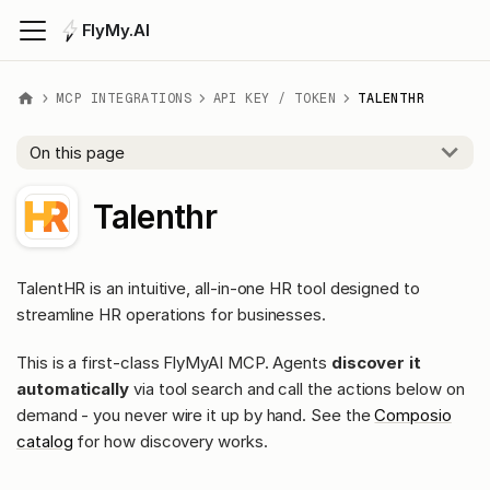
FlyMy.AI
MCP INTEGRATIONS
API KEY / TOKEN
TALENTHR
On this page
Talenthr
TalentHR is an intuitive, all-in-one HR tool designed to
streamline HR operations for businesses.
This is a first-class FlyMyAI MCP. Agents
discover it
automatically
via tool search and call the actions below on
demand - you never wire it up by hand. See the
Composio
catalog
for how discovery works.