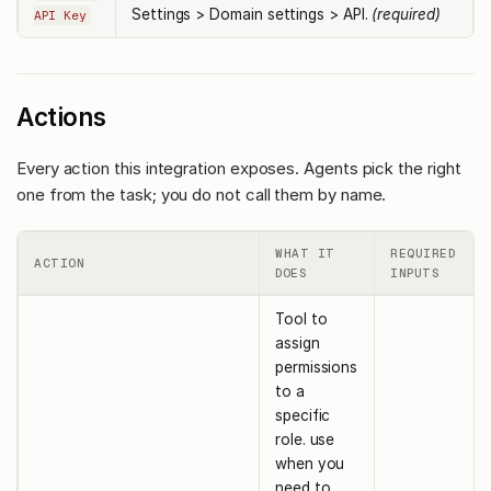
Settings > Domain settings > API.
(required)
API Key
Actions
Every action this integration exposes. Agents pick the right
one from the task; you do not call them by name.
WHAT IT
REQUIRED
ACTION
DOES
INPUTS
Tool to
assign
permissions
to a
specific
role. use
when you
need to