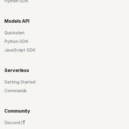
Python SDK
Models API
Quickstart
Python SDK
JavaScript SDK
Serverless
Getting Started
Commands
Community
Discord