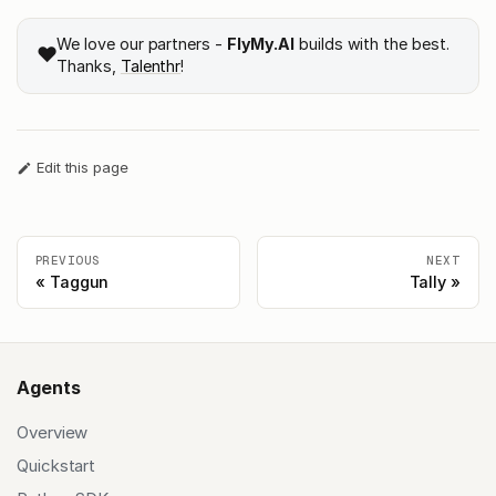
We love our partners -
FlyMy.AI
builds with the best.
❤️
Thanks,
Talenthr
!
Edit this page
PREVIOUS
NEXT
Taggun
Tally
Agents
Overview
Quickstart