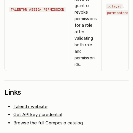
grant or
,
role_id
TALENTHR_ASSIGN_PERMISSION
revoke
permissions
permissions
for a role
after
validating
both role
and
permission
ids.
Links
Talenthr website
Get API key / credential
Browse the full Composio catalog