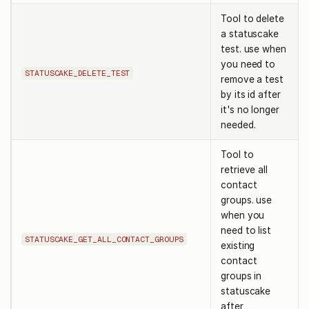
Tool to delete
a statuscake
test. use when
you need to
STATUSCAKE_DELETE_TEST
remove a test
by its id after
it's no longer
needed.
Tool to
retrieve all
contact
groups. use
when you
need to list
STATUSCAKE_GET_ALL_CONTACT_GROUPS
existing
contact
groups in
statuscake
after