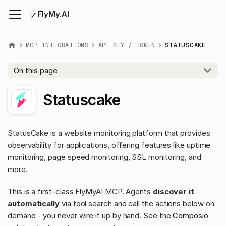
FlyMy.AI
MCP INTEGRATIONS
API KEY / TOKEN
STATUSCAKE
On this page
Statuscake
StatusCake is a website monitoring platform that provides
observability for applications, offering features like uptime
monitoring, page speed monitoring, SSL monitoring, and
more.
This is a first-class FlyMyAI MCP. Agents
discover it
automatically
via tool search and call the actions below on
demand - you never wire it up by hand. See the
Composio