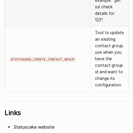
example: "get
ssl check
details for
123".
Tool to update
an existing
contact group.
use when you
have the
STATUSCAKE_UPDATE_CONTACT_GROUP
contact group
id and want to
change its
configuration.
Links
Statuscake website