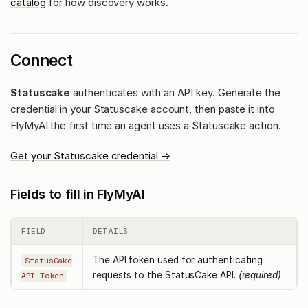
catalog
for how discovery works.
Connect
Statuscake
authenticates with an API key. Generate the
credential in your Statuscake account, then paste it into
FlyMyAI the first time an agent uses a Statuscake action.
Get your Statuscake credential →
Fields to fill in FlyMyAI
FIELD
DETAILS
The API token used for authenticating
StatusCake
requests to the StatusCake API.
(required)
API Token