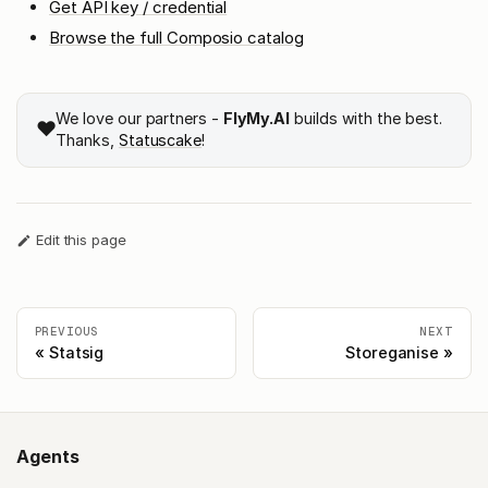
Get API key / credential
Browse the full Composio catalog
We love our partners -
FlyMy.AI
builds with the best.
❤️
Thanks,
Statuscake
!
Edit this page
PREVIOUS
NEXT
Statsig
Storeganise
Agents