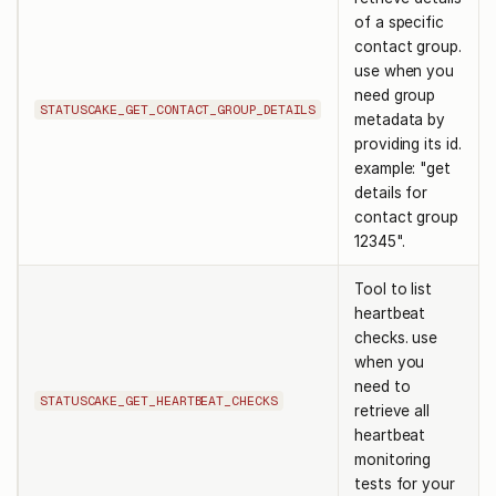
of a specific
contact group.
use when you
need group
STATUSCAKE_GET_CONTACT_GROUP_DETAILS
metadata by
providing its id.
example: "get
details for
contact group
12345".
Tool to list
heartbeat
checks. use
when you
need to
STATUSCAKE_GET_HEARTBEAT_CHECKS
retrieve all
heartbeat
monitoring
tests for your