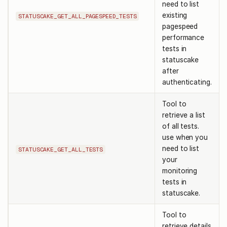
need to list
existing
STATUSCAKE_GET_ALL_PAGESPEED_TESTS
pagespeed
performance
tests in
statuscake
after
authenticating.
Tool to
retrieve a list
of all tests.
use when you
need to list
STATUSCAKE_GET_ALL_TESTS
your
monitoring
tests in
statuscake.
Tool to
retrieve details