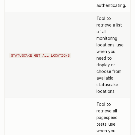
authenticating.
Tool to
retrieve a list
of all
monitoring
locations. use
when you
STATUSCAKE_GET_ALL_LOCATIONS
need to
display or
choose from
available
statuscake
locations.
Tool to
retrieve all
pagespeed
tests. use
when you