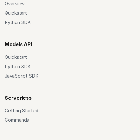
Overview
Quickstart
Python SDK
Models API
Quickstart
Python SDK
JavaScript SDK
Serverless
Getting Started
Commands