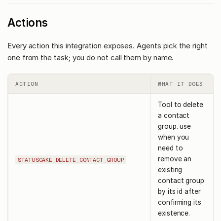
Actions
Every action this integration exposes. Agents pick the right
one from the task; you do not call them by name.
ACTION
WHAT IT DOES
Tool to delete
a contact
group. use
when you
need to
remove an
STATUSCAKE_DELETE_CONTACT_GROUP
existing
contact group
by its id after
confirming its
existence.