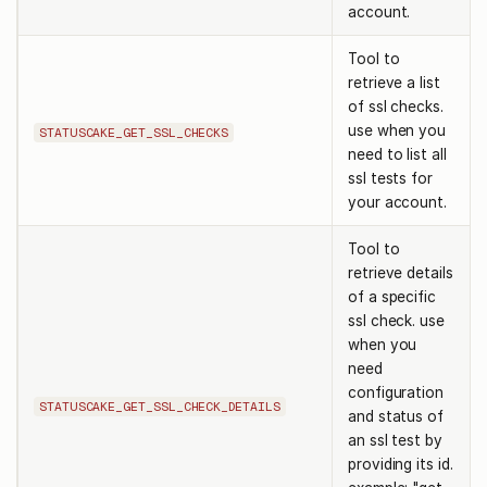
account.
Tool to
retrieve a list
of ssl checks.
use when you
STATUSCAKE_GET_SSL_CHECKS
need to list all
ssl tests for
your account.
Tool to
retrieve details
of a specific
ssl check. use
when you
need
configuration
STATUSCAKE_GET_SSL_CHECK_DETAILS
and status of
an ssl test by
providing its id.