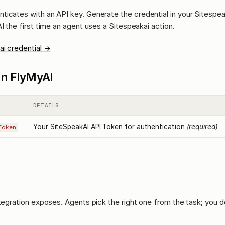
ticates with an API key. Generate the credential in your Sitespe
AI the first time an agent uses a Sitespeakai action.
ai credential →
l in FlyMyAI
DETAILS
Your SiteSpeakAI API Token for authentication
(required)
Token
ntegration exposes. Agents pick the right one from the task; you d