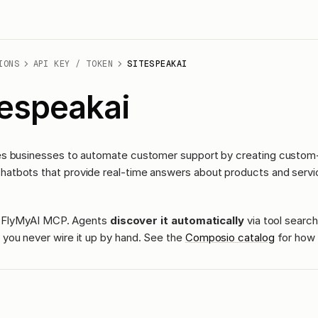
IONS
API KEY / TOKEN
SITESPEAKAI
tespeakai
s businesses to automate customer support by creating custom-
tbots that provide real-time answers about products and servi
ass FlyMyAI MCP. Agents
discover it automatically
via tool search
you never wire it up by hand. See the
Composio catalog
for how 