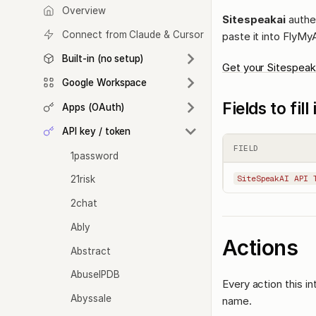
Overview
Sitespeakai
authen
Connect from Claude & Cursor
paste it into FlyMy
Built-in (no setup)
Get your Sitespeak
Google Workspace
Fields to fil
Apps (OAuth)
API key / token
FIELD
1password
21risk
SiteSpeakAI API 
2chat
Ably
Actions
Abstract
AbuseIPDB
Every action this i
Abyssale
name.