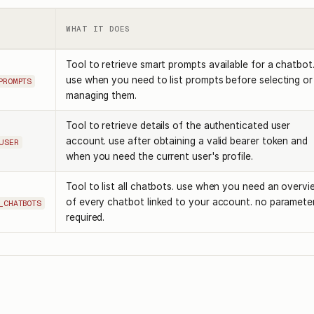
WHAT IT DOES
Tool to retrieve smart prompts available for a chatbot
use when you need to list prompts before selecting or
PROMPTS
managing them.
Tool to retrieve details of the authenticated user
account. use after obtaining a valid bearer token and
USER
when you need the current user's profile.
Tool to list all chatbots. use when you need an overvi
of every chatbot linked to your account. no paramete
_CHATBOTS
required.