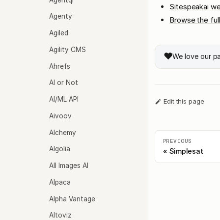
Sitespeakai we
Agenty
Browse the ful
Agiled
Agility CMS
❤️
We love our p
Ahrefs
AI or Not
AI/ML API
Edit this page
Aivoov
Alchemy
PREVIOUS
Algolia
Simplesat
All Images AI
Alpaca
Alpha Vantage
Altoviz