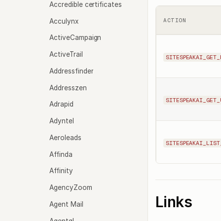
Accredible certificates
Acculynx
ACTION
ActiveCampaign
ActiveTrail
SITESPEAKAI_GET_
Addressfinder
Addresszen
SITESPEAKAI_GET_
Adrapid
Adyntel
Aeroleads
SITESPEAKAI_LIST
Affinda
Affinity
AgencyZoom
Links
Agent Mail
Agentql