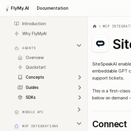
FlyMy.AI
Documentation
Introduction
MCP INTEGRAT
Why FlyMyAI
Si
AGENTS
Overview
SiteSpeakAI enable
Quickstart
embeddable GPT cha
Concepts
support tickets.
Guides
This is a first-cl
below on demand - 
SDKs
MODELS API
Connect
MCP INTEGRATIONS