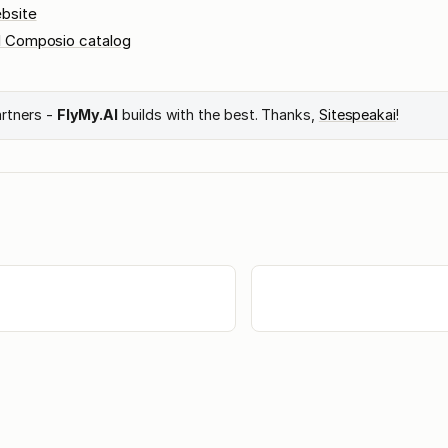
bsite
l Composio catalog
artners -
FlyMy.AI
builds with the best. Thanks,
Sitespeakai
!