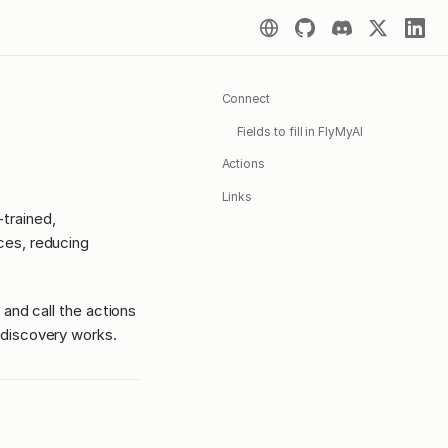
Connect
Fields to fill in FlyMyAI
Actions
Links
trained,
ces, reducing
 and call the actions
discovery works.