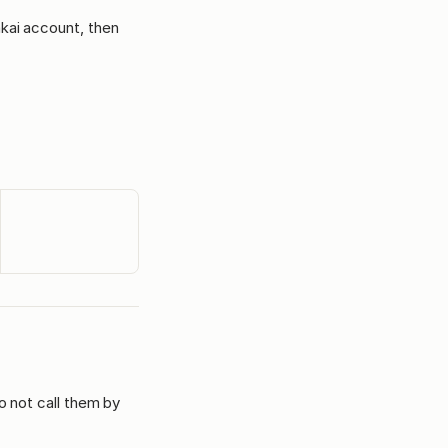
akai account, then
o not call them by