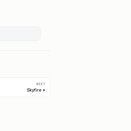
NEXT
Skyfire