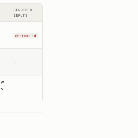
REQUIRED
INPUTS
.
chatbot_id
-
ew
rs
-