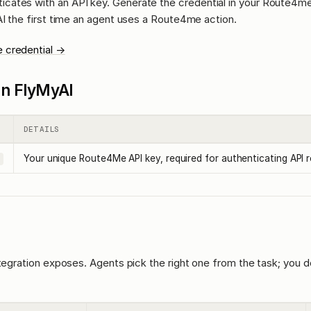
icates with an API key. Generate the credential in your Route4m
AI the first time an agent uses a Route4me action.
 credential →
l in FlyMyAI
DETAILS
Your unique Route4Me API key, required for authenticating API 
ntegration exposes. Agents pick the right one from the task; you d