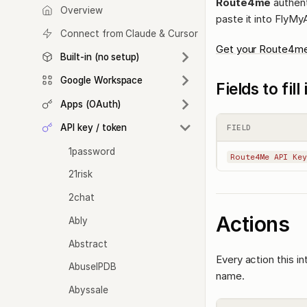
Route4me
authent
Overview
paste it into FlyMy
Connect from Claude & Cursor
Get your Route4me
Built-in (no setup)
Google Workspace
Fields to fil
Apps (OAuth)
API key / token
FIELD
1password
Route4Me API Key
21risk
2chat
Actions
Ably
Abstract
Every action this i
AbuseIPDB
name.
Abyssale