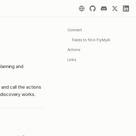
Connect
Fields to fill in FlyMyAI
Actions
Links
lanning and
 and call the actions
discovery works.