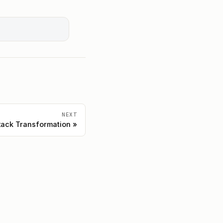
NEXT
ack Transformation