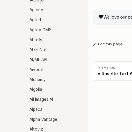
Agenty
❤️
We love our p
Agiled
Agility CMS
Ahrefs
Edit this page
AI or Not
AI/ML API
PREVIOUS
Aivoov
Rosette Text A
Alchemy
Algolia
All Images AI
Alpaca
Alpha Vantage
Altoviz