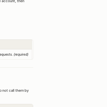
e account, then
requests.
(required)
o not call them by