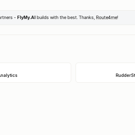
artners -
FlyMy.AI
builds with the best. Thanks,
Route4me
!
nalytics
RudderSt