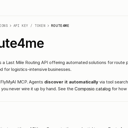
IONS
API KEY / TOKEN
ROUTE4ME
ute4me
a Last Mile Routing API offering automated solutions for route p
ed for logistics-intensive businesses.
ass FlyMyAI MCP. Agents
discover it automatically
via tool search
you never wire it up by hand. See the
Composio catalog
for how 