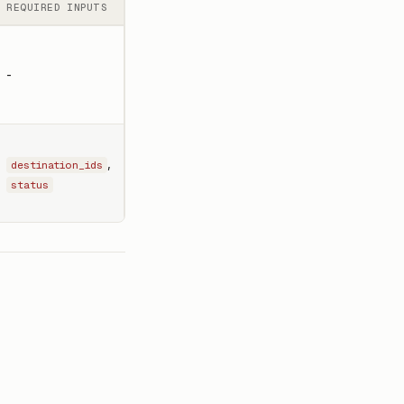
REQUIRED INPUTS
-
,
destination_ids
status