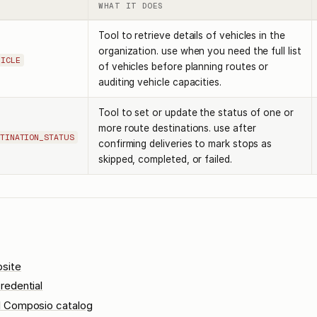
WHAT IT DOES
Tool to retrieve details of vehicles in the
organization. use when you need the full list
HICLE
of vehicles before planning routes or
auditing vehicle capacities.
Tool to set or update the status of one or
more route destinations. use after
TINATION_STATUS
confirming deliveries to mark stops as
skipped, completed, or failed.
site
redential
l Composio catalog