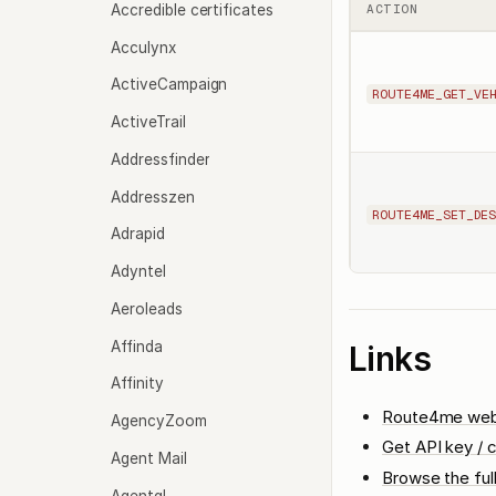
Accredible certificates
ACTION
Acculynx
ActiveCampaign
ROUTE4ME_GET_VE
ActiveTrail
Addressfinder
Addresszen
ROUTE4ME_SET_DES
Adrapid
Adyntel
Aeroleads
Affinda
Links
Affinity
Route4me web
AgencyZoom
Get API key / c
Agent Mail
Browse the ful
Agentql