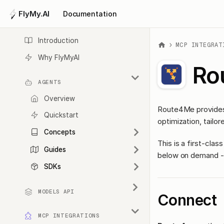
FlyMy.AI
Documentation
Introduction
MCP INTEGRAT
Why FlyMyAI
Ro
AGENTS
Overview
Route4Me provides 
Quickstart
optimization, tailor
Concepts
This is a first-cl
Guides
below on demand - 
SDKs
MODELS API
Connect
MCP INTEGRATIONS