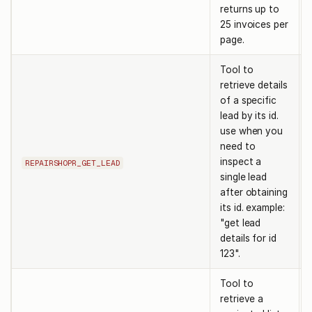
returns up to
25 invoices per
page.
Tool to
retrieve details
of a specific
lead by its id.
use when you
need to
inspect a
REPAIRSHOPR_GET_LEAD
single lead
after obtaining
its id. example:
"get lead
details for id
123".
Tool to
retrieve a