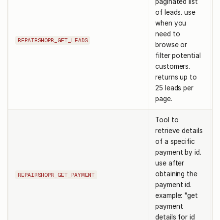
paginated list
of leads. use
when you
need to
REPAIRSHOPR_GET_LEADS
browse or
filter potential
customers.
returns up to
25 leads per
page.
Tool to
retrieve details
of a specific
payment by id.
use after
obtaining the
REPAIRSHOPR_GET_PAYMENT
payment id.
example: "get
payment
details for id