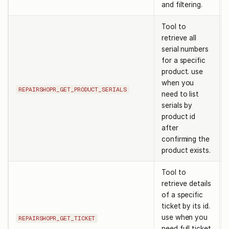
and filtering.
Tool to
retrieve all
serial numbers
for a specific
product. use
when you
REPAIRSHOPR_GET_PRODUCT_SERIALS
need to list
serials by
product id
after
confirming the
product exists.
Tool to
retrieve details
of a specific
ticket by its id.
use when you
REPAIRSHOPR_GET_TICKET
need full ticket