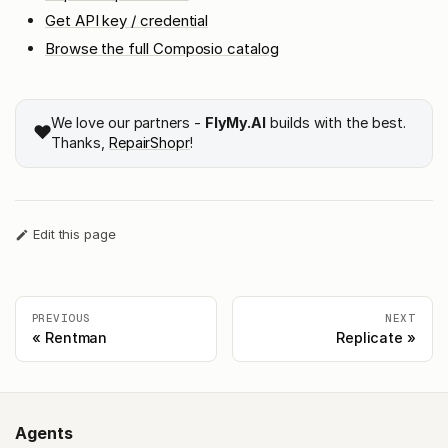
Get API key / credential
Browse the full Composio catalog
We love our partners -
FlyMy.AI
builds with the best.
❤️
Thanks,
RepairShopr
!
Edit this page
PREVIOUS
NEXT
Rentman
Replicate
Agents