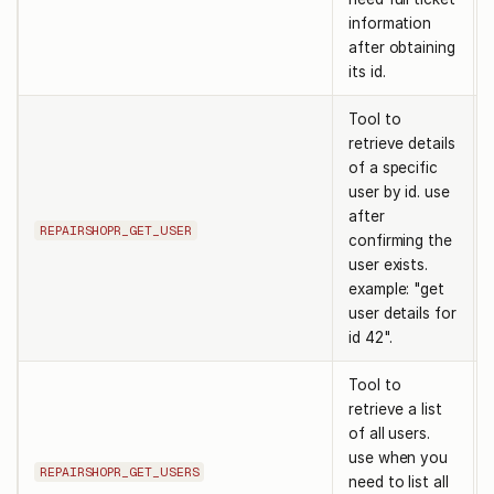
information
after obtaining
its id.
Tool to
retrieve details
of a specific
user by id. use
after
REPAIRSHOPR_GET_USER
confirming the
user exists.
example: "get
user details for
id 42".
Tool to
retrieve a list
of all users.
use when you
REPAIRSHOPR_GET_USERS
need to list all