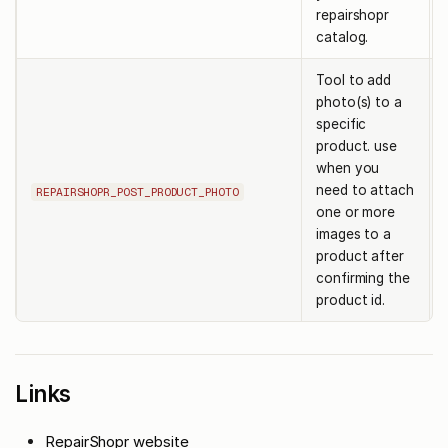
repairshopr
catalog.
Tool to add
photo(s) to a
specific
product. use
when you
need to attach
REPAIRSHOPR_POST_PRODUCT_PHOTO
one or more
images to a
product after
confirming the
product id.
Links
RepairShopr website