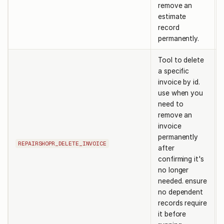
remove an
estimate
record
permanently.
Tool to delete
a specific
invoice by id.
use when you
need to
remove an
invoice
permanently
REPAIRSHOPR_DELETE_INVOICE
after
confirming it's
no longer
needed. ensure
no dependent
records require
it before