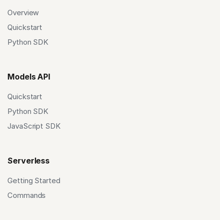
Overview
Quickstart
Python SDK
Models API
Quickstart
Python SDK
JavaScript SDK
Serverless
Getting Started
Commands