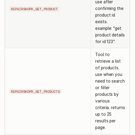
use after
confirming the
REPAIRSHOPR_GET_PRODUCT
product id
exists.
example: "get
product details
for id 123".
Tool to
retrieve a list
of products.
use when you
need to search
or filter
REPAIRSHOPR_GET_PRODUCTS
products by
various
criteria. returns
up to 25
results per
page.