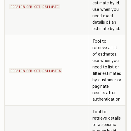
estimate by id.
REPAIRSHOPR_GET_ESTIMATE
use when you
need exact
details of an
estimate by id.
Tool to
retrieve a list
of estimates.
use when you
need to list or
REPAIRSHOPR_GET_ESTIMATES
filter estimates
by customer or
paginate
results after
authentication.
Tool to
retrieve details
of a specific