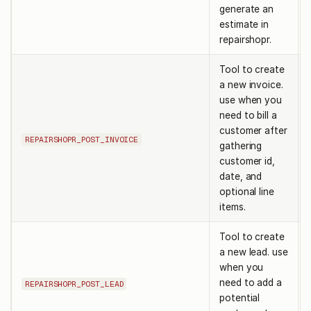
generate an
estimate in
repairshopr.
Tool to create
a new invoice.
use when you
need to bill a
customer after
REPAIRSHOPR_POST_INVOICE
gathering
customer id,
date, and
optional line
items.
Tool to create
a new lead. use
when you
need to add a
REPAIRSHOPR_POST_LEAD
potential