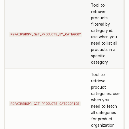
Tool to
retrieve
products
filtered by
category id.
REPAIRSHOPR_GET_PRODUCTS_BY_CATEGORY
use when you
need to list all
products in a
specific
category.
Tool to
retrieve
product
categories. use
when you
REPAIRSHOPR_GET_PRODUCTS_CATEGORIES
need to fetch
all categories
for product
organization