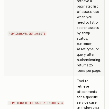
retrieve a
paginated list
of assets. use
when you
need to list or
search assets
by snmp
REPAIRSHOPR_GET_ASSETS
status,
customer,
asset type, or
query after
authenticating.
returns 25
items per page.
Tool to
retrieve
attachments
for a specific
service case.
REPAIRSHOPR_GET_CASE_ATTACHMENTS
use when you