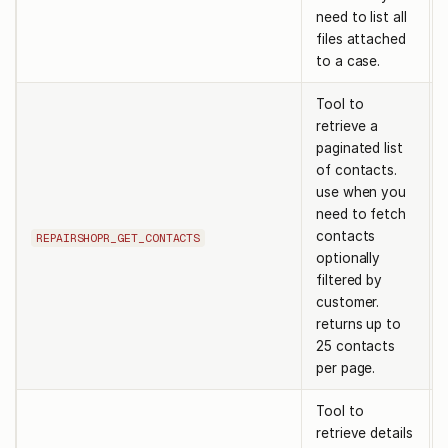
need to list all
files attached
to a case.
Tool to
retrieve a
paginated list
of contacts.
use when you
need to fetch
contacts
REPAIRSHOPR_GET_CONTACTS
optionally
filtered by
customer.
returns up to
25 contacts
per page.
Tool to
retrieve details