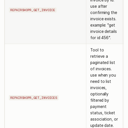
invoice by id.
use after
REPAIRSHOPR_GET_INVOICE
confirming the
invoice exists.
example: "get
invoice details
for id 456".
Tool to
retrieve a
paginated list
of invoices.
use when you
need to list
invoices,
optionally
REPAIRSHOPR_GET_INVOICES
filtered by
payment
status, ticket
association, or
update date.