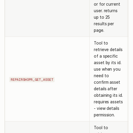
or for current
user. returns
up to 25
results per
page.
Tool to
retrieve details
of a specific
asset by its id.
use when you
need to
REPAIRSHOPR_GET_ASSET
confirm asset
details after
obtaining its id.
requires assets
- view details
permission.
Tool to