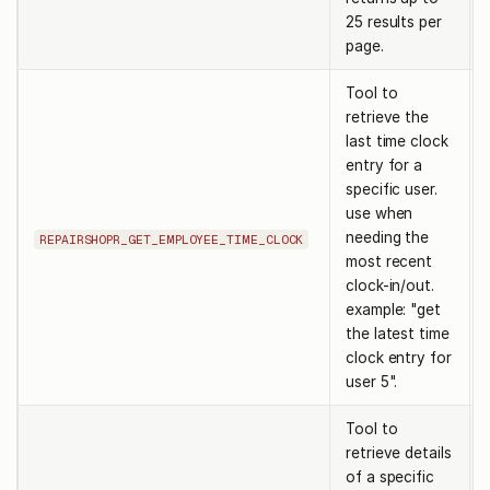
25 results per
page.
Tool to
retrieve the
last time clock
entry for a
specific user.
use when
needing the
REPAIRSHOPR_GET_EMPLOYEE_TIME_CLOCK
most recent
clock-in/out.
example: "get
the latest time
clock entry for
user 5".
Tool to
retrieve details
of a specific