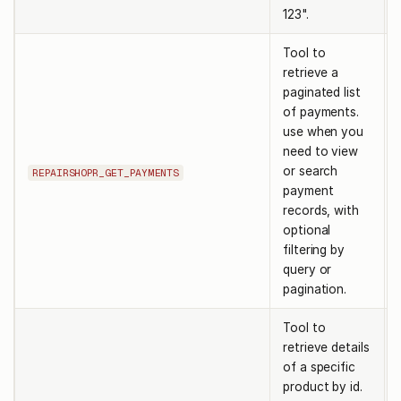
123".
Tool to
retrieve a
paginated list
of payments.
use when you
need to view
or search
REPAIRSHOPR_GET_PAYMENTS
payment
records, with
optional
filtering by
query or
pagination.
Tool to
retrieve details
of a specific
product by id.