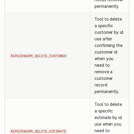
permanently.
Tool to delete
a specific
customer by id.
use after
confirming the
customer id
REPAIRSHOPR_DELETE_CUSTOMER
when you
need to
remove a
customer
record
permanently.
Tool to delete
a specific
estimate by id.
use when you
need to
REPAIRSHOPR_DELETE_ESTIMATE