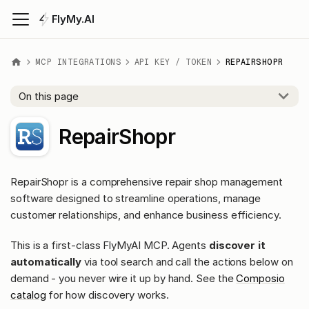
FlyMy.AI
MCP INTEGRATIONS
API KEY / TOKEN
REPAIRSHOPR
On this page
RepairShopr
RepairShopr is a comprehensive repair shop management
software designed to streamline operations, manage
customer relationships, and enhance business efficiency.
This is a first-class FlyMyAI MCP. Agents
discover it
automatically
via tool search and call the actions below on
demand - you never wire it up by hand. See the
Composio
catalog
for how discovery works.