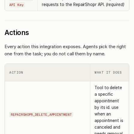
requests to the RepairShopr API.
(required)
API Key
Actions
Every action this integration exposes. Agents pick the right
one from the task; you do not call them by name.
ACTION
WHAT IT DOES
Tool to delete
a specific
appointment
by its id. use
when an
REPAIRSHOPR_DELETE_APPOINTMENT
appointment is
canceled and
needs removal