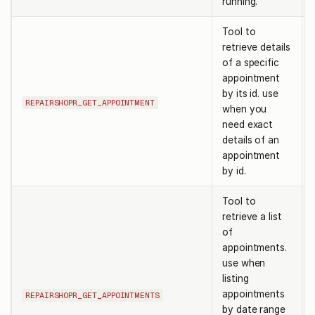
running.
Tool to
retrieve details
of a specific
appointment
by its id. use
REPAIRSHOPR_GET_APPOINTMENT
when you
need exact
details of an
appointment
by id.
Tool to
retrieve a list
of
appointments.
use when
listing
appointments
REPAIRSHOPR_GET_APPOINTMENTS
by date range