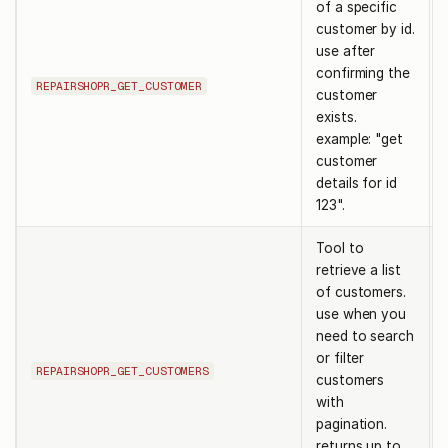
of a specific
customer by id.
use after
confirming the
REPAIRSHOPR_GET_CUSTOMER
customer
exists.
example: "get
customer
details for id
123".
Tool to
retrieve a list
of customers.
use when you
need to search
or filter
REPAIRSHOPR_GET_CUSTOMERS
customers
with
pagination.
returns up to