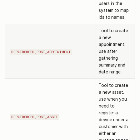
users in the
system to map
ids to names.
Tool to create
a new
appointment.
use after
REPAIRSHOPR_POST_APPOINTMENT
gathering
summary and
date range.
Tool to create
a new asset.
use when you
need to
register a
REPAIRSHOPR_POST_ASSET
device under a
customer with
either an