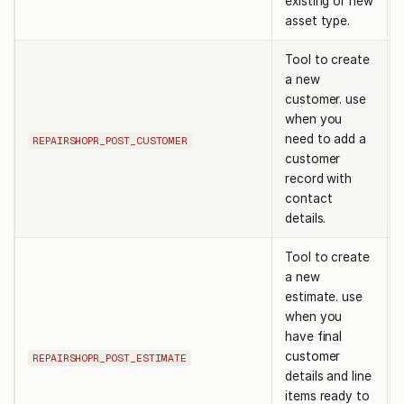
existing or new
asset type.
Tool to create
a new
customer. use
when you
need to add a
REPAIRSHOPR_POST_CUSTOMER
customer
record with
contact
details.
Tool to create
a new
estimate. use
when you
have final
customer
REPAIRSHOPR_POST_ESTIMATE
details and line
items ready to