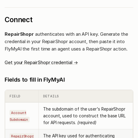
Connect
RepairShopr
authenticates with an API key. Generate the
credential in your RepairShopr account, then paste it into
FlyMyAI the first time an agent uses a RepairShopr action.
Get your RepairShopr credential →
Fields to fill in FlyMyAI
FIELD
DETAILS
The subdomain of the user's RepairShopr
Account
account, used to construct the base URL
Subdomain
for API requests.
(required)
The API key used for authenticating
RepairShopr