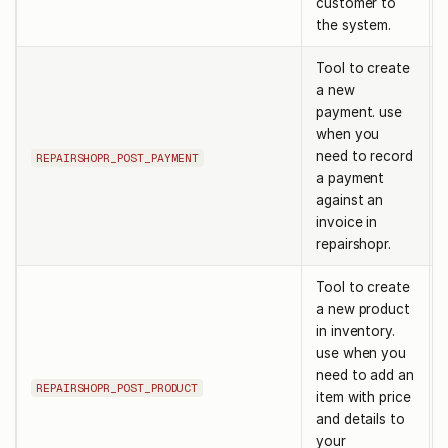
customer to
the system.
Tool to create
a new
payment. use
when you
need to record
REPAIRSHOPR_POST_PAYMENT
a payment
against an
invoice in
repairshopr.
Tool to create
a new product
in inventory.
use when you
need to add an
REPAIRSHOPR_POST_PRODUCT
item with price
and details to
your