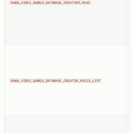
RAWG_VIDEO_GAMES_DATABASE_CREATORS_READ
i
c
T
l
p
i
i
RAWG_VIDEO_GAMES_DATABASE_CREATOR_ROLES_LIST
a
c
o
T
l