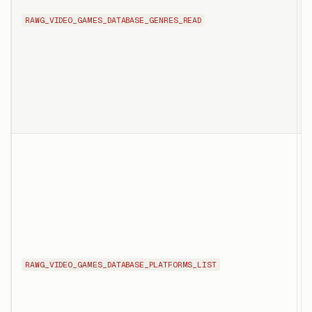
i
RAWG_VIDEO_GAMES_DATABASE_GENRES_READ
p
g
i
d
c
T
l
p
RAWG_VIDEO_GAMES_DATABASE_PLATFORMS_LIST
a
p