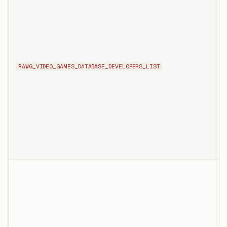
RAWG_VIDEO_GAMES_DATABASE_DEVELOPERS_LIST
d
f
d
p
p
T
d
s