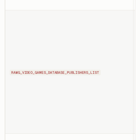
c
T
l
p
RAWG_VIDEO_GAMES_DATABASE_PUBLISHERS_LIST
p
f
p
p
p