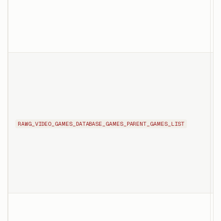
a
T
l
e
RAWG_VIDEO_GAMES_DATABASE_GAMES_PARENT_GAMES_LIST
t
m
e
s
T