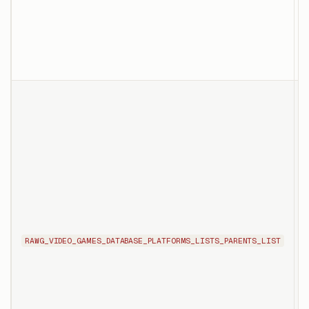
P
p
o
T
l
p
p
f
P
RAWG_VIDEO_GAMES_DATABASE_PLATFORMS_LISTS_PARENTS_LIST
X
t
r
p
t