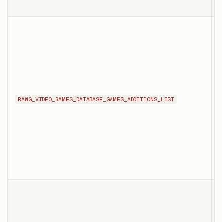
T
l
G
a
o
f
RAWG_VIDEO_GAMES_DATABASE_GAMES_ADDITIONS_LIST
n
s
f
T
l
i