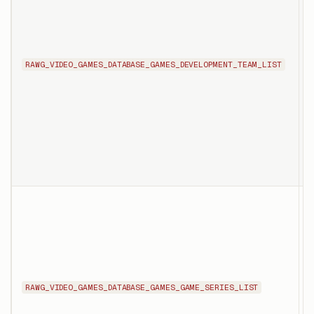
c
s
RAWG_VIDEO_GAMES_DATABASE_GAMES_DEVELOPMENT_TEAM_LIST
n
d
p
T
l
t
s
RAWG_VIDEO_GAMES_DATABASE_GAMES_GAME_SERIES_LIST
t
g