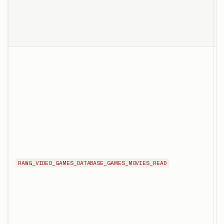
p
o
T
l
t
g
t
f
RAWG_VIDEO_GAMES_DATABASE_GAMES_MOVIES_READ
g
t
v
d
q