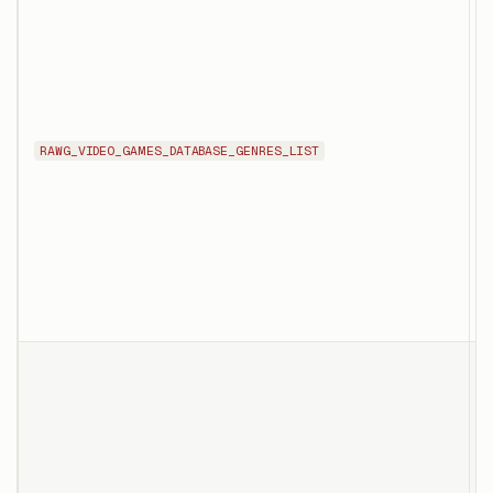
l
a
RAWG_VIDEO_GAMES_DATABASE_GENRES_LIST
g
g
p
o
T
d
s