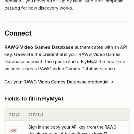
demand - you never wire it up by hand. See the
Composio
catalog
for how discovery works.
Connect
RAWG Video Games Database
authenticates with an API
key. Generate the credential in your RAWG Video Games
Database account, then paste it into FlyMyAI the first time
an agent uses a RAWG Video Games Database action.
Get your RAWG Video Games Database credential →
Fields to fill in FlyMyAI
FIELD
DETAILS
Sign in and copy your API key from the RAWG
API
developer page at
https://rawg.io/login/?