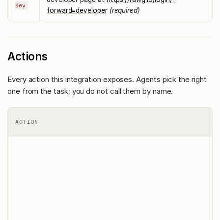
Key
forward=developer
(required)
Actions
Every action this integration exposes. Agents pick the right
one from the task; you do not call them by name.
ACTION
T
l
c