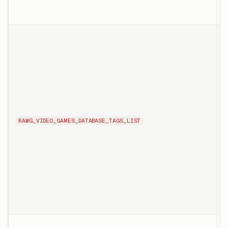
c
T
l
t
RAWG_VIDEO_GAMES_DATABASE_TAGS_LIST
s
c
p
p
T