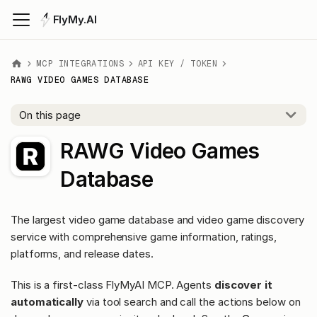
FlyMy.AI
MCP INTEGRATIONS
API KEY / TOKEN
RAWG VIDEO GAMES DATABASE
On this page
RAWG Video Games
Database
The largest video game database and video game discovery
service with comprehensive game information, ratings,
platforms, and release dates.
This is a first-class FlyMyAI MCP. Agents
discover it
automatically
via tool search and call the actions below on