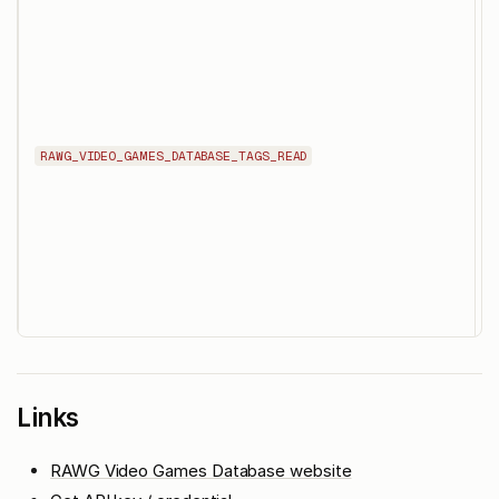
d
s
d
RAWG_VIDEO_GAMES_DATABASE_TAGS_READ
i
p
i
d
Links
RAWG Video Games Database website