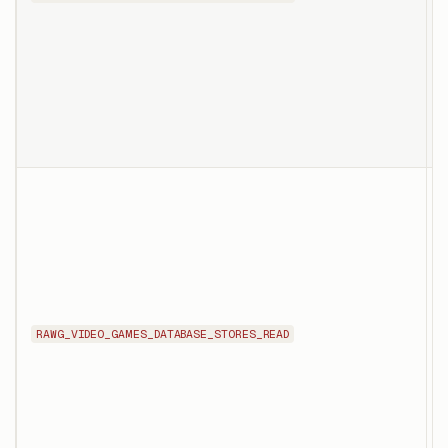
s
p
o
o
T
d
s
g
i
RAWG_VIDEO_GAMES_DATABASE_STORES_READ
p
s
i