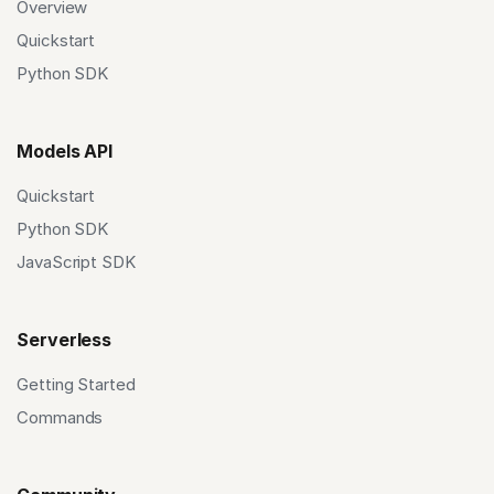
Overview
Quickstart
Python SDK
Models API
Quickstart
Python SDK
JavaScript SDK
Serverless
Getting Started
Commands