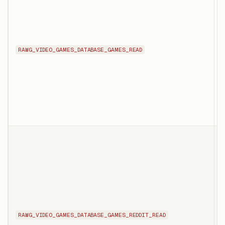
d
s
n
i
RAWG_VIDEO_GAMES_DATABASE_GAMES_READ
i
r
p
d
T
l
r
s
t
R
RAWG_VIDEO_GAMES_DATABASE_GAMES_REDDIT_READ