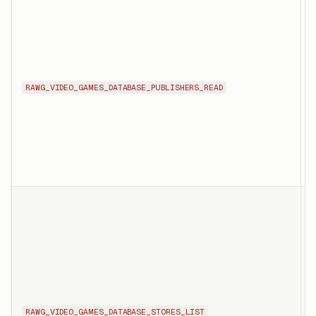
T
d
s
p
RAWG_VIDEO_GAMES_DATABASE_PUBLISHERS_READ
t
i
p
t
T
l
s
b
d
RAWG_VIDEO_GAMES_DATABASE_STORES_LIST