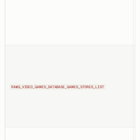
a
s
p
o
T
l
t
s
n
RAWG_VIDEO_GAMES_DATABASE_GAMES_STORES_LIST
d
s
T