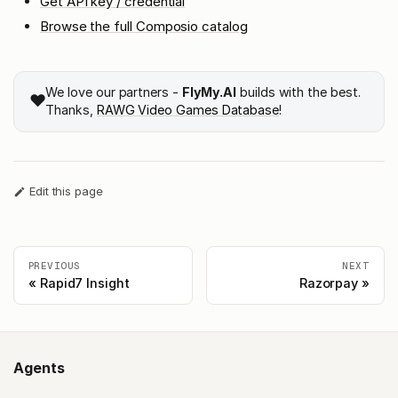
Get API key / credential
Browse the full Composio catalog
We love our partners -
FlyMy.AI
builds with the best.
❤️
Thanks,
RAWG Video Games Database
!
Edit this page
PREVIOUS
NEXT
Rapid7 Insight
Razorpay
Agents