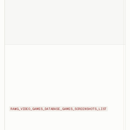
d
p
s
r
s
T
f
t
RAWG_VIDEO_GAMES_DATABASE_GAMES_SCREENSHOTS_LIST
w
U
d