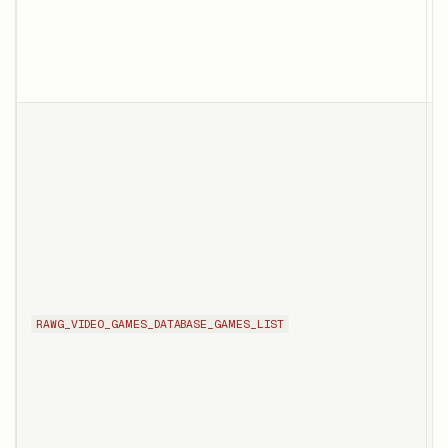
f
s
t
T
l
s
e
RAWG_VIDEO_GAMES_DATABASE_GAMES_LIST
i
p
g
d