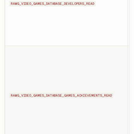
RAWG_VIDEO_GAMES_DATABASE_DEVELOPERS_READ
t
i
t
T
l
f
t
RAWG_VIDEO_GAMES_DATABASE_GAMES_ACHIEVEMENTS_READ
d
i