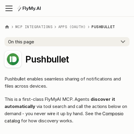
FlyMy.AI
MCP INTEGRATIONS
APPS (OAUTH)
PUSHBULLET
On this page
Pushbullet
Pushbullet enables seamless sharing of notifications and
files across devices.
This is a first-class FlyMyAI MCP. Agents
discover it
automatically
via tool search and call the actions below on
demand - you never wire it up by hand. See the
Composio
catalog
for how discovery works.