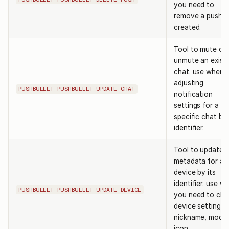
you need to
remove a push 
created.
Tool to mute or
unmute an exist
chat. use when
adjusting
PUSHBULLET_PUSHBULLET_UPDATE_CHAT
notification
settings for a
specific chat by 
identifier.
Tool to update
metadata for a
device by its
identifier. use w
PUSHBULLET_PUSHBULLET_UPDATE_DEVICE
you need to ch
device settings l
nickname, model
icon.