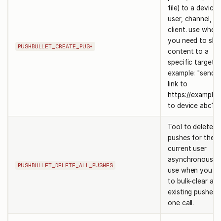
file) to a device,
user, channel, or
client. use when
you need to sha
PUSHBULLET_CREATE_PUSH
content to a
specific target.
example: "send a
link to
https://example
to device abc123
Tool to delete al
pushes for the
current user
asynchronously.
PUSHBULLET_DELETE_ALL_PUSHES
use when you n
to bulk-clear all
existing pushes i
one call.