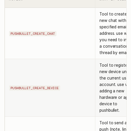
Tool to create a
new chat with t
specified email
address. use wh
PUSHBULLET_CREATE_CHAT
you need to init
a conversation
thread by email.
Tool to register 
new device unde
the current user
account. use w
PUSHBULLET_CREATE_DEVICE
adding a new
hardware or app
device to
pushbullet.
Tool to send a 
push (note, link,