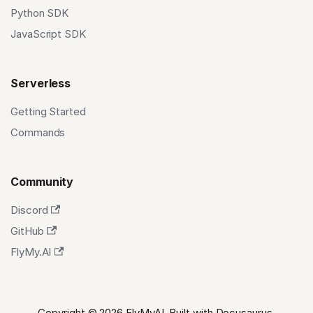
Python SDK
JavaScript SDK
Serverless
Getting Started
Commands
Community
Discord
GitHub
FlyMy.AI
Copyright © 2026 FlyMyAI. Built with Docusaurus.