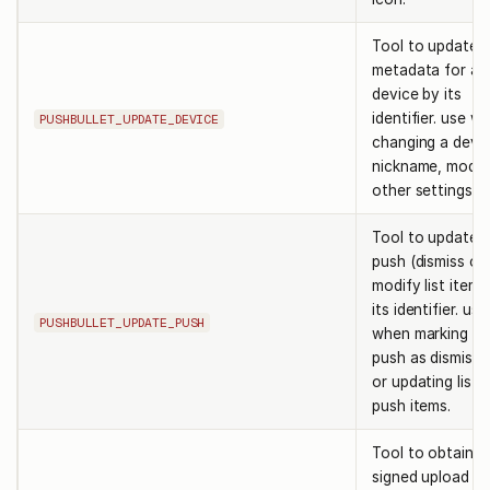
Tool to update
metadata for a
device by its
identifier. use w
PUSHBULLET_UPDATE_DEVICE
changing a devic
nickname, model
other settings.
Tool to update 
push (dismiss or
modify list items
its identifier. use
PUSHBULLET_UPDATE_PUSH
when marking a
push as dismisse
or updating list
push items.
Tool to obtain a
signed upload ur