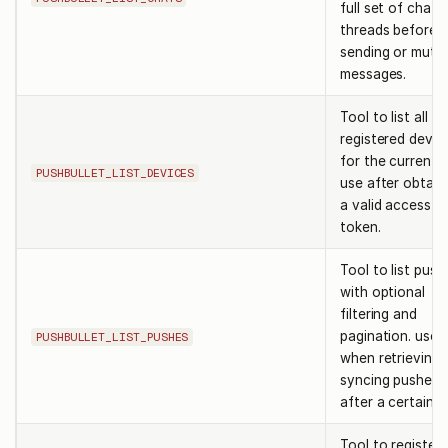
full set of chat
threads before
sending or mutin
messages.
Tool to list all
registered devic
for the current u
PUSHBULLET_LIST_DEVICES
use after obtain
a valid access
token.
Tool to list push
with optional
filtering and
pagination. use
PUSHBULLET_LIST_PUSHES
when retrieving 
syncing pushes
after a certain t
Tool to register 