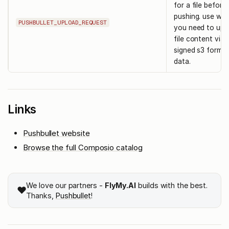
for a file before
pushing. use wh
PUSHBULLET_UPLOAD_REQUEST
you need to upl
file content via 
signed s3 form
data.
Links
Pushbullet website
Browse the full Composio catalog
We love our partners -
FlyMy.AI
builds with the best.
❤️
Thanks,
Pushbullet
!