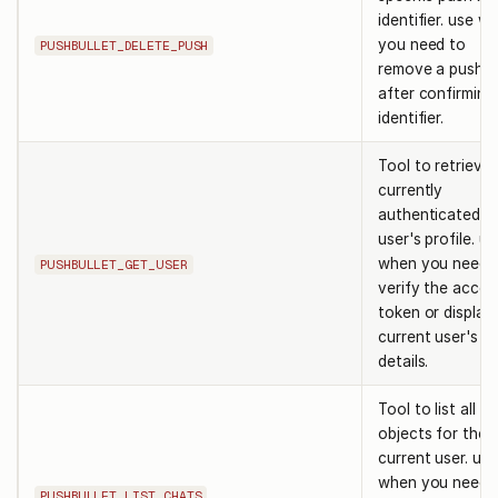
identifier. use w
you need to
PUSHBULLET_DELETE_PUSH
remove a push
after confirming 
identifier.
Tool to retrieve
currently
authenticated
user's profile. us
when you need 
PUSHBULLET_GET_USER
verify the acces
token or display
current user's
details.
Tool to list all c
objects for the
current user. use
when you need 
PUSHBULLET_LIST_CHATS