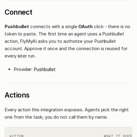
Connect
Pushbullet
connects with a single
OAuth
click - there is no
token to paste. The first time an agent uses a Pushbullet
action, FlyMyAI asks you to authorize your Pushbullet
account. Approve it once and the connection is reused for
every later run.
Provider:
Pushbullet
Actions
Every action this integration exposes. Agents pick the right
one from the task; you do not call them by name.
ACTION
WHAT IT DOES