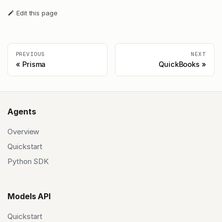
Edit this page
PREVIOUS
NEXT
Prisma
QuickBooks
Agents
Overview
Quickstart
Python SDK
Models API
Quickstart