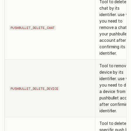
Tool to delete a
chat by its
identifier. use w
you need to
remove a chat f
PUSHBULLET_DELETE_CHAT
your pushbullet
account after
confirming its
identifier.
Tool to remove 
device by its
identifier. use w
you need to del
PUSHBULLET_DELETE_DEVICE
a device from y
pushbullet acco
after confirming 
identifier.
Tool to delete a
specific push by 