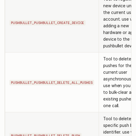
new device unde
the current user
account. use w
PUSHBULLET_PUSHBULLET_CREATE_DEVICE
adding a new
hardware or app
device to the us
pushbullet devic
Tool to delete al
pushes for the
current user
asynchronously.
PUSHBULLET_PUSHBULLET_DELETE_ALL_PUSHES
use when you n
to bulk-clear all
existing pushes i
one call.
Tool to delete a
specific push by 
identifier. use w
PUSHBULLET_PUSHBULLET_DELETE_PUSH