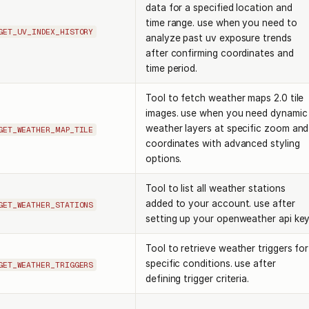
data for a specified location and
time range. use when you need to
GET_UV_INDEX_HISTORY
analyze past uv exposure trends
after confirming coordinates and
time period.
Tool to fetch weather maps 2.0 tile
images. use when you need dynamic
weather layers at specific zoom and
GET_WEATHER_MAP_TILE
coordinates with advanced styling
options.
Tool to list all weather stations
added to your account. use after
GET_WEATHER_STATIONS
setting up your openweather api key
Tool to retrieve weather triggers for
specific conditions. use after
GET_WEATHER_TRIGGERS
defining trigger criteria.