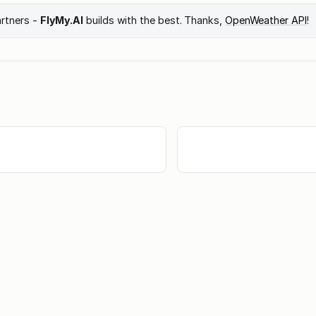
artners -
FlyMy.AI
builds with the best. Thanks,
OpenWeather API
!