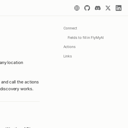
Connect
Fields to fill in FlyMyAI
Actions
Links
any location
 and call the actions
discovery works.