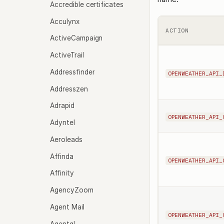
Accredible certificates
Acculynx
ACTION
ActiveCampaign
ActiveTrail
Addressfinder
OPENWEATHER_API_
Addresszen
Adrapid
OPENWEATHER_API_
Adyntel
Aeroleads
Affinda
OPENWEATHER_API_
Affinity
AgencyZoom
Agent Mail
OPENWEATHER_API_
Agentql