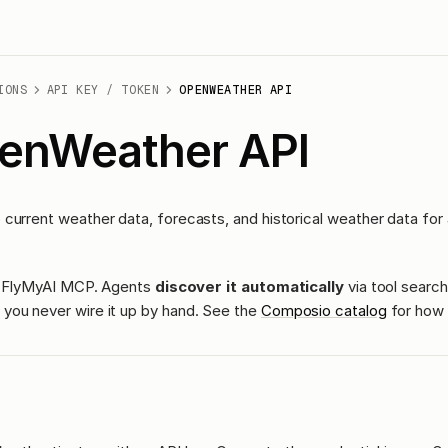
IONS
API KEY / TOKEN
OPENWEATHER API
enWeather API
current weather data, forecasts, and historical weather data for 
ass FlyMyAI MCP. Agents
discover it automatically
via tool search
you never wire it up by hand. See the
Composio catalog
for how 