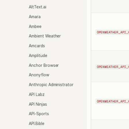
AltText.ai
Amara
Ambee
OPENWEATHER_API_
Ambient Weather
Amcards
Amplitude
Anchor Browser
OPENWEATHER_API_
Anonyflow
Anthropic Administrator
API Labz
OPENWEATHER_API_
API Ninjas
API-Sports
API.Bible