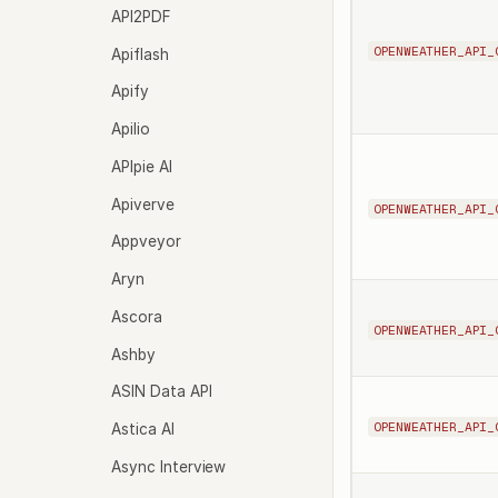
API2PDF
OPENWEATHER_API_
Apiflash
Apify
Apilio
APIpie AI
Apiverve
OPENWEATHER_API_
Appveyor
Aryn
Ascora
OPENWEATHER_API_
Ashby
ASIN Data API
OPENWEATHER_API_
Astica AI
Async Interview