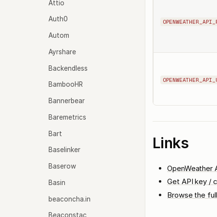
Attio
Auth0
OPENWEATHER_API_
Autom
Ayrshare
Backendless
OPENWEATHER_API_
BambooHR
Bannerbear
Baremetrics
Bart
Links
Baselinker
Baserow
OpenWeather A
Get API key / c
Basin
Browse the ful
beaconcha.in
Beaconstac