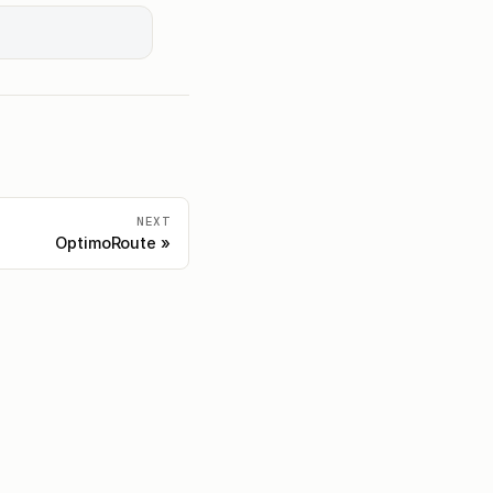
NEXT
OptimoRoute