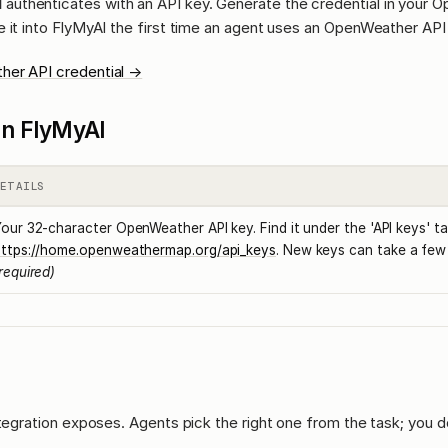
I
authenticates with an API key. Generate the credential in your 
 it into FlyMyAI the first time an agent uses an OpenWeather API 
her API credential →
l in FlyMyAI
DETAILS
our 32-character OpenWeather API key. Find it under the 'API keys' ta
https://home.openweathermap.org/api_keys
. New keys can take a few 
required)
ntegration exposes. Agents pick the right one from the task; you d