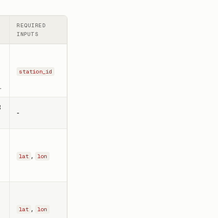
REQUIRED
INPUTS
station_id
.
3
-
,
lat
lon
,
lat
lon