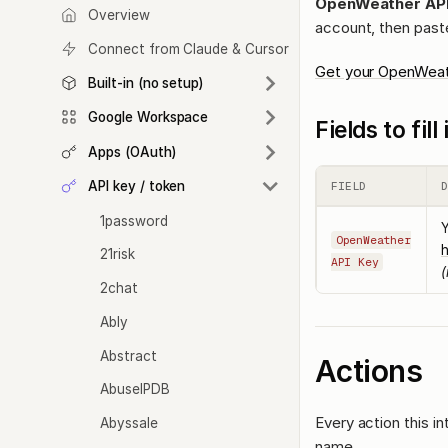
OpenWeather AP
Overview
account, then paste
Connect from Claude & Cursor
Get your OpenWeat
Built-in (no setup)
Google Workspace
Fields to fil
Apps (OAuth)
API key / token
FIELD
1password
Y
OpenWeather
21risk
API Key
(
2chat
Ably
Abstract
Actions
AbuseIPDB
Every action this i
Abyssale
name.