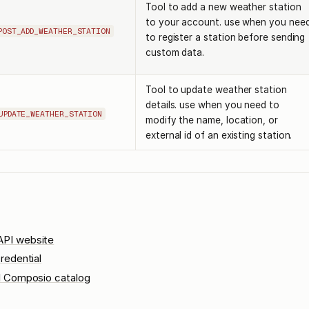
Tool to add a new weather station
to your account. use when you nee
POST_ADD_WEATHER_STATION
to register a station before sending
custom data.
Tool to update weather station
details. use when you need to
UPDATE_WEATHER_STATION
modify the name, location, or
external id of an existing station.
PI website
redential
l Composio catalog