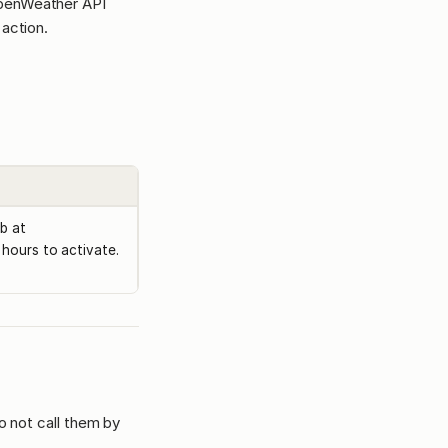
OpenWeather API
action.
b at
hours to activate.
o not call them by