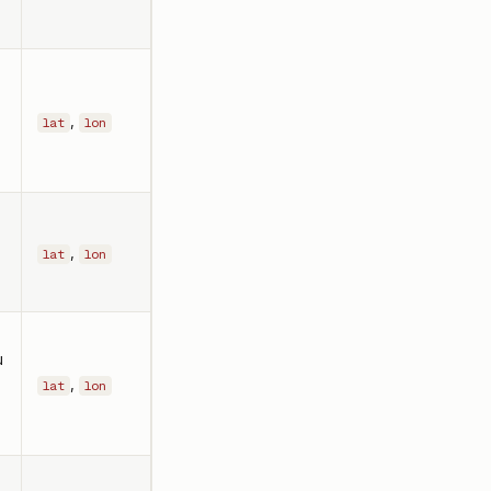
,
lat
lon
,
lat
lon
u
r
,
lat
lon