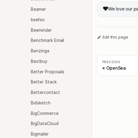
❤️
We love our p
Beamer
beehiiv
Beeminder
Edit this page
Benchmark Email
Benzinga
Bestbuy
PREVIOUS
OpenSea
Better Proposals
Better Stack
Bettercontact
Bidsketch
BigCommerce
BigDataCloud
Bigmailer