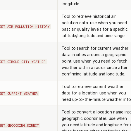
longitude.
Tool to retrieve historical air
pollution data. use when you need
GET_AIR_POLLUTION_HISTORY
past air quality levels for a specific
latitude/longitude and time range.
Tool to search for current weather
data in cities around a geographic
point. use when you need to fetch
GET_CIRCLE_CITY_WEATHER
weather within a radius circle after
confirming latitude and longitude.
Tool to retrieve current weather
data for a location. use when you
GET_CURRENT_WEATHER
need up-to-the-minute weather info
Tool to convert a location name int
geographic coordinates. use when
you need latitude and longitude for 
GET_GEOCODING_DIRECT