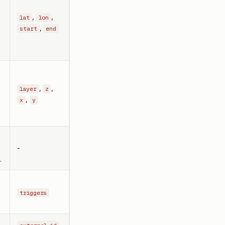
,
,
lat
lon
,
start
end
,
,
layer
z
,
x
y
-
.
triggers
,