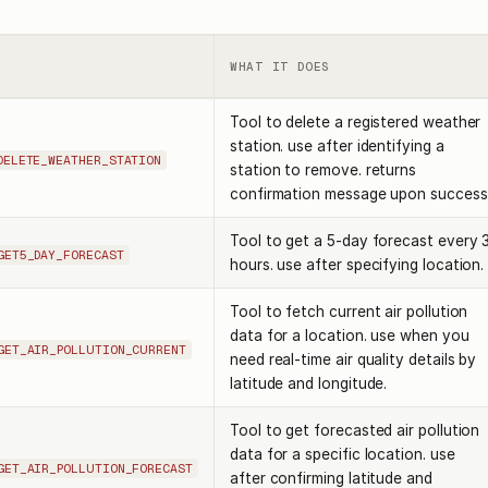
WHAT IT DOES
Tool to delete a registered weather
station. use after identifying a
DELETE_WEATHER_STATION
station to remove. returns
confirmation message upon success
Tool to get a 5-day forecast every 
GET5_DAY_FORECAST
hours. use after specifying location.
Tool to fetch current air pollution
data for a location. use when you
GET_AIR_POLLUTION_CURRENT
need real-time air quality details by
latitude and longitude.
Tool to get forecasted air pollution
data for a specific location. use
GET_AIR_POLLUTION_FORECAST
after confirming latitude and