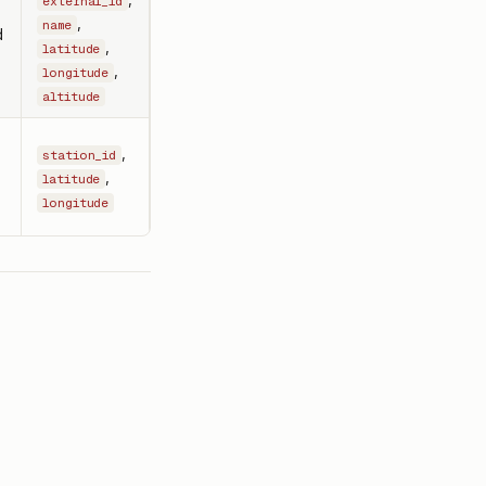
external_id
,
name
d
,
latitude
,
longitude
altitude
,
station_id
,
latitude
longitude