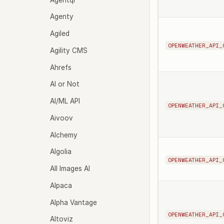
Agenty
Agiled
OPENWEATHER_API_
Agility CMS
Ahrefs
AI or Not
AI/ML API
OPENWEATHER_API_
Aivoov
Alchemy
Algolia
OPENWEATHER_API_
All Images AI
Alpaca
Alpha Vantage
OPENWEATHER_API_
Altoviz