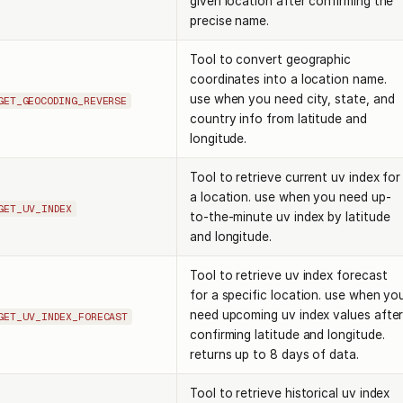
given location after confirming the
precise name.
Tool to convert geographic
coordinates into a location name.
use when you need city, state, and
GET_GEOCODING_REVERSE
country info from latitude and
longitude.
Tool to retrieve current uv index for
a location. use when you need up-
GET_UV_INDEX
to-the-minute uv index by latitude
and longitude.
Tool to retrieve uv index forecast
for a specific location. use when yo
need upcoming uv index values afte
GET_UV_INDEX_FORECAST
confirming latitude and longitude.
returns up to 8 days of data.
Tool to retrieve historical uv index