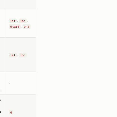
,
,
lat
lon
,
start
end
,
lat
lon
-
.
o
a
q