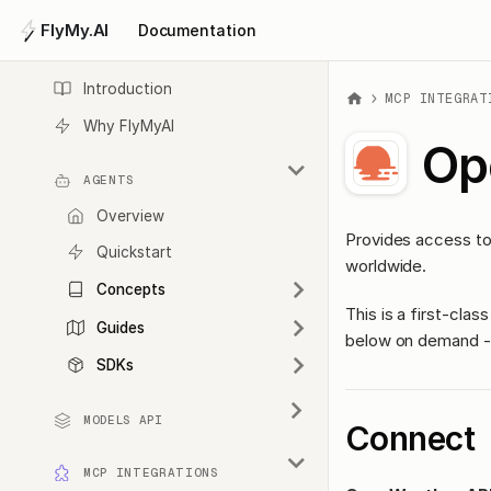
FlyMy.AI
Documentation
Introduction
MCP INTEGRAT
Why FlyMyAI
Op
AGENTS
Overview
Provides access to 
Quickstart
worldwide.
Concepts
This is a first-cl
Guides
below on demand - 
SDKs
MODELS API
Connect
MCP INTEGRATIONS