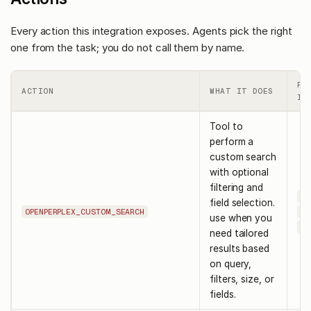
Every action this integration exposes. Agents pick the right
one from the task; you do not call them by name.
RE
ACTION
WHAT IT DOES
IN
Tool to
perform a
custom search
with optional
filtering and
qu
field selection.
OPENPERPLEX_CUSTOM_SEARCH
sy
use when you
us
need tailored
results based
on query,
filters, size, or
fields.