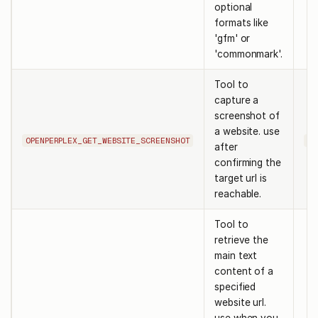
optional
formats like
'gfm' or
'commonmark'.
Tool to
capture a
screenshot of
a website. use
OPENPERPLEX_GET_WEBSITE_SCREENSHOT
ur
after
confirming the
target url is
reachable.
Tool to
retrieve the
main text
content of a
specified
website url.