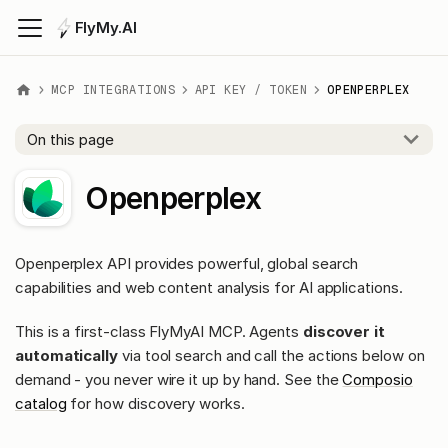
FlyMy.AI
MCP INTEGRATIONS
API KEY / TOKEN
OPENPERPLEX
On this page
Openperplex
Openperplex API provides powerful, global search
capabilities and web content analysis for AI applications.
This is a first-class FlyMyAI MCP. Agents
discover it
automatically
via tool search and call the actions below on
demand - you never wire it up by hand. See the
Composio
catalog
for how discovery works.