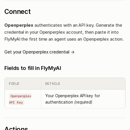
Connect
Openperplex
authenticates with an API key. Generate the
credential in your Openperplex account, then paste it into
FlyMyAI the first time an agent uses an Openperplex action.
Get your Openperplex credential →
Fields to fill in FlyMyAI
FIELD
DETAILS
Your Openperplex API key for
Openperplex
authentication
(required)
API Key
Actions