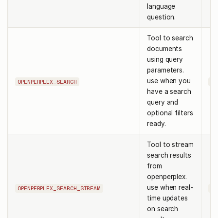
language
question.
Tool to search
documents
using query
parameters.
use when you
OPENPERPLEX_SEARCH
qu
have a search
query and
optional filters
ready.
Tool to stream
search results
from
openperplex.
use when real-
OPENPERPLEX_SEARCH_STREAM
qu
time updates
on search