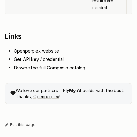
results are
needed.
Links
Openperplex website
Get API key / credential
Browse the full Composio catalog
We love our partners -
FlyMy.AI
builds with the best.
❤️
Thanks,
Openperplex
!
Edit this page