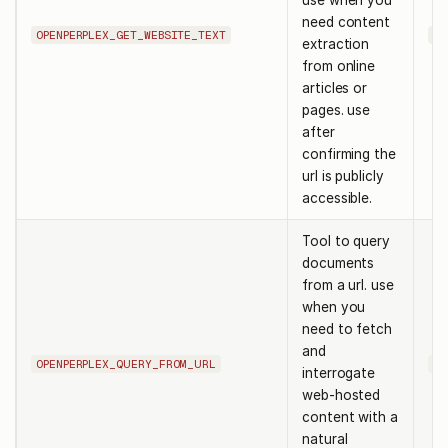
use when you
need content
OPENPERPLEX_GET_WEBSITE_TEXT
ur
extraction
from online
articles or
pages. use
after
confirming the
url is publicly
accessible.
Tool to query
documents
from a url. use
when you
need to fetch
and
OPENPERPLEX_QUERY_FROM_URL
ur
interrogate
web-hosted
content with a
natural