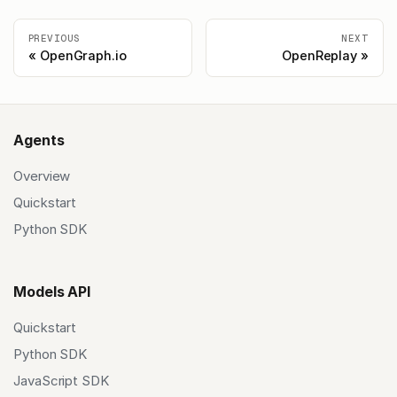
PREVIOUS
NEXT
OpenGraph.io
OpenReplay
Agents
Overview
Quickstart
Python SDK
Models API
Quickstart
Python SDK
JavaScript SDK