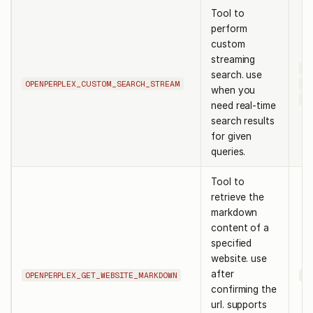
Tool to
perform
custom
streaming
qu
search. use
OPENPERPLEX_CUSTOM_SEARCH_STREAM
sy
when you
us
need real-time
search results
for given
queries.
Tool to
retrieve the
markdown
content of a
specified
website. use
after
OPENPERPLEX_GET_WEBSITE_MARKDOWN
ur
confirming the
url. supports