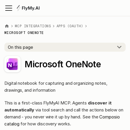
FlyMy.AI
MCP INTEGRATIONS
APPS (OAUTH)
MICROSOFT ONENOTE
On this page
Microsoft OneNote
Digital notebook for capturing and organizing notes,
drawings, and information
This is a first-class FlyMyAI MCP. Agents
discover it
automatically
via tool search and call the actions below on
demand - you never wire it up by hand. See the
Composio
catalog
for how discovery works.