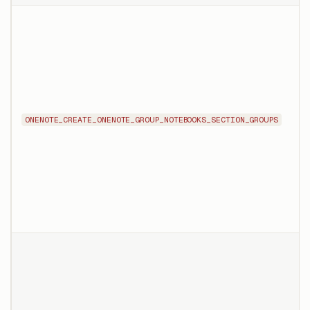
ONENOTE_CREATE_ONENOTE_GROUP_NOTEBOOKS_SECTION_GROUPS