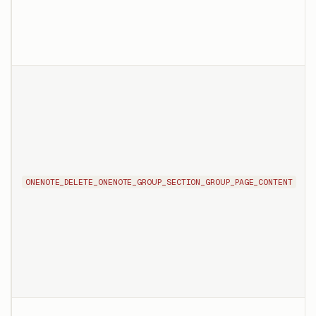
ONENOTE_DELETE_ONENOTE_GROUP_SECTION_GROUP_PAGE_CONTENT