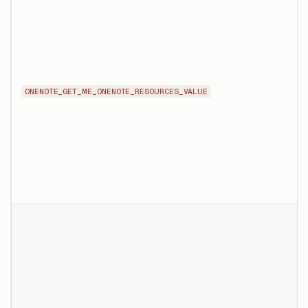
ONENOTE_GET_ME_ONENOTE_RESOURCES_VALUE