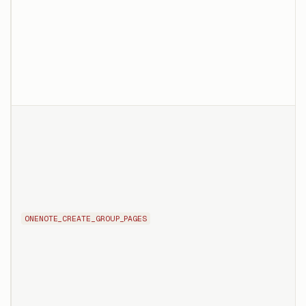
ONENOTE_CREATE_GROUP_PAGES