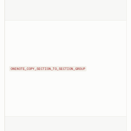
ONENOTE_COPY_SECTION_TO_SECTION_GROUP