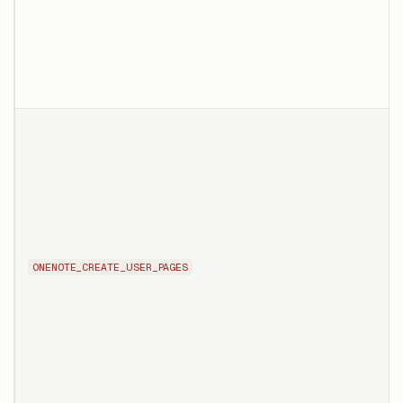
ONENOTE_CREATE_USER_PAGES