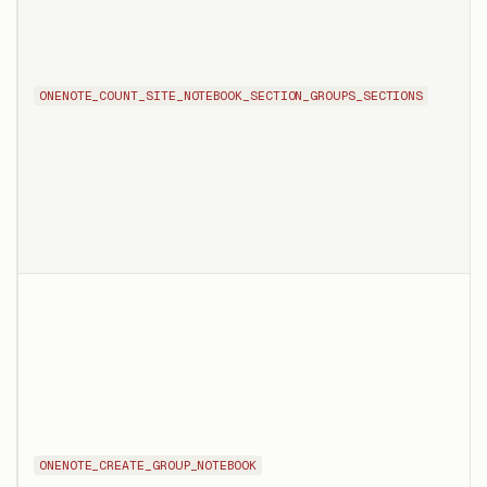
ONENOTE_COUNT_SITE_NOTEBOOK_SECTION_GROUPS_SECTIONS
ONENOTE_CREATE_GROUP_NOTEBOOK