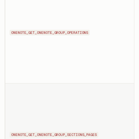
ONENOTE_GET_ONENOTE_GROUP_OPERATIONS
ONENOTE_GET_ONENOTE_GROUP_SECTIONS_PAGES