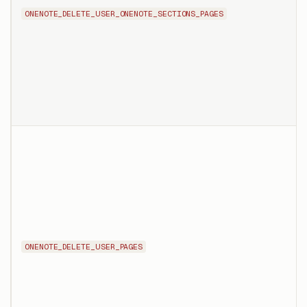
ONENOTE_DELETE_USER_ONENOTE_SECTIONS_PAGES
ONENOTE_DELETE_USER_PAGES