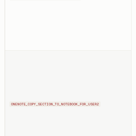
ONENOTE_COPY_SECTION_TO_NOTEBOOK_FOR_USER2