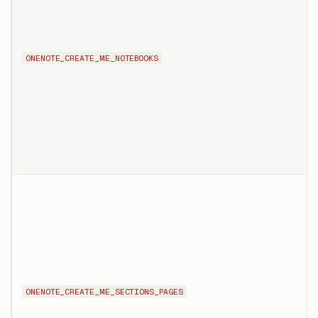
ONENOTE_CREATE_ME_NOTEBOOKS
ONENOTE_CREATE_ME_SECTIONS_PAGES