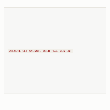
ONENOTE_GET_ONENOTE_USER_PAGE_CONTENT