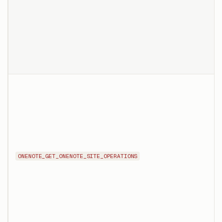
ONENOTE_GET_ONENOTE_SITE_OPERATIONS