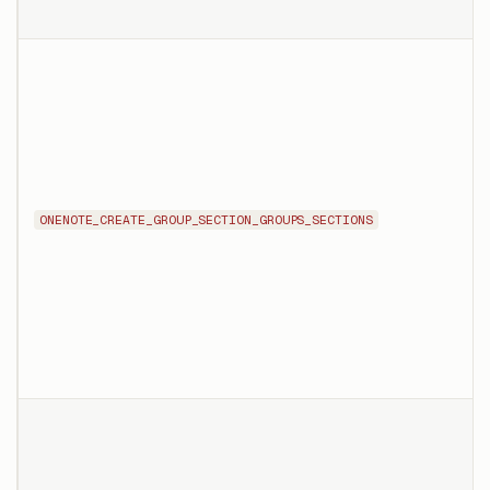
ONENOTE_CREATE_GROUP_SECTION_GROUPS_SECTIONS