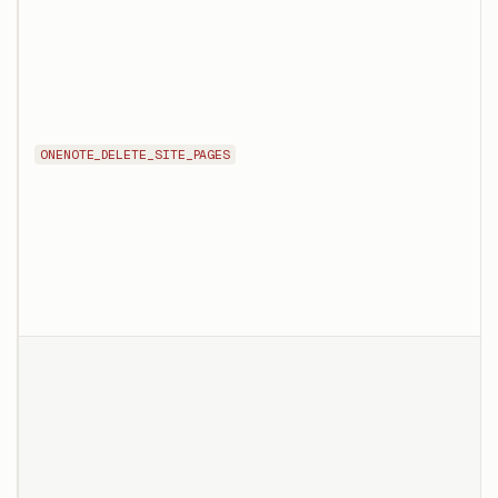
ONENOTE_DELETE_SITE_PAGES