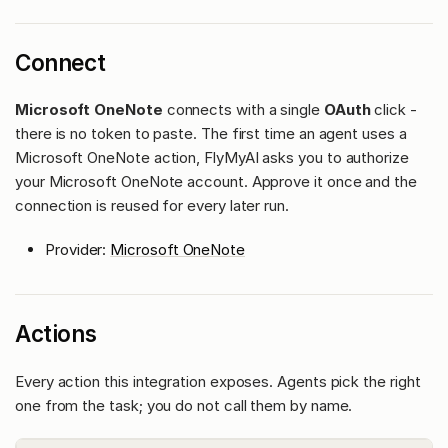
Connect
Microsoft OneNote
connects with a single
OAuth
click -
there is no token to paste. The first time an agent uses a
Microsoft OneNote action, FlyMyAI asks you to authorize
your Microsoft OneNote account. Approve it once and the
connection is reused for every later run.
Provider:
Microsoft OneNote
Actions
Every action this integration exposes. Agents pick the right
one from the task; you do not call them by name.