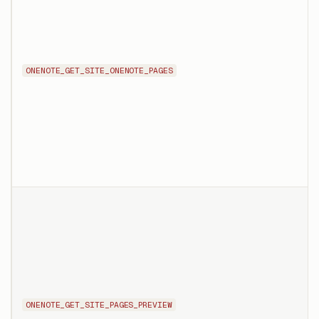
ONENOTE_GET_SITE_ONENOTE_PAGES
ONENOTE_GET_SITE_PAGES_PREVIEW