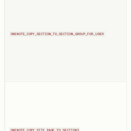
ONENOTE_COPY_SECTION_TO_SECTION_GROUP_FOR_USER
ONENOTE_COPY_SITE_PAGE_TO_SECTION3