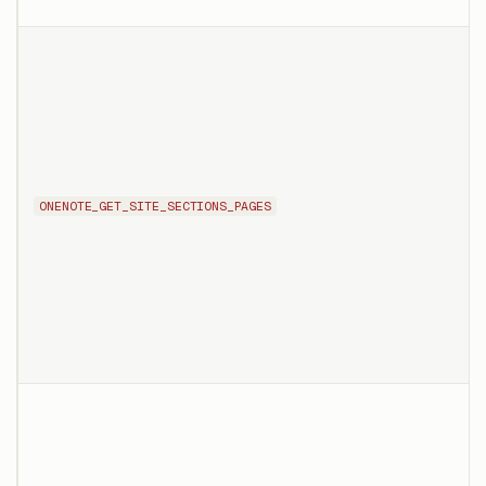
ONENOTE_GET_SITE_SECTIONS_PAGES