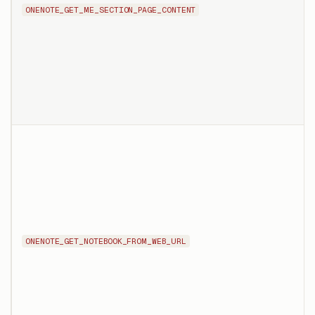
ONENOTE_GET_ME_SECTION_PAGE_CONTENT
ONENOTE_GET_NOTEBOOK_FROM_WEB_URL