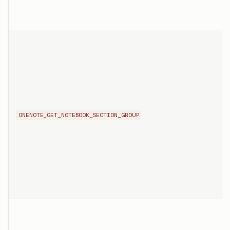
ONENOTE_GET_NOTEBOOK_SECTION_GROUP