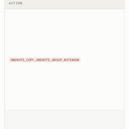
ACTION
ONENOTE_COPY_ONENOTE_GROUP_NOTEBOOK