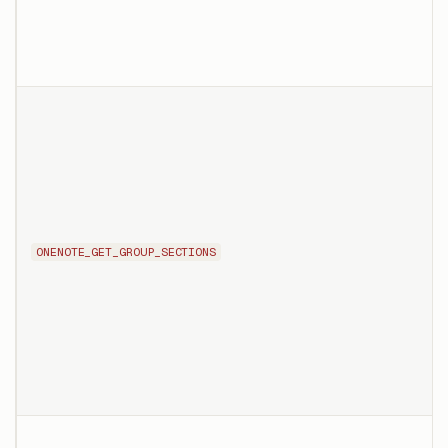
ONENOTE_GET_GROUP_SECTIONS