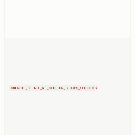
ONENOTE_CREATE_ME_SECTION_GROUPS_SECTIONS