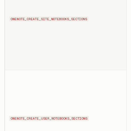
ONENOTE_CREATE_SITE_NOTEBOOKS_SECTIONS
ONENOTE_CREATE_USER_NOTEBOOKS_SECTIONS