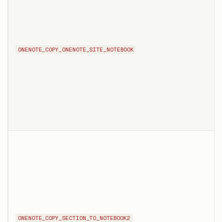
ONENOTE_COPY_ONENOTE_SITE_NOTEBOOK
ONENOTE_COPY_SECTION_TO_NOTEBOOK2