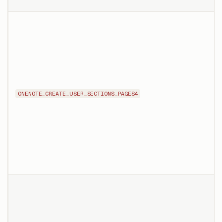
ONENOTE_CREATE_USER_SECTIONS_PAGES4