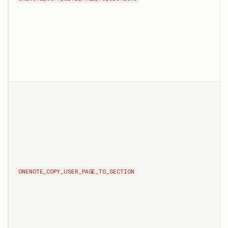
ONENOTE_COPY_USER_PAGE_TO_SECTION