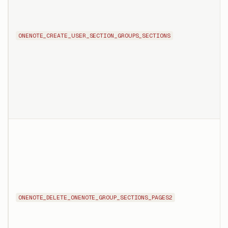
ONENOTE_CREATE_USER_SECTION_GROUPS_SECTIONS
ONENOTE_DELETE_ONENOTE_GROUP_SECTIONS_PAGES2