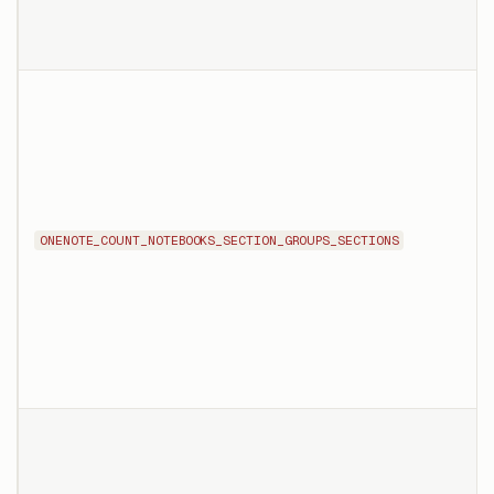
ONENOTE_COUNT_NOTEBOOKS_SECTION_GROUPS_SECTIONS