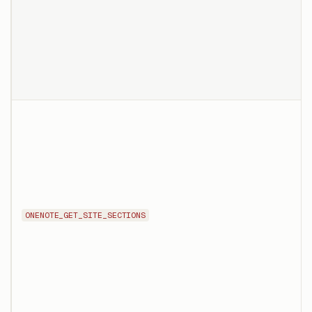
ONENOTE_GET_SITE_SECTIONS