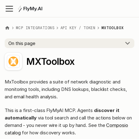
FlyMy.AI
MCP INTEGRATIONS
API KEY / TOKEN
MXTOOLBOX
On this page
MXToolbox
MxToolbox provides a suite of network diagnostic and
monitoring tools, including DNS lookups, blacklist checks,
and email health analysis.
This is a first-class FlyMyAI MCP. Agents
discover it
automatically
via tool search and call the actions below on
demand - you never wire it up by hand. See the
Composio
catalog
for how discovery works.