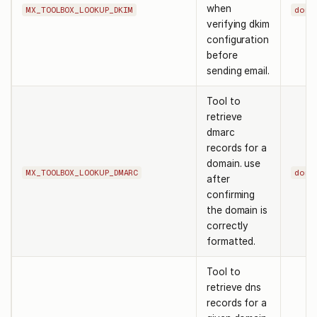
when
MX_TOOLBOX_LOOKUP_DKIM
doma
verifying dkim
configuration
before
sending email.
Tool to
retrieve
dmarc
records for a
domain. use
MX_TOOLBOX_LOOKUP_DMARC
doma
after
confirming
the domain is
correctly
formatted.
Tool to
retrieve dns
records for a