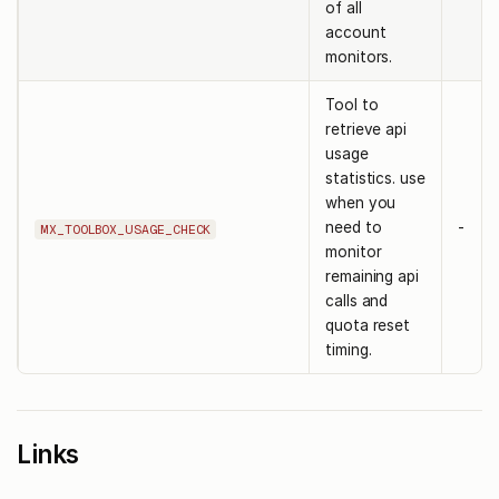
of all
account
monitors.
Tool to
retrieve api
usage
statistics. use
when you
need to
-
MX_TOOLBOX_USAGE_CHECK
monitor
remaining api
calls and
quota reset
timing.
Links