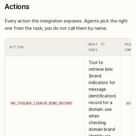
Actions
Every action this integration exposes. Agents pick the right
one from the task; you do not call them by name.
WHAT IT
REQU
ACTION
DOES
INPUT
Tool to
retrieve bimi
(brand
indicators for
message
identification)
record for a
MX_TOOLBOX_LOOKUP_BIMI_RECORD
doma
domain. use
when
checking
domain brand