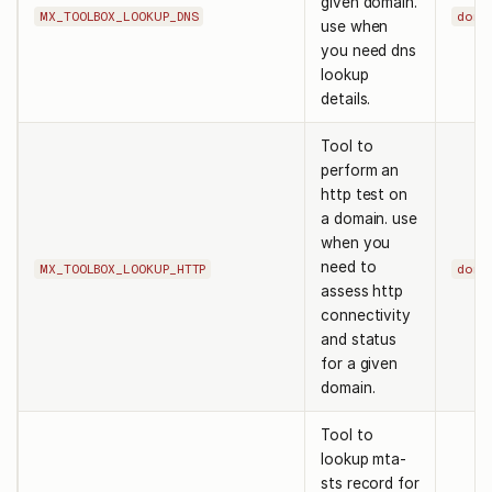
given domain.
MX_TOOLBOX_LOOKUP_DNS
doma
use when
you need dns
lookup
details.
Tool to
perform an
http test on
a domain. use
when you
need to
MX_TOOLBOX_LOOKUP_HTTP
doma
assess http
connectivity
and status
for a given
domain.
Tool to
lookup mta-
sts record for