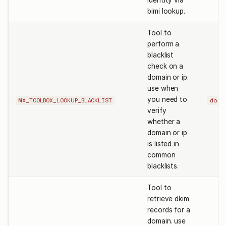
identity via
bimi lookup.
Tool to
perform a
blacklist
check on a
domain or ip.
use when
you need to
MX_TOOLBOX_LOOKUP_BLACKLIST
doma
verify
whether a
domain or ip
is listed in
common
blacklists.
Tool to
retrieve dkim
records for a
domain. use