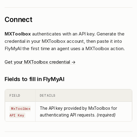
Connect
MXToolbox
authenticates with an API key. Generate the
credential in your MXToolbox account, then paste it into
FlyMyAI the first time an agent uses a MXToolbox action.
Get your MXToolbox credential →
Fields to fill in FlyMyAI
FIELD
DETAILS
The API key provided by MxToolbox for
MxToolbox
authenticating API requests.
(required)
API Key