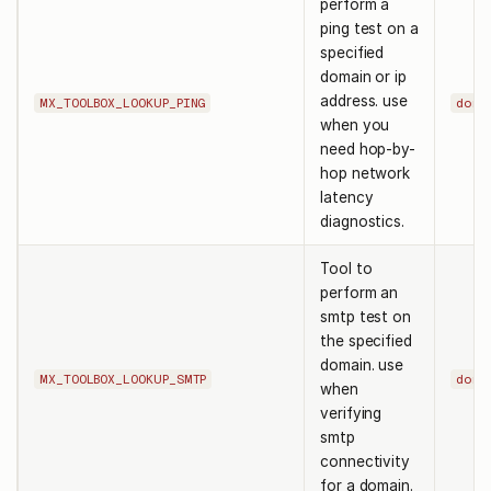
perform a
ping test on a
specified
domain or ip
address. use
MX_TOOLBOX_LOOKUP_PING
doma
when you
need hop-by-
hop network
latency
diagnostics.
Tool to
perform an
smtp test on
the specified
domain. use
MX_TOOLBOX_LOOKUP_SMTP
doma
when
verifying
smtp
connectivity
for a domain.