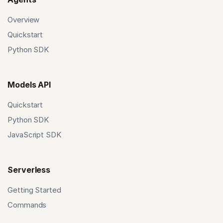
Overview
Quickstart
Python SDK
Models API
Quickstart
Python SDK
JavaScript SDK
Serverless
Getting Started
Commands