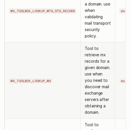
a domain. use
when
MX_TOOLBOX_LOOKUP_MTA_STS_RECORD
doma
validating
mail transport
security
policy.
Tool to
retrieve mx
records for a
given domain.
use when
you need to
MX_TOOLBOX_LOOKUP_MX
doma
discover mail
exchange
servers after
obtaining a
domain.
Tool to