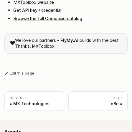
MXToolbox website
Get API key / credential
Browse the full Composio catalog
We love our partners -
FlyMy.AI
builds with the best.
❤️
Thanks,
MXToolbox
!
Edit this page
PREVIOUS
NEXT
MX Technologies
n8n
Agents