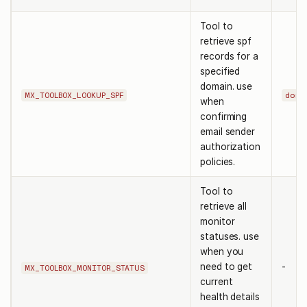
Tool to
retrieve spf
records for a
specified
domain. use
MX_TOOLBOX_LOOKUP_SPF
doma
when
confirming
email sender
authorization
policies.
Tool to
retrieve all
monitor
statuses. use
when you
need to get
-
MX_TOOLBOX_MONITOR_STATUS
current
health details