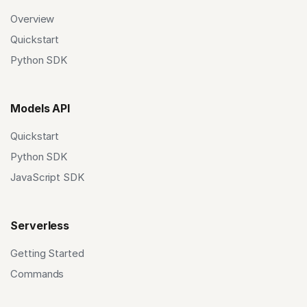
Overview
Quickstart
Python SDK
Models API
Quickstart
Python SDK
JavaScript SDK
Serverless
Getting Started
Commands