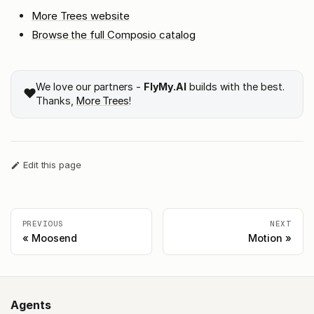
More Trees website
Browse the full Composio catalog
We love our partners -
FlyMy.AI
builds with the best.
❤️
Thanks,
More Trees
!
Edit this page
PREVIOUS
NEXT
Moosend
Motion
Agents