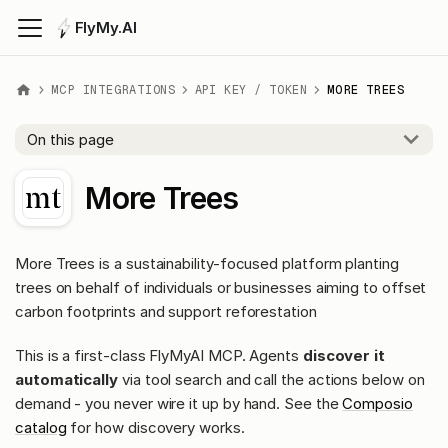
FlyMy.AI
MCP INTEGRATIONS
API KEY / TOKEN
MORE TREES
On this page
More Trees
More Trees is a sustainability-focused platform planting
trees on behalf of individuals or businesses aiming to offset
carbon footprints and support reforestation
This is a first-class FlyMyAI MCP. Agents
discover it
automatically
via tool search and call the actions below on
demand - you never wire it up by hand. See the
Composio
catalog
for how discovery works.