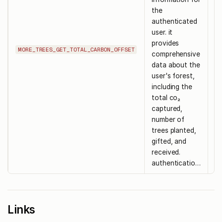
the
authenticated
user. it
provides
-
MORE_TREES_GET_TOTAL_CARBON_OFFSET
comprehensive
data about the
user's forest,
including the
total co₂
captured,
number of
trees planted,
gifted, and
received.
authenticatio…
Links