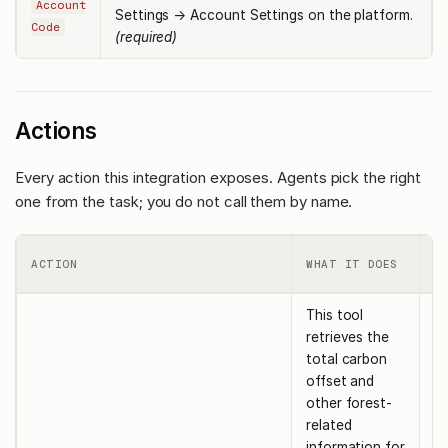
Account
Settings → Account Settings on the platform.
Code
(required)
Actions
Every action this integration exposes. Agents pick the right
one from the task; you do not call them by name.
R
ACTION
WHAT IT DOES
I
This tool
retrieves the
total carbon
offset and
other forest-
related
information for