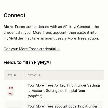
Connect
More Trees
authenticates with an API key. Generate the
credential in your More Trees account, then paste it into
FlyMyAI the first time an agent uses a More Trees action.
Get your More Trees credential →
Fields to fill in FlyMyAI
FIELD
DETAILS
Your More Trees API key. Find it under Settings
API
→ Account Settings on the platform.
Key
(required)
Your More Trees account code. Find it under