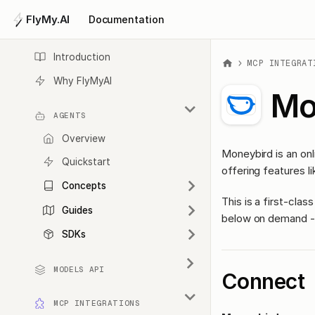
FlyMy.AI
Documentation
Introduction
MCP INTEGRAT
Why FlyMyAI
Mo
AGENTS
Overview
Moneybird is an onl
Quickstart
offering features li
Concepts
This is a first-cl
Guides
below on demand - 
SDKs
MODELS API
Connect
MCP INTEGRATIONS