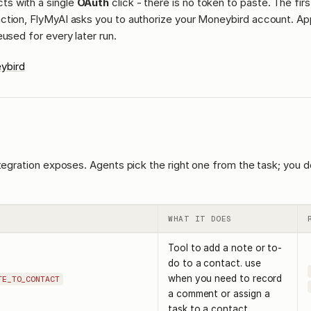
ts with a single
OAuth
click - there is no token to paste. The fir
ction, FlyMyAI asks you to authorize your Moneybird account. Ap
eused for every later run.
ybird
ntegration exposes. Agents pick the right one from the task; you d
WHAT IT DOES
Tool to add a note or to-
do to a contact. use
when you need to record
TE_TO_CONTACT
a comment or assign a
task to a contact.