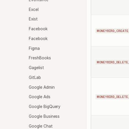
Excel
Exist
Facebook
MONEYBIRD_CREATE
Facebook
Figma
FreshBooks
MONEYBIRD_DELETE
Gagelist
GitLab
Google Admin
Google Ads
MONEYBIRD_DELETE
Google BigQuery
Google Business
Google Chat