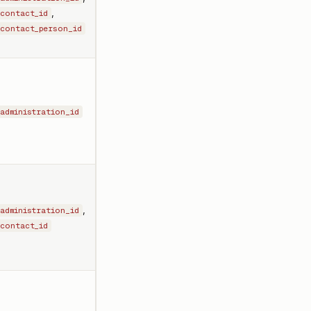
,
contact_id
contact_person_id
administration_id
,
administration_id
contact_id