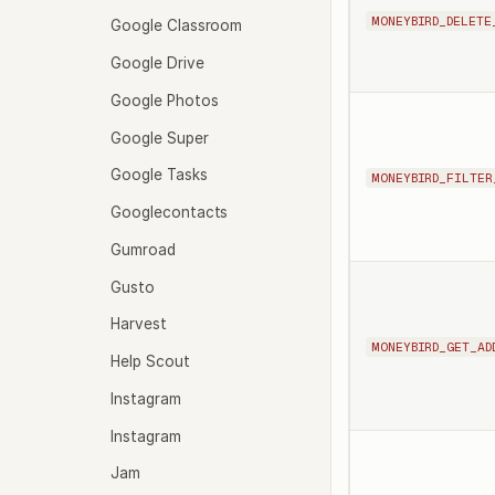
MONEYBIRD_DELETE
Google Classroom
Google Drive
Google Photos
Google Super
Google Tasks
MONEYBIRD_FILTER
Googlecontacts
Gumroad
Gusto
Harvest
MONEYBIRD_GET_AD
Help Scout
Instagram
Instagram
Jam