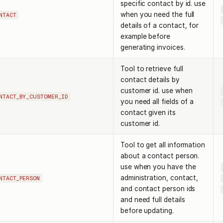
specific contact by id. use
when you need the full
NTACT
details of a contact, for
example before
generating invoices.
Tool to retrieve full
contact details by
customer id. use when
NTACT_BY_CUSTOMER_ID
you need all fields of a
contact given its
customer id.
Tool to get all information
about a contact person.
use when you have the
administration, contact,
NTACT_PERSON
and contact person ids
and need full details
before updating.