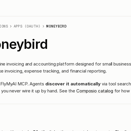
IONS
APPS (OAUTH)
MONEYBIRD
neybird
ine invoicing and accounting platform designed for small busines
ke invoicing, expense tracking, and financial reporting.
ass FlyMyAI MCP. Agents
discover it automatically
via tool search
you never wire it up by hand. See the
Composio catalog
for how 