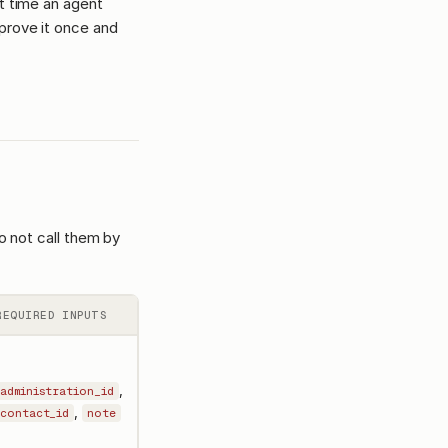
st time an agent
prove it once and
o not call them by
REQUIRED INPUTS
,
administration_id
,
contact_id
note