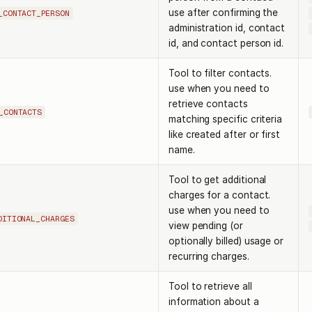
use after confirming the
_CONTACT_PERSON
administration id, contact
id, and contact person id.
Tool to filter contacts.
use when you need to
retrieve contacts
_CONTACTS
matching specific criteria
like created after or first
name.
Tool to get additional
charges for a contact.
use when you need to
DITIONAL_CHARGES
view pending (or
optionally billed) usage or
recurring charges.
Tool to retrieve all
information about a