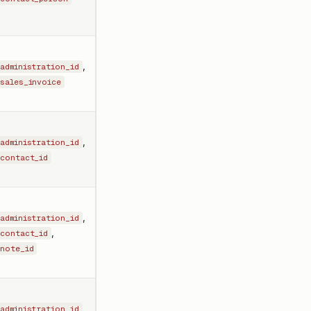
,
administration_id
sales_invoice
,
administration_id
contact_id
,
administration_id
,
contact_id
note_id
,
administration_id