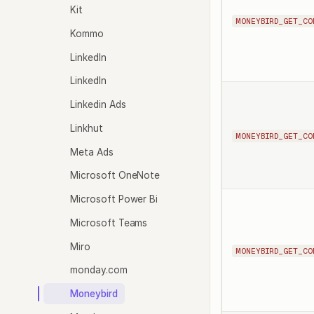
Kit
MONEYBIRD_GET_CO
Kommo
LinkedIn
LinkedIn
Linkedin Ads
Linkhut
MONEYBIRD_GET_CO
Meta Ads
Microsoft OneNote
Microsoft Power Bi
Microsoft Teams
Miro
MONEYBIRD_GET_CO
monday.com
Moneybird