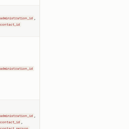
,
administration_id
contact_id
administration_id
,
administration_id
,
contact_id
contact_person