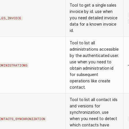
Tool to get a single sales
invoice by id. use when
you need detailed invoice
LES_INVOICE
data for a known invoice
id.
Tool to list all
administrations accessible
by the authenticated user.
use when you need to
DMINISTRATIONS
obtain administration id
for subsequent
operations like create
contact.
Tool to list all contact ids
and versions for
synchronization. use
when you need to detect
ONTACTS_SYNCHRONIZATION
which contacts have