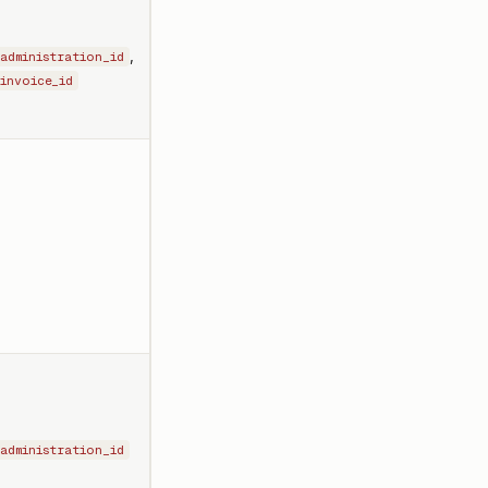
,
administration_id
invoice_id
-
administration_id