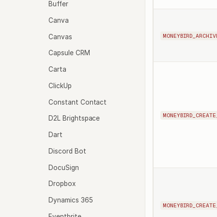
Buffer
Canva
MONEYBIRD_ARCHIV
Canvas
Capsule CRM
Carta
ClickUp
Constant Contact
MONEYBIRD_CREATE
D2L Brightspace
Dart
Discord Bot
DocuSign
Dropbox
Dynamics 365
MONEYBIRD_CREATE
Eventbrite