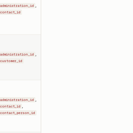
,
administration_id
contact_id
,
administration_id
customer_id
,
administration_id
,
contact_id
contact_person_id