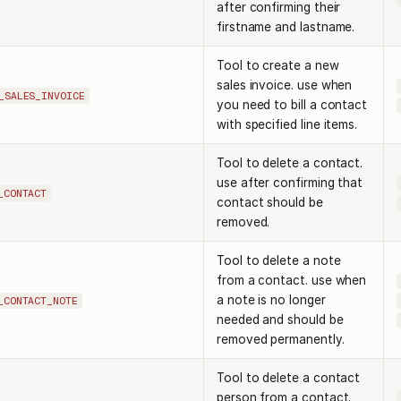
after confirming their
firstname and lastname.
Tool to create a new
sales invoice. use when
_SALES_INVOICE
you need to bill a contact
with specified line items.
Tool to delete a contact.
use after confirming that
_CONTACT
contact should be
removed.
Tool to delete a note
from a contact. use when
a note is no longer
_CONTACT_NOTE
needed and should be
removed permanently.
Tool to delete a contact
person from a contact.