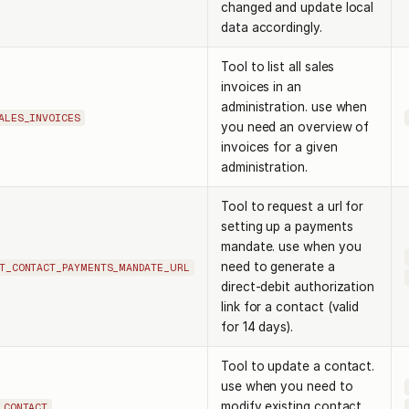
changed and update local
data accordingly.
Tool to list all sales
invoices in an
administration. use when
ALES_INVOICES
you need an overview of
invoices for a given
administration.
Tool to request a url for
setting up a payments
mandate. use when you
need to generate a
T_CONTACT_PAYMENTS_MANDATE_URL
direct-debit authorization
link for a contact (valid
for 14 days).
Tool to update a contact.
use when you need to
modify existing contact
_CONTACT