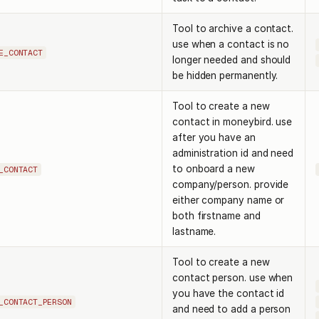
Tool to archive a contact.
use when a contact is no
E_CONTACT
longer needed and should
be hidden permanently.
Tool to create a new
contact in moneybird. use
after you have an
administration id and need
to onboard a new
_CONTACT
company/person. provide
either company name or
both firstname and
lastname.
Tool to create a new
contact person. use when
you have the contact id
_CONTACT_PERSON
and need to add a person