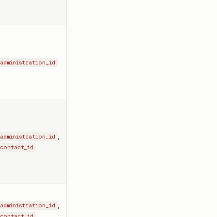
administration_id
,
administration_id
contact_id
,
administration_id
,
contact_id