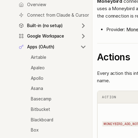
Moneybird
connec
Overview
uses a Moneybird a
Connect from Claude & Cursor
the connection is r
Built-in (no setup)
Provider:
Mone
Google Workspace
Apps (OAuth)
Actions
Airtable
Apaleo
Every action this i
Apollo
name.
Asana
ACTION
Basecamp
Bitbucket
Blackboard
MONEYBIRD_ADD_NO
Box