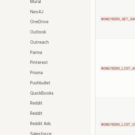
Mural
Neo4J
MONEYBIRD_GET_SA
OneDrive
Outlook
Outreach
Parma
Pinterest
MONEYBIRD_LIST_A
Prisma
Pushbullet
QuickBooks
Reddit
Reddit
Reddit Ads
MONEYBIRD_LIST_C
Salesforce