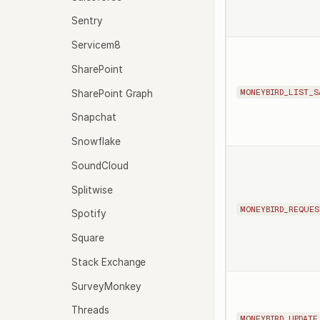
Sentry
Servicem8
SharePoint
MONEYBIRD_LIST_S
SharePoint Graph
Snapchat
Snowflake
SoundCloud
Splitwise
MONEYBIRD_REQUES
Spotify
Square
Stack Exchange
SurveyMonkey
Threads
MONEYBIRD_UPDATE