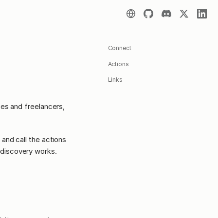
Connect
Actions
Links
ses and freelancers,
 and call the actions
discovery works.