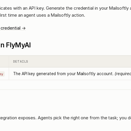
cates with an API key. Generate the credential in your Mailsoftly
first time an agent uses a Mailsoftly action.
 credential →
l in FlyMyAI
DETAILS
The API key generated from your Mailsoftly account.
(require
ey
ntegration exposes. Agents pick the right one from the task; you d