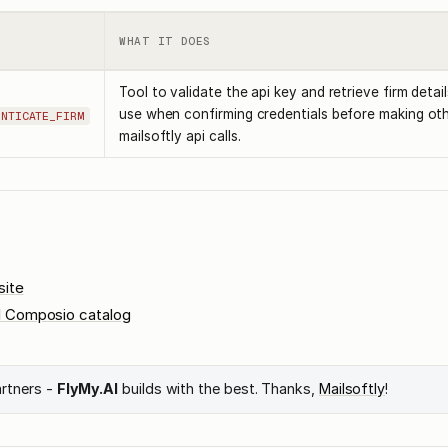
WHAT IT DOES
Tool to validate the api key and retrieve firm detail
use when confirming credentials before making ot
ENTICATE_FIRM
mailsoftly api calls.
site
l Composio catalog
artners -
FlyMy.AI
builds with the best. Thanks,
Mailsoftly
!