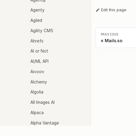
Edit this page
Agenty
Agiled
Agility CMS
PREVIOUS
Mails.so
Ahrefs
AI or Not
AI/ML API
Aivoov
Alchemy
Algolia
All Images AI
Alpaca
Alpha Vantage
Altoviz