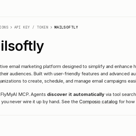
IONS
API KEY / TOKEN
MAILSOFTLY
lsoftly
tuitive email marketing platform designed to simplify and enhance
eir audiences. Built with user-friendly features and advanced au
ganizations to create, schedule, and manage email campaigns easi
ass FlyMyAI MCP. Agents
discover it automatically
via tool search
you never wire it up by hand. See the
Composio catalog
for how 