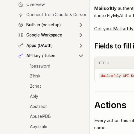
Overview
Mailsoftly
authenti
Connect from Claude & Cursor
it into FlyMyAI the 
Built-in (no setup)
Get your Mailsoftly
Google Workspace
Fields to fil
Apps (OAuth)
API key / token
FIELD
1password
21risk
Mailsoftly API K
2chat
Ably
Actions
Abstract
AbuseIPDB
Every action this i
Abyssale
name.