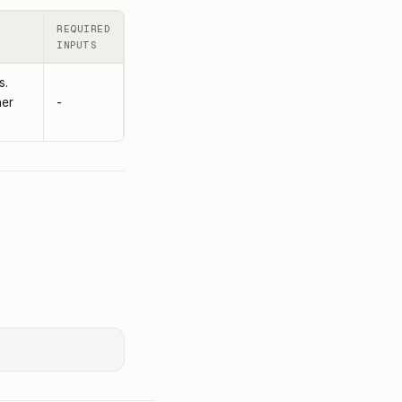
REQUIRED
INPUTS
s.
her
-