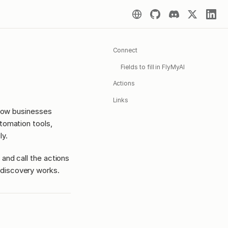
Connect
Fields to fill in FlyMyAI
Actions
Links
 how businesses
tomation tools,
ly.
 and call the actions
discovery works.