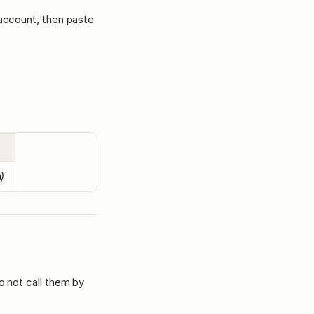
 account, then paste
d)
o not call them by