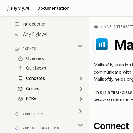
FlyMy.AI
Documentation
Introduction
MCP INTEGRAT
Why FlyMyAI
Mai
AGENTS
Overview
Mailsoftly is an in
Quickstart
communicate with th
Concepts
Mailsoftly helps or
Guides
This is a first-cl
below on demand - 
SDKs
MODELS API
Connect
MCP INTEGRATIONS