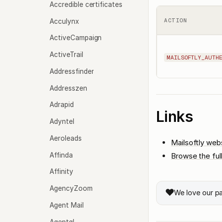
Accredible certificates
Acculynx
ACTION
ActiveCampaign
ActiveTrail
MAILSOFTLY_AUTH
Addressfinder
Addresszen
Adrapid
Links
Adyntel
Aeroleads
Mailsoftly web
Affinda
Browse the ful
Affinity
AgencyZoom
❤️
We love our p
Agent Mail
Agentql