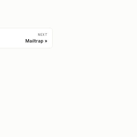
NEXT
Mailtrap