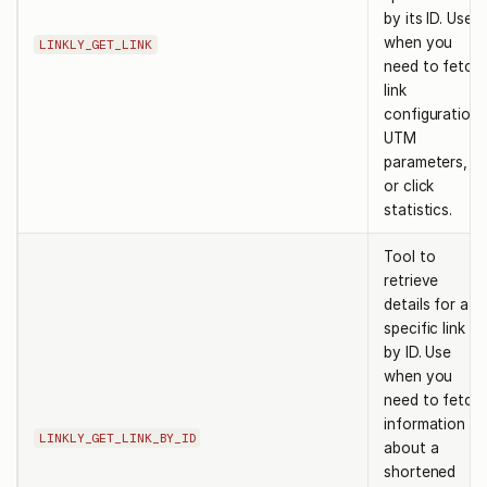
by its ID. Use
when you
LINKLY_GET_LINK
need to fetch
link
configuration,
UTM
parameters,
or click
statistics.
Tool to
retrieve
details for a
specific link
by ID. Use
when you
need to fetch
information
LINKLY_GET_LINK_BY_ID
about a
shortened