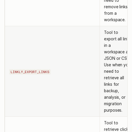
need to
remove links
from a
workspace.
Tool to
export all links
in a
workspace as
JSON or CSV.
Use when you
need to
LINKLY_EXPORT_LINKS
retrieve all
links for
backup,
analysis, or
migration
purposes.
Tool to
retrieve click