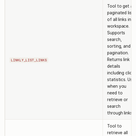
Tool to get a
paginated list
of all links in a
workspace.
Supports
search,
sorting, and
pagination.
Returns link
LINKLY_LIST_LINKS
details
including click
statistics. Use
when you
need to
retrieve or
search
through links.
Tool to
retrieve all