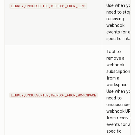
Use when you
LINKLY_UNSUBSCRIBE_WEBHOOK_FROM_LINK
need to stop
receiving
webhook
events for a
specific link.
Tool to
remove a
webhook
subscription
from a
workspace.
Use when you
LINKLY_UNSUBSCRIBE_WEBHOOK_FROM_WORKSPACE
need to
unsubscribe a
webhook URL
from receiving
events for a
specific