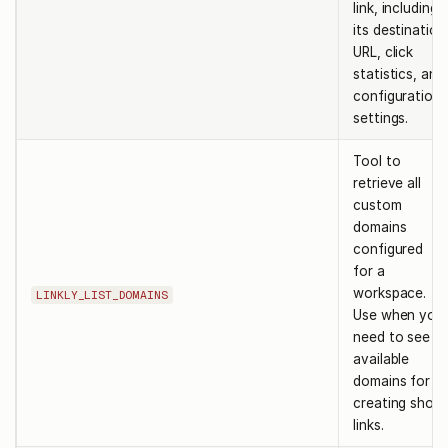
link, including
its destination
URL, click
statistics, and
configuration
settings.
Tool to
retrieve all
custom
domains
configured
for a
workspace.
LINKLY_LIST_DOMAINS
Use when you
need to see
available
domains for
creating short
links.