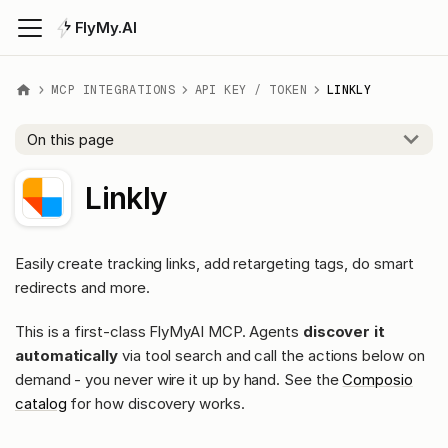
FlyMy.AI
MCP INTEGRATIONS
API KEY / TOKEN
LINKLY
On this page
Linkly
Easily create tracking links, add retargeting tags, do smart
redirects and more.
This is a first-class FlyMyAI MCP. Agents
discover it
automatically
via tool search and call the actions below on
demand - you never wire it up by hand. See the
Composio
catalog
for how discovery works.