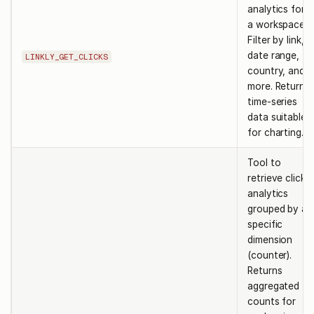
analytics for
a workspace.
Filter by link,
date range,
LINKLY_GET_CLICKS
country, and
more. Returns
time-series
data suitable
for charting.
Tool to
retrieve click
analytics
grouped by a
specific
dimension
(counter).
Returns
aggregated
counts for