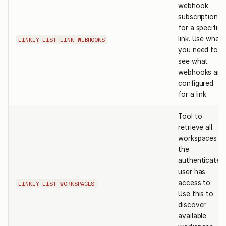
webhook
subscriptions
for a specific
link. Use when
LINKLY_LIST_LINK_WEBHOOKS
you need to
see what
webhooks are
configured
for a link.
Tool to
retrieve all
workspaces
the
authenticated
user has
access to.
LINKLY_LIST_WORKSPACES
Use this to
discover
available