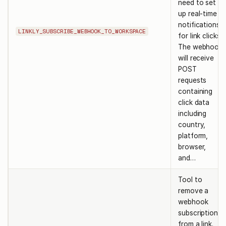
need to set
up real-time
notifications
LINKLY_SUBSCRIBE_WEBHOOK_TO_WORKSPACE
for link clicks.
The webhook
will receive
POST
requests
containing
click data
including
country,
platform,
browser,
and…
Tool to
remove a
webhook
subscription
from a link.