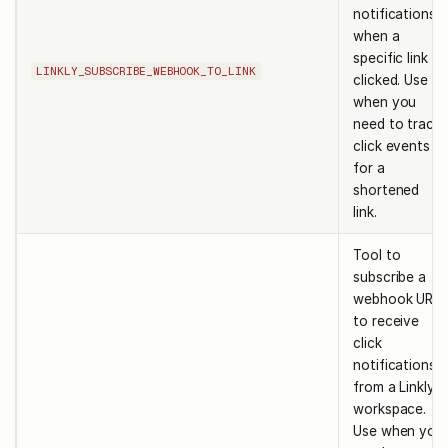
notifications
when a
specific link is
LINKLY_SUBSCRIBE_WEBHOOK_TO_LINK
clicked. Use
when you
need to track
click events
for a
shortened
link.
Tool to
subscribe a
webhook URL
to receive
click
notifications
from a Linkly
workspace.
Use when you