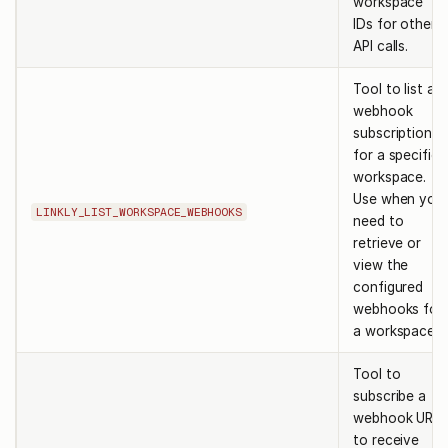
workspace
IDs for other
API calls.
Tool to list all
webhook
subscriptions
for a specific
workspace.
Use when you
LINKLY_LIST_WORKSPACE_WEBHOOKS
need to
retrieve or
view the
configured
webhooks for
a workspace.
Tool to
subscribe a
webhook URL
to receive