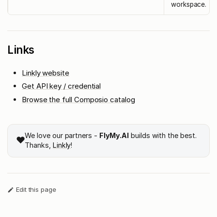
workspace.
Links
Linkly website
Get API key / credential
Browse the full Composio catalog
We love our partners -
FlyMy.AI
builds with the best.
❤️
Thanks,
Linkly
!
Edit this page