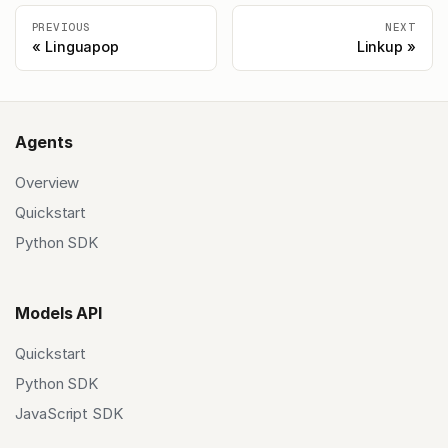
PREVIOUS
NEXT
Linguapop
Linkup
Agents
Overview
Quickstart
Python SDK
Models API
Quickstart
Python SDK
JavaScript SDK