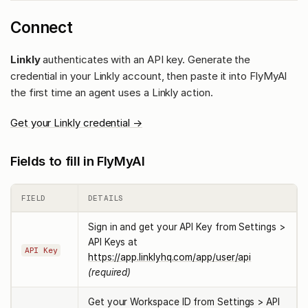
Connect
Linkly
authenticates with an API key. Generate the
credential in your Linkly account, then paste it into FlyMyAI
the first time an agent uses a Linkly action.
Get your Linkly credential →
Fields to fill in FlyMyAI
FIELD
DETAILS
Sign in and get your API Key from Settings >
API Keys at
API Key
https://app.linklyhq.com/app/user/api
(required)
Get your Workspace ID from Settings > API