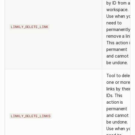
by ID from a
workspace.
Use when you
need to
LINKLY_DELETE_LINK
permanently
remove a link.
This action is
permanent
and cannot
be undone.
Tool to delete
one or more
links by their
IDs. This
action is
permanent
and cannot
LINKLY_DELETE_LINKS
be undone.
Use when you