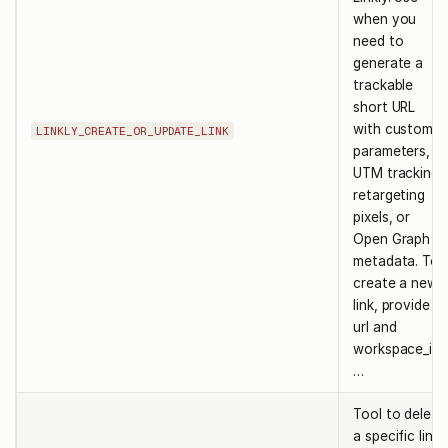
when you
need to
generate a
trackable
short URL
with custom
LINKLY_CREATE_OR_UPDATE_LINK
parameters,
UTM tracking,
retargeting
pixels, or
Open Graph
metadata. To
create a new
link, provide
url and
workspace_id.
…
Tool to delete
a specific link