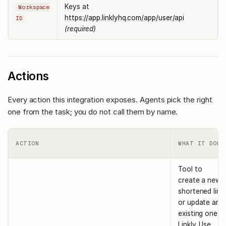
Keys at
Workspace
https://app.linklyhq.com/app/user/api
ID
(required)
Actions
Every action this integration exposes. Agents pick the right
one from the task; you do not call them by name.
ACTION
WHAT IT DOES
Tool to
create a new
shortened link
or update an
existing one in
Linkly. Use