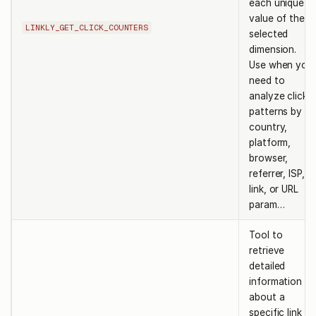
each unique
value of the
LINKLY_GET_CLICK_COUNTERS
selected
dimension.
Use when you
need to
analyze click
patterns by
country,
platform,
browser,
referrer, ISP,
link, or URL
param…
Tool to
retrieve
detailed
information
about a
specific link