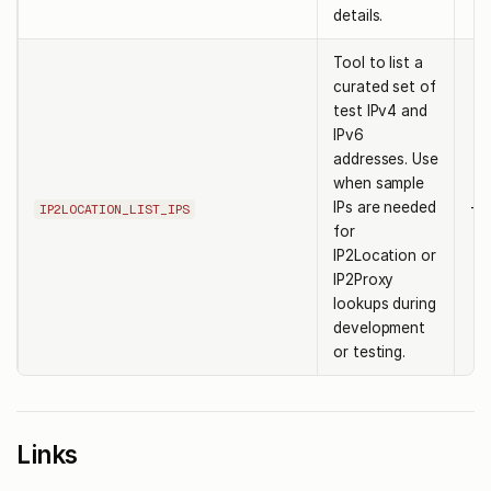
details.
Tool to list a
curated set of
test IPv4 and
IPv6
addresses. Use
when sample
IPs are needed
-
IP2LOCATION_LIST_IPS
for
IP2Location or
IP2Proxy
lookups during
development
or testing.
Links