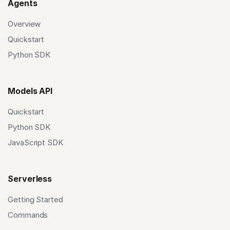
Agents
Overview
Quickstart
Python SDK
Models API
Quickstart
Python SDK
JavaScript SDK
Serverless
Getting Started
Commands