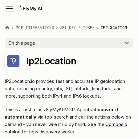
FlyMy.AI
MCP INTEGRATIONS
API KEY / TOKEN
IP2LOCATION
On this page
Ip2Location
IP2Location.io provides fast and accurate IP geolocation
data, including country, city, ISP, latitude, longitude, and
more, supporting both IPv4 and IPv6 lookups.
This is a first-class FlyMyAI MCP. Agents
discover it
automatically
via tool search and call the actions below on
demand - you never wire it up by hand. See the
Composio
catalog
for how discovery works.