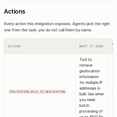
Actions
Every action this integration exposes. Agents pick the right
one from the task; you do not call them by name.
RE
ACTION
WHAT IT DOES
IN
Tool to
retrieve
geolocation
information
for multiple IP
addresses in
IP2LOCATION_BULK_IP_GEOLOCATION
ip
bulk. Use when
you need
batch
processing of