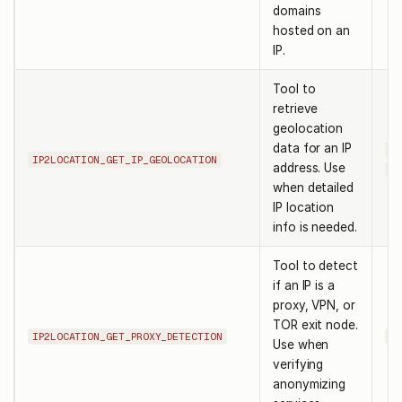
domains
hosted on an
IP.
Tool to
retrieve
geolocation
data for an IP
ip
IP2LOCATION_GET_IP_GEOLOCATION
address. Use
pa
when detailed
IP location
info is needed.
Tool to detect
if an IP is a
proxy, VPN, or
TOR exit node.
IP2LOCATION_GET_PROXY_DETECTION
ip
Use when
verifying
anonymizing