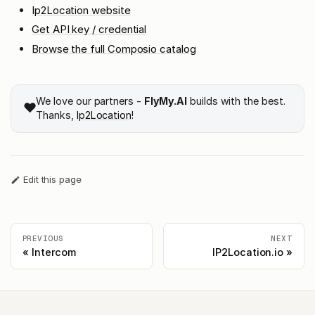
Ip2Location website
Get API key / credential
Browse the full Composio catalog
We love our partners -
FlyMy.AI
builds with the best.
❤️
Thanks,
Ip2Location
!
Edit this page
PREVIOUS
NEXT
Intercom
IP2Location.io