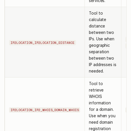
services.
Tool to
calculate
distance
between two
IPs. Use when
ip
IP2LOCATION_IP2LOCATION_DISTANCE
geographic
ip
separation
between two
IP addresses is
needed.
Tool to
retrieve
WHOIS
information
for a domain.
IP2LOCATION_IP2_WHOIS_DOMAIN_WHOIS
do
Use when you
need domain
registration