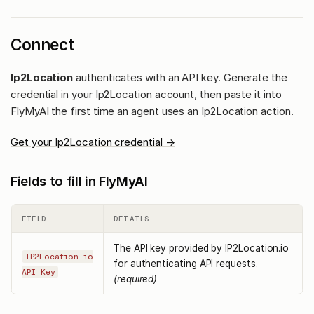
Connect
Ip2Location
authenticates with an API key. Generate the
credential in your Ip2Location account, then paste it into
FlyMyAI the first time an agent uses an Ip2Location action.
Get your Ip2Location credential →
Fields to fill in FlyMyAI
FIELD
DETAILS
The API key provided by IP2Location.io
IP2Location.io
for authenticating API requests.
API Key
(required)