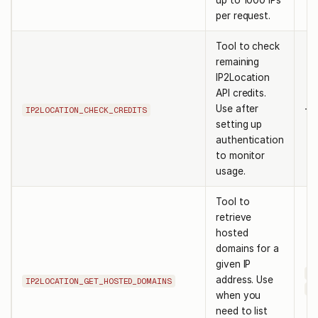
up to 1000 IPs
per request.
Tool to check
remaining
IP2Location
API credits.
Use after
-
IP2LOCATION_CHECK_CREDITS
setting up
authentication
to monitor
usage.
Tool to
retrieve
hosted
domains for a
given IP
ke
address. Use
IP2LOCATION_GET_HOSTED_DOMAINS
ip
when you
need to list