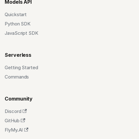
Models API
Quickstart
Python SDK
JavaScript SDK
Serverless
Getting Started
Commands
Community
Discord
GitHub
FlyMy.AI