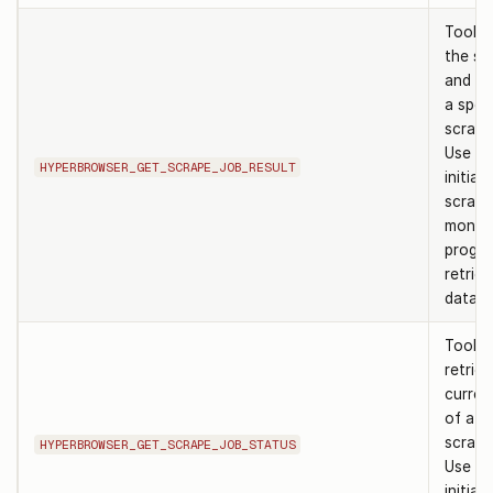
Tool t
the st
and re
a speci
scrape
Use af
HYPERBROWSER_GET_SCRAPE_JOB_RESULT
initiat
scrape
monito
progre
retriev
data.
Tool t
retrie
curren
of a sp
scrape
HYPERBROWSER_GET_SCRAPE_JOB_STATUS
Use af
initiat