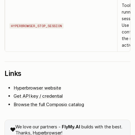
Tool t
runnin
session
Use af
HYPERBROWSER_STOP_SESSION
confir
the ses
active.
Links
Hyperbrowser website
Get API key / credential
Browse the full Composio catalog
We love our partners -
FlyMy.AI
builds with the best.
❤️
Thanks,
Hyperbrowser
!