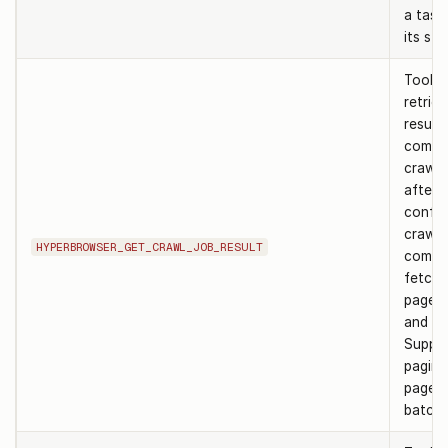
a task 
its sta
Tool t
retrie
result 
compl
crawl 
after
confir
crawl 
HYPERBROWSER_GET_CRAWL_JOB_RESULT
comple
fetch 
page b
and st
Suppo
pagina
page 
batchS