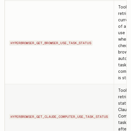
Tool t
retrie
curren
of a b
use ta
when
HYPERBROWSER_GET_BROWSER_USE_TASK_STATUS
checki
brows
autom
task h
comple
is still
Tool t
retrie
status
Claud
Compu
HYPERBROWSER_GET_CLAUDE_COMPUTER_USE_TASK_STATUS
task. 
after 