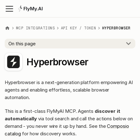
FlyMy.AI
MCP INTEGRATIONS
API KEY / TOKEN
HYPERBROWSER
On this page
Hyperbrowser
Hyperbrowser is a next-generation platform empowering AI
agents and enabling effortless, scalable browser
automation.
This is a first-class FlyMyAI MCP. Agents
discover it
automatically
via tool search and call the actions below on
demand - you never wire it up by hand. See the
Composio
catalog
for how discovery works.