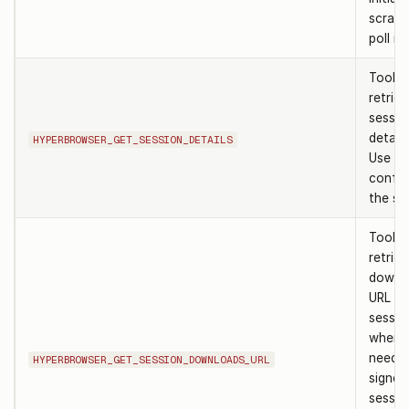
scrape
poll it
Tool t
retrie
sessio
details
HYPERBROWSER_GET_SESSION_DETAILS
Use af
confir
the ses
Tool t
retrie
downl
URL fo
sessio
when 
need t
HYPERBROWSER_GET_SESSION_DOWNLOADS_URL
signed
sessio