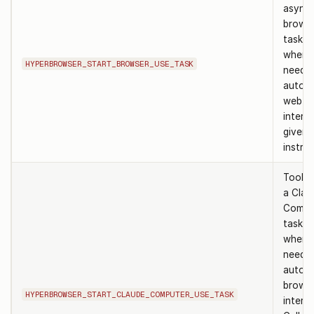
async
browse
task. 
when 
HYPERBROWSER_START_BROWSER_USE_TASK
need t
autom
web
intera
given 
instruc
Tool t
a Clau
Compu
task. 
when 
need A
autom
brows
HYPERBROWSER_START_CLAUDE_COMPUTER_USE_TASK
interac