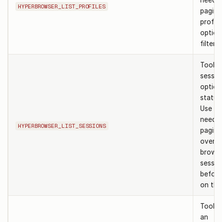
need t
HYPERBROWSER_LIST_PROFILES
pagina
profil
option
filter 
Tool to
sessio
option
status 
Use w
need a
HYPERBROWSER_LIST_SESSIONS
pagina
overvi
brows
sessio
before
on the
Tool t
an