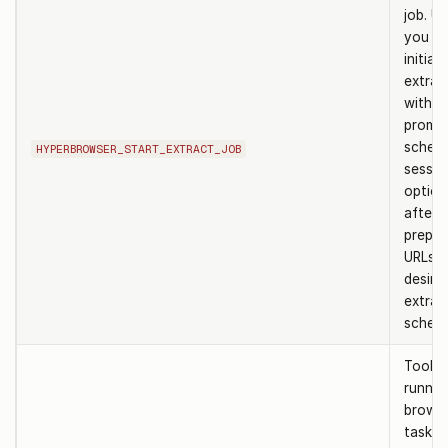
job. U
you ne
initiat
extrac
with c
prompt
schem
HYPERBROWSER_START_EXTRACT_JOB
sessio
options
after
prepar
URLs a
desire
extrac
schem
Tool t
runnin
browse
task. 