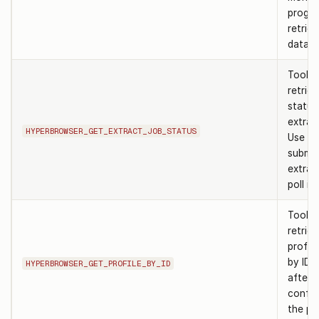
progre
retriev
data.
Tool t
retrie
status
extract
HYPERBROWSER_GET_EXTRACT_JOB_STATUS
Use af
submit
extrac
poll it
Tool t
retrie
profile
by ID. 
HYPERBROWSER_GET_PROFILE_BY_ID
after
confir
the pro