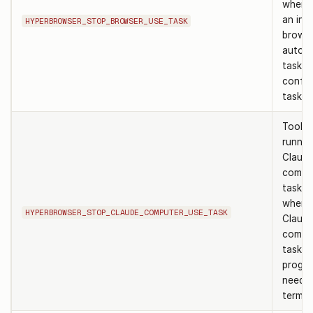
when h
an in-
HYPERBROWSER_STOP_BROWSER_USE_TASK
brows
autom
task a
confirm
task ID
Tool t
runnin
Claud
compu
task. 
when 
HYPERBROWSER_STOP_CLAUDE_COMPUTER_USE_TASK
Claud
compu
task is
progre
needs 
termin