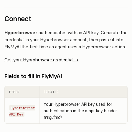
Connect
Hyperbrowser
authenticates with an API key. Generate the
credential in your Hyperbrowser account, then paste it into
FlyMyAI the first time an agent uses a Hyperbrowser action.
Get your Hyperbrowser credential →
Fields to fill in FlyMyAI
FIELD
DETAILS
Your Hyperbrowser API key used for
Hyperbrowser
authentication in the x-api-key header.
API Key
(required)