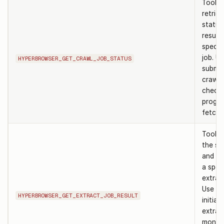
Tool t
retrie
status
results
specif
job. Us
HYPERBROWSER_GET_CRAWL_JOB_STATUS
submit
crawl 
check 
progre
fetch r
Tool t
the st
and re
a speci
extract
Use af
HYPERBROWSER_GET_EXTRACT_JOB_RESULT
initiat
extrac
monito