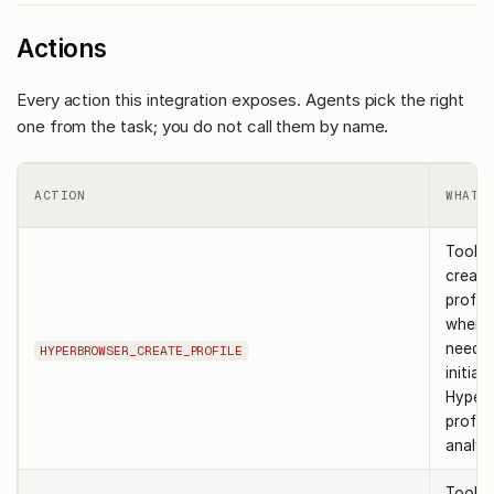
Actions
Every action this integration exposes. Agents pick the right
one from the task; you do not call them by name.
ACTION
WHAT 
Tool t
create
profile
when 
need t
HYPERBROWSER_CREATE_PROFILE
initiali
Hyper
profil
analysi
Tool t