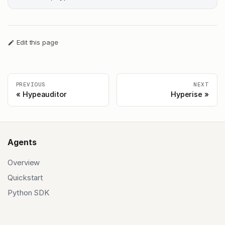
Edit this page
PREVIOUS
NEXT
Hypeauditor
Hyperise
Agents
Overview
Quickstart
Python SDK