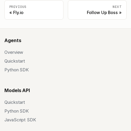
PREVIOUS
NEXT
Fly.io
Follow Up Boss
Agents
Overview
Quickstart
Python SDK
Models API
Quickstart
Python SDK
JavaScript SDK