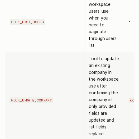
workspace
users. use
when you
-
FOLK_LIST_USERS
need to
paginate
through users
list.
Tool to update
an existing
company in
the workspace.
use after
confirming the
company id;
FOLK_UPDATE_COMPANY
comp
only provided
fields are
updated and
list fields
replace