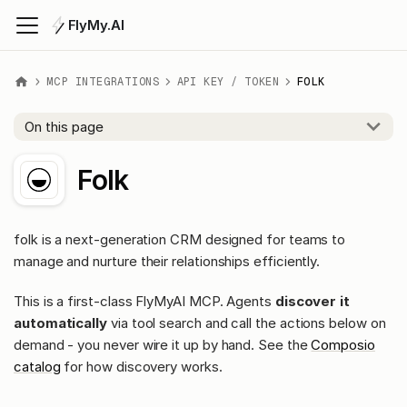
FlyMy.AI
MCP INTEGRATIONS
API KEY / TOKEN
FOLK
On this page
Folk
folk is a next-generation CRM designed for teams to
manage and nurture their relationships efficiently.
This is a first-class FlyMyAI MCP. Agents
discover it
automatically
via tool search and call the actions below on
demand - you never wire it up by hand. See the
Composio
catalog
for how discovery works.