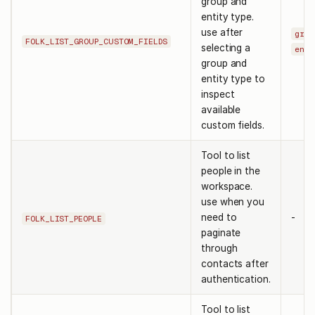
group and
entity type.
use after
grou
FOLK_LIST_GROUP_CUSTOM_FIELDS
selecting a
enti
group and
entity type to
inspect
available
custom fields.
Tool to list
people in the
workspace.
use when you
need to
-
FOLK_LIST_PEOPLE
paginate
through
contacts after
authentication.
Tool to list