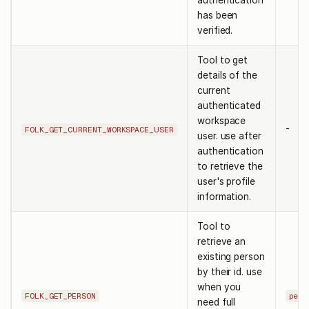
authentication
has been
verified.
Tool to get
details of the
current
authenticated
workspace
-
FOLK_GET_CURRENT_WORKSPACE_USER
user. use after
authentication
to retrieve the
user's profile
information.
Tool to
retrieve an
existing person
by their id. use
when you
FOLK_GET_PERSON
pers
need full