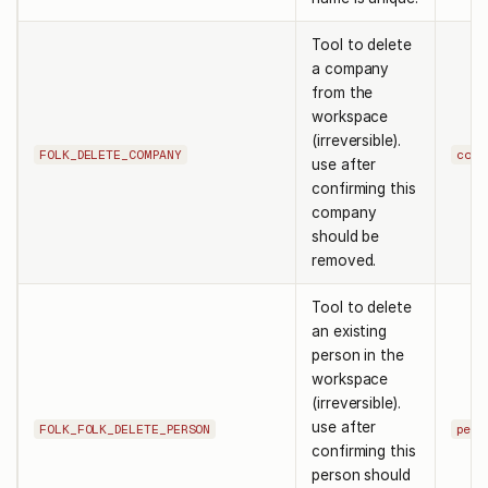
Tool to delete
a company
from the
workspace
(irreversible).
FOLK_DELETE_COMPANY
comp
use after
confirming this
company
should be
removed.
Tool to delete
an existing
person in the
workspace
(irreversible).
use after
FOLK_FOLK_DELETE_PERSON
pers
confirming this
person should