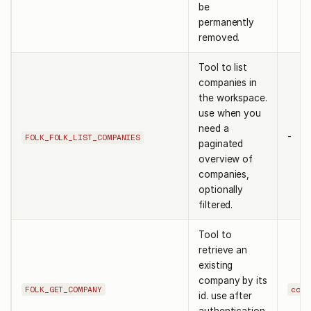
be
permanently
removed.
Tool to list
companies in
the workspace.
use when you
need a
-
FOLK_FOLK_LIST_COMPANIES
paginated
overview of
companies,
optionally
filtered.
Tool to
retrieve an
existing
company by its
FOLK_GET_COMPANY
comp
id. use after