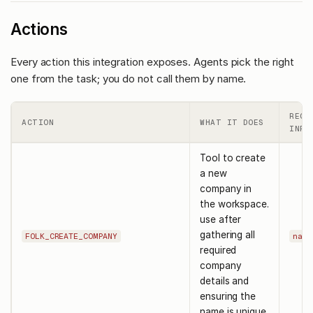
Actions
Every action this integration exposes. Agents pick the right
one from the task; you do not call them by name.
REQU
ACTION
WHAT IT DOES
INPU
Tool to create
a new
company in
the workspace.
use after
gathering all
FOLK_CREATE_COMPANY
name
required
company
details and
ensuring the
name is unique.