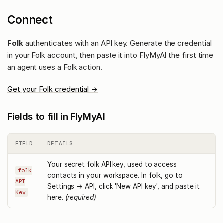
Connect
Folk
authenticates with an API key. Generate the credential
in your Folk account, then paste it into FlyMyAI the first time
an agent uses a Folk action.
Get your Folk credential →
Fields to fill in FlyMyAI
FIELD
DETAILS
Your secret folk API key, used to access
folk
contacts in your workspace. In folk, go to
API
Settings → API, click 'New API key', and paste it
Key
here.
(required)