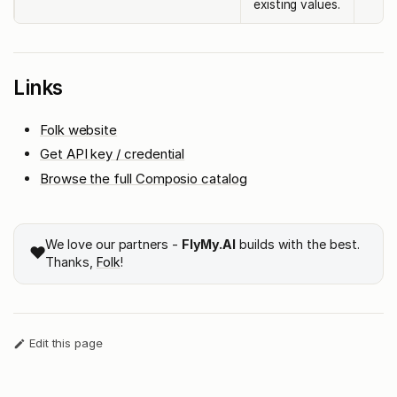
existing values.
Links
Folk website
Get API key / credential
Browse the full Composio catalog
We love our partners -
FlyMy.AI
builds with the best.
❤️
Thanks,
Folk
!
Edit this page