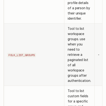
profile details
of a person by
their unique
identifier.
Tool to list
workspace
groups. use
when you
need to
retrieve a
-
FOLK_LIST_GROUPS
paginated list
of all
workspace
groups after
authentication.
Tool to list
custom fields
for a specific