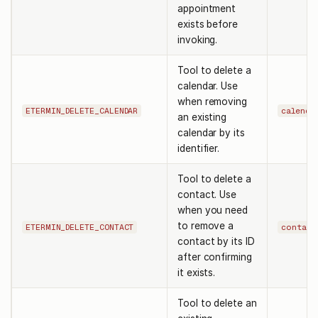
appointment
exists before
invoking.
Tool to delete a
calendar. Use
when removing
ETERMIN_DELETE_CALENDAR
calenda
an existing
calendar by its
identifier.
Tool to delete a
contact. Use
when you need
to remove a
ETERMIN_DELETE_CONTACT
contact
contact by its ID
after confirming
it exists.
Tool to delete an