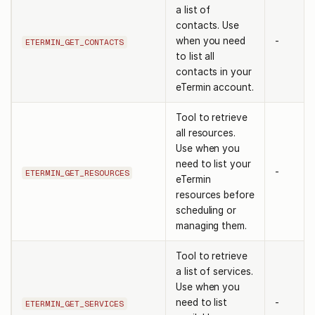
a list of
contacts. Use
when you need
-
ETERMIN_GET_CONTACTS
to list all
contacts in your
eTermin account.
Tool to retrieve
all resources.
Use when you
need to list your
-
ETERMIN_GET_RESOURCES
eTermin
resources before
scheduling or
managing them.
Tool to retrieve
a list of services.
Use when you
need to list
-
ETERMIN_GET_SERVICES