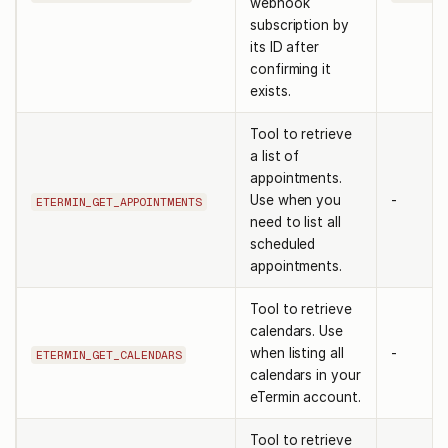
webhook
subscription by
its ID after
confirming it
exists.
Tool to retrieve
a list of
appointments.
Use when you
-
ETERMIN_GET_APPOINTMENTS
need to list all
scheduled
appointments.
Tool to retrieve
calendars. Use
when listing all
-
ETERMIN_GET_CALENDARS
calendars in your
eTermin account.
Tool to retrieve