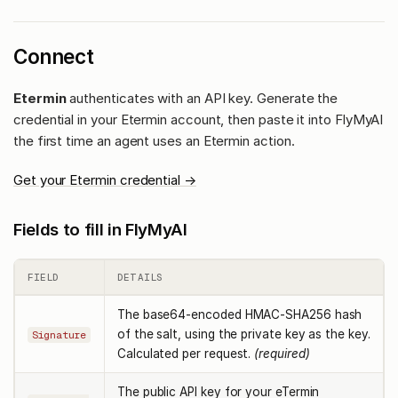
Connect
Etermin
authenticates with an API key. Generate the
credential in your Etermin account, then paste it into FlyMyAI
the first time an agent uses an Etermin action.
Get your Etermin credential →
Fields to fill in FlyMyAI
FIELD
DETAILS
The base64-encoded HMAC-SHA256 hash
of the salt, using the private key as the key.
Signature
Calculated per request.
(required)
The public API key for your eTermin