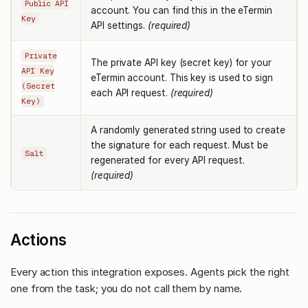
Public API
account. You can find this in the eTermin
Key
API settings.
(required)
Private
The private API key (secret key) for your
API Key
eTermin account. This key is used to sign
(Secret
each API request.
(required)
Key)
A randomly generated string used to create
the signature for each request. Must be
Salt
regenerated for every API request.
(required)
Actions
Every action this integration exposes. Agents pick the right
one from the task; you do not call them by name.