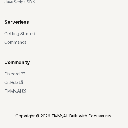
JavaScript SDK
Serverless
Getting Started
Commands
Community
Discord
GitHub
FlyMy.AI
Copyright © 2026 FlyMyAI. Built with Docusaurus.