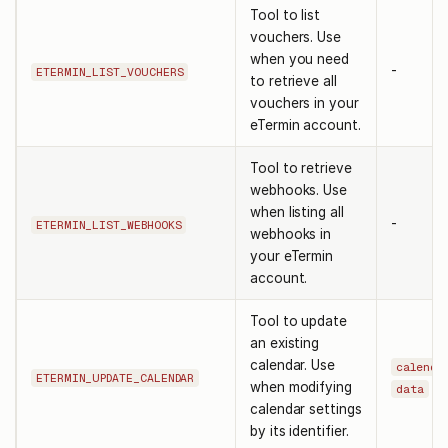
Tool to list
vouchers. Use
when you need
-
ETERMIN_LIST_VOUCHERS
to retrieve all
vouchers in your
eTermin account.
Tool to retrieve
webhooks. Use
when listing all
-
ETERMIN_LIST_WEBHOOKS
webhooks in
your eTermin
account.
Tool to update
an existing
calendar. Use
calenda
ETERMIN_UPDATE_CALENDAR
when modifying
data
calendar settings
by its identifier.