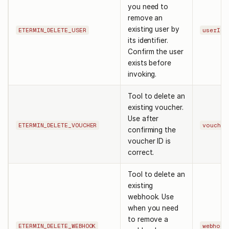
you need to
remove an
existing user by
ETERMIN_DELETE_USER
userId
its identifier.
Confirm the user
exists before
invoking.
Tool to delete an
existing voucher.
Use after
ETERMIN_DELETE_VOUCHER
voucher
confirming the
voucher ID is
correct.
Tool to delete an
existing
webhook. Use
when you need
to remove a
ETERMIN_DELETE_WEBHOOK
webhook