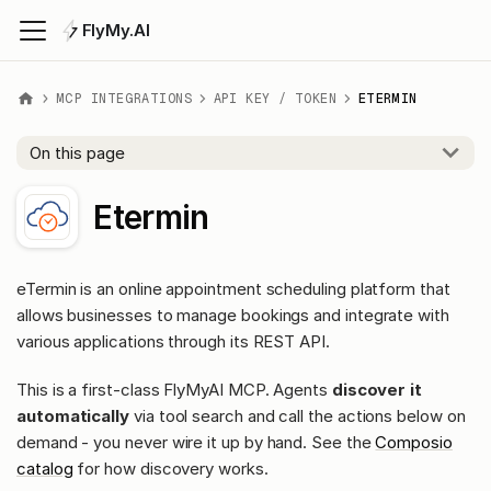
FlyMy.AI
MCP INTEGRATIONS
API KEY / TOKEN
ETERMIN
On this page
Etermin
eTermin is an online appointment scheduling platform that
allows businesses to manage bookings and integrate with
various applications through its REST API.
This is a first-class FlyMyAI MCP. Agents
discover it
automatically
via tool search and call the actions below on
demand - you never wire it up by hand. See the
Composio
catalog
for how discovery works.