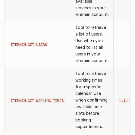
available
services in your
eTermin account.
Tool to retrieve
a list of users.
Use when you
-
ETERMIN_GET_USERS
need to list all
users in your
eTermin account.
Tool to retrieve
working times
for a specific
calendar. Use
when confirming
ETERMIN_GET_WORKING_TIMES
calenda
available time
slots before
booking
appointments.