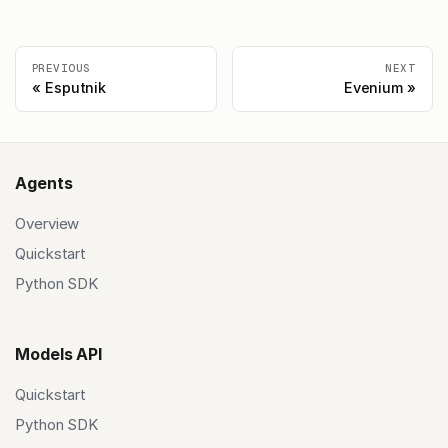
PREVIOUS
NEXT
Esputnik
Evenium
Agents
Overview
Quickstart
Python SDK
Models API
Quickstart
Python SDK