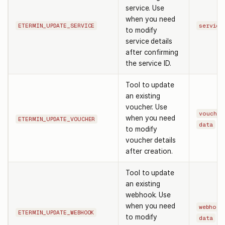
service. Use
when you need
ETERMIN_UPDATE_SERVICE
service
to modify
service details
after confirming
the service ID.
Tool to update
an existing
voucher. Use
voucher
when you need
ETERMIN_UPDATE_VOUCHER
data
to modify
voucher details
after creation.
Tool to update
an existing
webhook. Use
when you need
webhook
ETERMIN_UPDATE_WEBHOOK
to modify
data