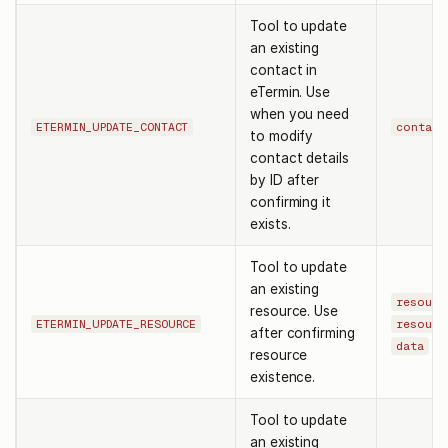
Tool to update
an existing
contact in
eTermin. Use
when you need
ETERMIN_UPDATE_CONTACT
contact
to modify
contact details
by ID after
confirming it
exists.
Tool to update
an existing
resourc
resource. Use
ETERMIN_UPDATE_RESOURCE
resourc
after confirming
data
resource
existence.
Tool to update
an existing