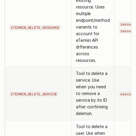
existing
resource. Uses
multiple
endpoint/method
resourc
variants to
ETERMIN_DELETE_RESOURCE
resourc
account for
eTermin API
differences
across
resources.
Tool to delete a
service. Use
when you need
to remove a
ETERMIN_DELETE_SERVICE
service
service by its ID
after confirming
deletion.
Tool to delete a
user. Use when