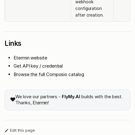
webhook
configuration
after creation.
Links
Etermin website
Get API key / credential
Browse the full Composio catalog
We love our partners -
FlyMy.AI
builds with the best.
❤️
Thanks,
Etermin
!
Edit this page