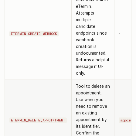
eTermin.
Attempts
multiple
candidate
endpoints since
-
ETERMIN_CREATE_WEBHOOK
webhook
creation is
undocumented.
Returns a helpful
message if UI-
only.
Tool to delete an
appointment.
Use when you
need to remove
an existing
appointment by
ETERMIN_DELETE_APPOINTMENT
appoint
its identifier.
Confirm the