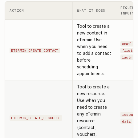
REQUIRE
ACTION
WHAT IT DOES
INPUTS
Tool to create a
new contact in
eTermin. Use
,
email
when you need
ETERMIN_CREATE_CONTACT
firstna
to add a contact
lastnam
before
scheduling
appointments.
Tool to create a
new resource.
Use when you
need to create
any eTermin
resourc
ETERMIN_CREATE_RESOURCE
resource
data
(contact,
vouchers,