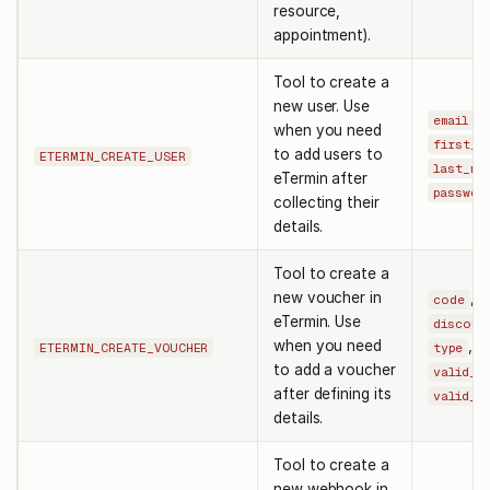
resource,
appointment).
Tool to create a
new user. Use
,
email
when you need
first_n
to add users to
ETERMIN_CREATE_USER
last_na
eTermin after
passwor
collecting their
details.
Tool to create a
new voucher in
,
code
eTermin. Use
discoun
when you need
,
ETERMIN_CREATE_VOUCHER
type
to add a voucher
valid_f
after defining its
valid_t
details.
Tool to create a
new webhook in