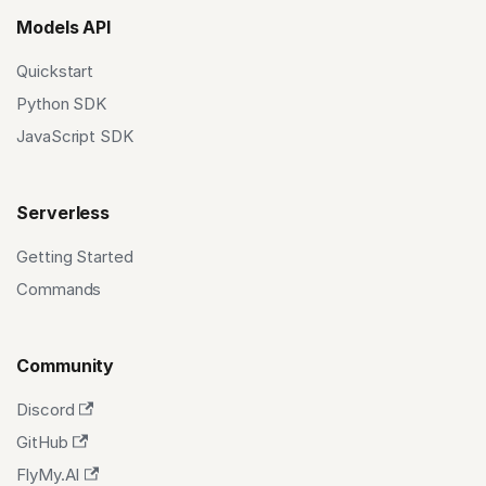
Models API
Quickstart
Python SDK
JavaScript SDK
Serverless
Getting Started
Commands
Community
Discord
GitHub
FlyMy.AI