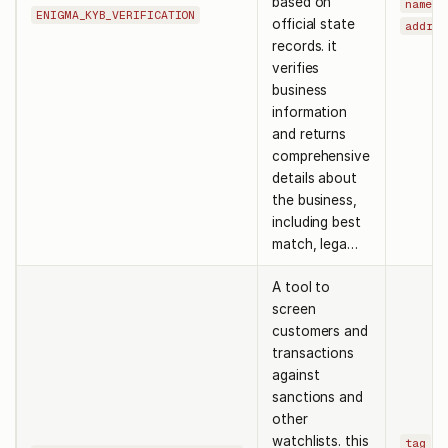
based on
,
name
ENIGMA_KYB_VERIFICATION
official state
addres
records. it
verifies
business
information
and returns
comprehensive
details about
the business,
including best
match, lega…
A tool to
screen
customers and
transactions
against
sanctions and
other
watchlists. this
,
tag