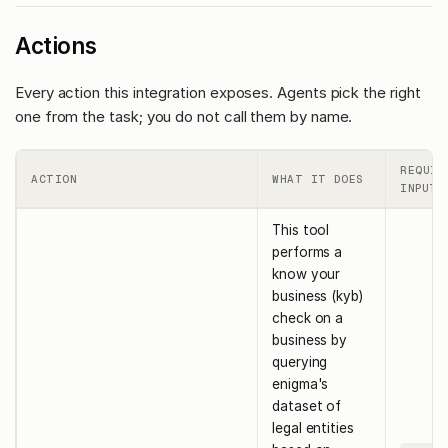
Actions
Every action this integration exposes. Agents pick the right
one from the task; you do not call them by name.
REQUIR
ACTION
WHAT IT DOES
INPUTS
This tool
performs a
know your
business (kyb)
check on a
business by
querying
enigma's
dataset of
legal entities