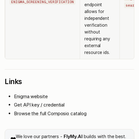
ENIGMA_SCREENING_VERIFICATION
endpoint
search
allows for
independent
verification
without
requiring any
external
resource ids.
Links
Enigma website
Get API key / credential
Browse the full Composio catalog
We love our partners -
FlyMy.AI
builds with the best.