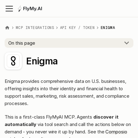
FlyMy.AI
MCP INTEGRATIONS
API KEY / TOKEN
ENIGMA
On this page
Enigma
Enigma provides comprehensive data on U.S. businesses,
offering insights into their identity and financial health to
support sales, marketing, risk assessment, and compliance
processes.
This is a first-class FlyMyAI MCP. Agents
discover it
automatically
via tool search and call the actions below on
demand - you never wire it up by hand. See the
Composio