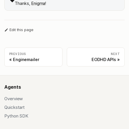
❤️
Thanks,
Enigma
!
Edit this page
PREVIOUS
NEXT
Enginemailer
EODHD APIs
Agents
Overview
Quickstart
Python SDK