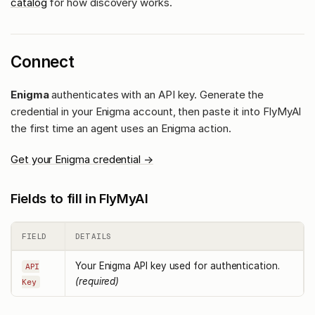
catalog
for how discovery works.
Connect
Enigma
authenticates with an API key. Generate the
credential in your Enigma account, then paste it into FlyMyAI
the first time an agent uses an Enigma action.
Get your Enigma credential →
Fields to fill in FlyMyAI
FIELD
DETAILS
Your Enigma API key used for authentication.
API
(required)
Key