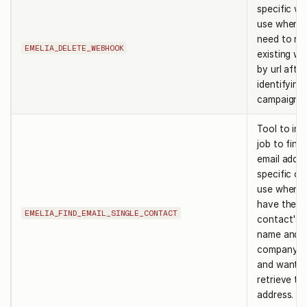
specific w
use when 
need to re
EMELIA_DELETE_WEBHOOK
existing w
by url after
identifying
campaign.
Tool to init
job to find
email addre
specific co
use when 
have the
EMELIA_FIND_EMAIL_SINGLE_CONTACT
contact's f
name and
company de
and want t
retrieve the
address.