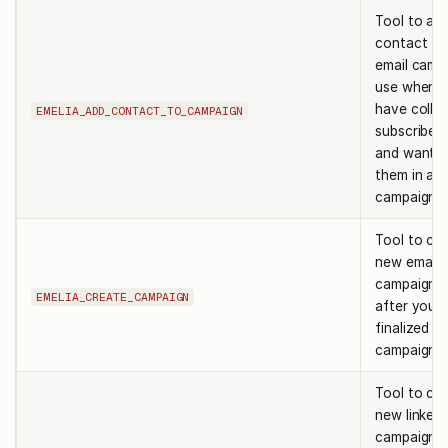
Tool to ad
contact to
email camp
use when 
have colle
EMELIA_ADD_CONTACT_TO_CAMPAIGN
subscriber 
and want to
them in a
campaign.
Tool to cre
new email
campaign. 
EMELIA_CREATE_CAMPAIGN
after you 
finalized t
campaign 
Tool to cre
new linkedi
campaign. 