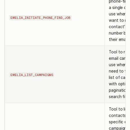
phone-find 
a single co
use when 
EMELIA_INITIATE_PHONE_FIND_JOB
want to ret
contact's 
number ba
their email
Tool to retr
email camp
use when 
need to fe
EMELIA_LIST_CAMPAIGNS
list of cam
with option
pagination 
search filte
Tool to list
contacts in
specific em
campaign. 