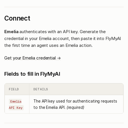
Connect
Emelia
authenticates with an API key. Generate the
credential in your Emelia account, then paste it into FlyMyAI
the first time an agent uses an Emelia action.
Get your Emelia credential →
Fields to fill in FlyMyAI
FIELD
DETAILS
The API key used for authenticating requests
Emelia
to the Emelia API.
(required)
API Key