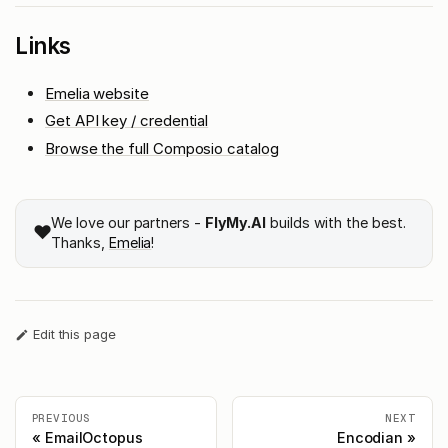
Links
Emelia website
Get API key / credential
Browse the full Composio catalog
We love our partners -
FlyMy.AI
builds with the best.
❤️
Thanks,
Emelia
!
Edit this page
PREVIOUS
NEXT
EmailOctopus
Encodian