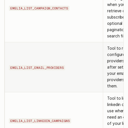
when you 
EMELIA_LIST_CAMPAIGN_CONTACTS
retrieve c
subscribers
optional
pagination
search filte
Tool to retr
configured
providers. 
after setti
EMELIA_LIST_EMAIL_PROVIDERS
your email
providers t
them.
Tool to list 
linkedin ca
use when 
need an ov
EMELIA_LIST_LINKEDIN_CAMPAIGNS
of your lin