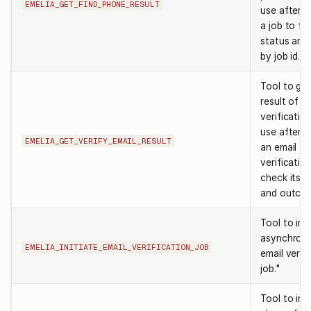
EMELIA_GET_FIND_PHONE_RESULT
use after s
a job to fe
status and 
by job id.
Tool to get
result of a
verification
use after in
EMELIA_GET_VERIFY_EMAIL_RESULT
an email
verificatio
check its s
and outco
Tool to init
asynchron
EMELIA_INITIATE_EMAIL_VERIFICATION_JOB
email verif
job."
Tool to init