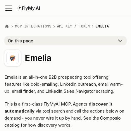
FlyMy.AI
MCP INTEGRATIONS
API KEY / TOKEN
EMELIA
On this page
Emelia
Emelia is an all-in-one B2B prospecting tool offering
features like cold-emailing, LinkedIn outreach, email warm-
up, email finder, and LinkedIn Sales Navigator scraping.
This is a first-class FlyMyAI MCP. Agents
discover it
automatically
via tool search and call the actions below on
demand - you never wire it up by hand. See the
Composio
catalog
for how discovery works.