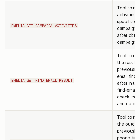
Tool to ret
activities f
specific em
EMELIA_GET_CAMPAIGN_ACTIVITIES
campaign. 
after obtai
campaign id
Tool to ret
the result 
previously 
email find j
EMELIA_GET_FIND_EMAIL_RESULT
after initia
find-email 
check its s
and outco
Tool to ret
the outcom
previously 
phone-find 