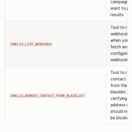
campaigns
want to pa
results.
Tool to retr
webhooks.
when you 
EMELIA_LIST_WEBHOOKS
fetch ever
configured
webhook in
Tool to re
contact or
from the e
blacklist. u
EMELIA_REMOVE_CONTACT_FROM_BLACKLIST
verifying t
address or
should no 
be blocked