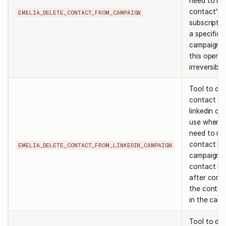
need to re
contact's
EMELIA_DELETE_CONTACT_FROM_CAMPAIGN
subscripti
a specific
campaign. 
this operat
irreversible
Tool to del
contact fr
linkedin ca
use when 
need to re
contact by
EMELIA_DELETE_CONTACT_FROM_LINKEDIN_CAMPAIGN
campaign i
contact url.
after confi
the contac
in the camp
Tool to del