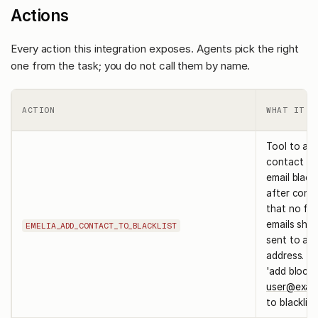
Actions
Every action this integration exposes. Agents pick the right
one from the task; you do not call them by name.
ACTION
WHAT IT D
Tool to ad
contact to
email blackl
after confi
that no fur
emails shou
EMELIA_ADD_CONTACT_TO_BLACKLIST
sent to a s
address. ex
'add block
user@exam
to blacklist.