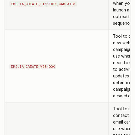
when you 
EMELIA_CREATE_LINKEDIN_CAMPAIGN
launch a li
outreach
sequence.
Tool to cre
new webho
campaign e
use when 
need to su
EMELIA_CREATE_WEBHOOK
to activity
updates af
determinin
campaign i
desired eve
Tool to re
contact fr
email camp
use when 