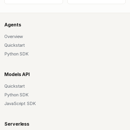
Agents
Overview
Quickstart
Python SDK
Models API
Quickstart
Python SDK
JavaScript SDK
Serverless