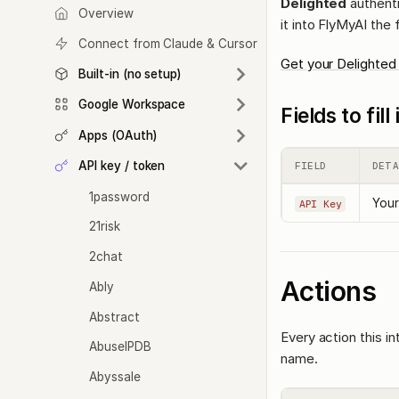
Delighted
authenti
Overview
it into FlyMyAI the 
Connect from Claude & Cursor
Get your Delighted
Built-in (no setup)
Google Workspace
Fields to fil
Apps (OAuth)
API key / token
FIELD
DETA
1password
Your
API Key
21risk
2chat
Actions
Ably
Abstract
Every action this i
AbuseIPDB
name.
Abyssale