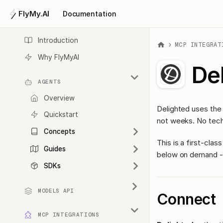
FlyMy.AI
Documentation
Introduction
MCP INTEGRAT
Why FlyMyAI
De
AGENTS
Overview
Delighted uses the
Quickstart
not weeks. No tech
Concepts
This is a first-cl
Guides
below on demand - 
SDKs
MODELS API
Connect
MCP INTEGRATIONS