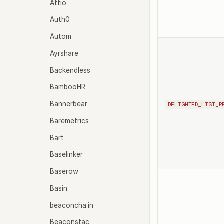
Attio
Auth0
Autom
Ayrshare
Backendless
BambooHR
Bannerbear
DELIGHTED_LIST_P
Baremetrics
Bart
Baselinker
Baserow
Basin
beaconcha.in
Beaconstac