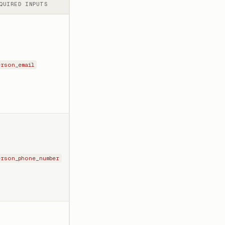
QUIRED INPUTS
erson_email
erson_phone_number