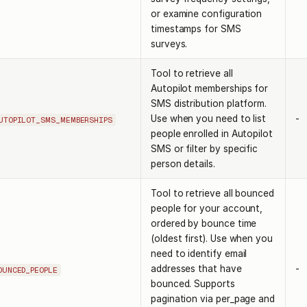
or examine configuration
timestamps for SMS
surveys.
Tool to retrieve all
Autopilot memberships for
SMS distribution platform.
Use when you need to list
-
UTOPILOT_SMS_MEMBERSHIPS
people enrolled in Autopilot
SMS or filter by specific
person details.
Tool to retrieve all bounced
people for your account,
ordered by bounce time
(oldest first). Use when you
need to identify email
addresses that have
-
OUNCED_PEOPLE
bounced. Supports
pagination via per_page and