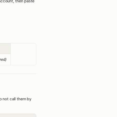
 account, then paste
ired)
o not call them by