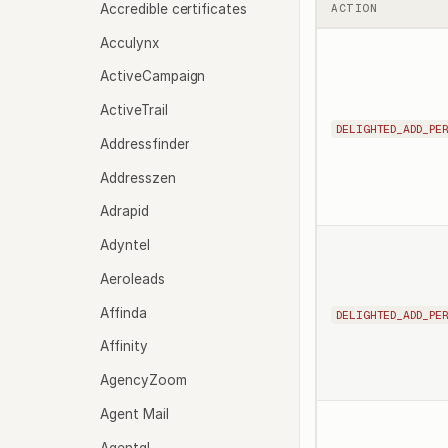
Accredible certificates
ACTION
Acculynx
ActiveCampaign
ActiveTrail
DELIGHTED_ADD_PE
Addressfinder
Addresszen
Adrapid
Adyntel
Aeroleads
Affinda
DELIGHTED_ADD_PE
Affinity
AgencyZoom
Agent Mail
Agentql