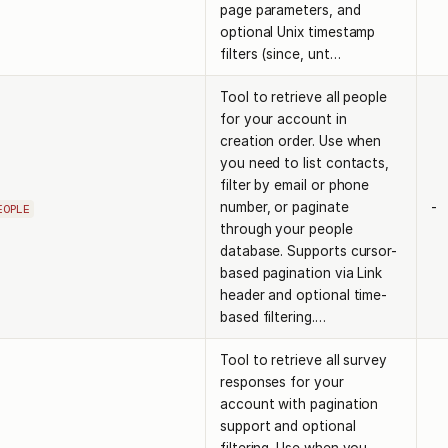
page parameters, and
optional Unix timestamp
filters (since, unt…
Tool to retrieve all people
for your account in
creation order. Use when
you need to list contacts,
filter by email or phone
number, or paginate
-
EOPLE
through your people
database. Supports cursor-
based pagination via Link
header and optional time-
based filtering.…
Tool to retrieve all survey
responses for your
account with pagination
support and optional