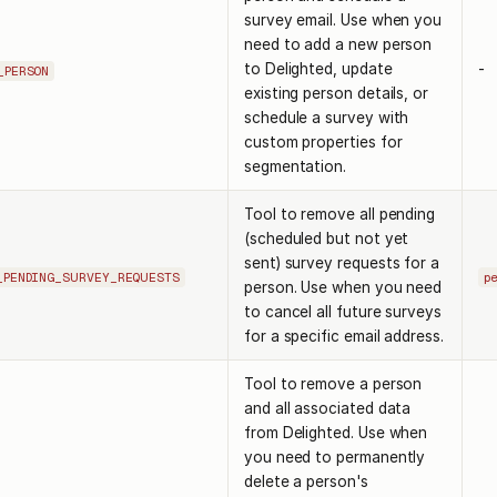
survey email. Use when you
need to add a new person
to Delighted, update
-
_PERSON
existing person details, or
schedule a survey with
custom properties for
segmentation.
Tool to remove all pending
(scheduled but not yet
sent) survey requests for a
_PENDING_SURVEY_REQUESTS
p
person. Use when you need
to cancel all future surveys
for a specific email address.
Tool to remove a person
and all associated data
from Delighted. Use when
you need to permanently
delete a person's