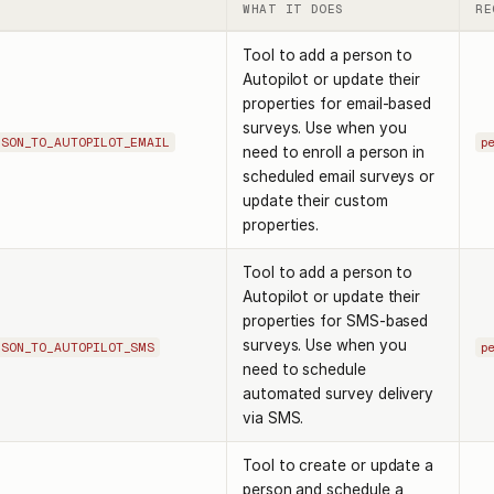
WHAT IT DOES
RE
Tool to add a person to
Autopilot or update their
properties for email-based
surveys. Use when you
RSON_TO_AUTOPILOT_EMAIL
p
need to enroll a person in
scheduled email surveys or
update their custom
properties.
Tool to add a person to
Autopilot or update their
properties for SMS-based
surveys. Use when you
RSON_TO_AUTOPILOT_SMS
p
need to schedule
automated survey delivery
via SMS.
Tool to create or update a
person and schedule a