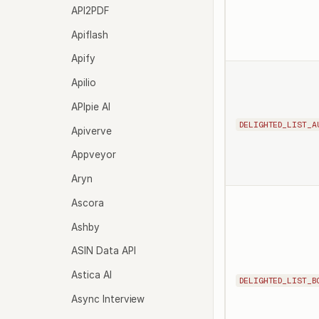
API2PDF
Apiflash
Apify
Apilio
APIpie AI
DELIGHTED_LIST_A
Apiverve
Appveyor
Aryn
Ascora
Ashby
ASIN Data API
Astica AI
DELIGHTED_LIST_B
Async Interview