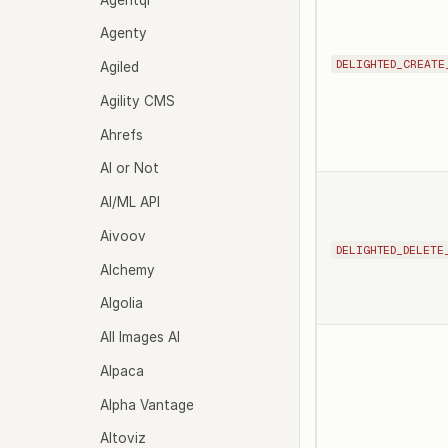
Agenty
DELIGHTED_CREATE
Agiled
Agility CMS
Ahrefs
AI or Not
AI/ML API
Aivoov
DELIGHTED_DELETE
Alchemy
Algolia
All Images AI
Alpaca
Alpha Vantage
Altoviz