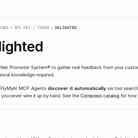
IONS
API KEY / TOKEN
DELIGHTED
lighted
 Net Promoter System® to gather real feedback from your custom
nical knowledge required.
ass FlyMyAI MCP. Agents
discover it automatically
via tool search
you never wire it up by hand. See the
Composio catalog
for how 