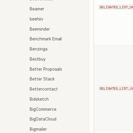
DELIGHTED_LIST_S
Beamer
beehiiv
Beeminder
Benchmark Email
Benzinga
Bestbuy
Better Proposals
Better Stack
DELIGHTED_LIST_U
Bettercontact
Bidsketch
BigCommerce
BigDataCloud
Bigmailer