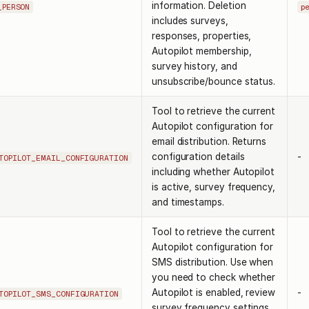
information. Deletion
_PERSON
p
includes surveys,
responses, properties,
Autopilot membership,
survey history, and
unsubscribe/bounce status.
Tool to retrieve the current
Autopilot configuration for
email distribution. Returns
configuration details
-
TOPILOT_EMAIL_CONFIGURATION
including whether Autopilot
is active, survey frequency,
and timestamps.
Tool to retrieve the current
Autopilot configuration for
SMS distribution. Use when
you need to check whether
Autopilot is enabled, review
-
TOPILOT_SMS_CONFIGURATION
survey frequency settings,