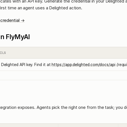
cates with an API key. Generate the credential in your Delighted
first time an agent uses a Delighted action.
 credential →
l in FlyMyAI
ILS
 Delighted API key. Find it at
https://app.delighted.com/docs/api
(requ
ntegration exposes. Agents pick the right one from the task; you d