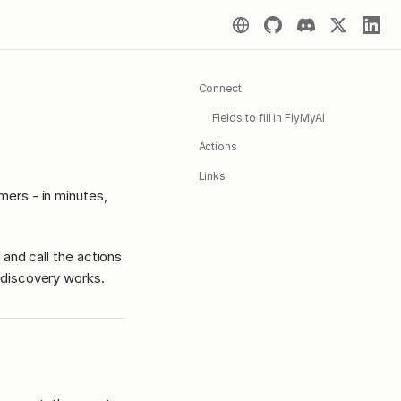
Connect
Fields to fill in FlyMyAI
Actions
Links
ers - in minutes,
 and call the actions
discovery works.