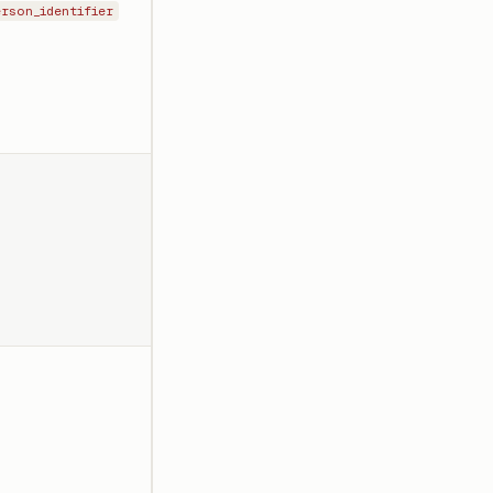
erson_identifier