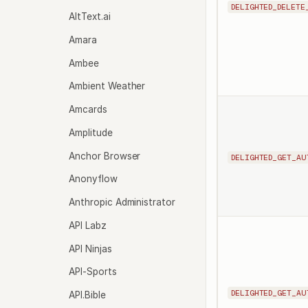
DELIGHTED_DELETE
AltText.ai
Amara
Ambee
Ambient Weather
Amcards
Amplitude
Anchor Browser
DELIGHTED_GET_AU
Anonyflow
Anthropic Administrator
API Labz
API Ninjas
API-Sports
DELIGHTED_GET_AU
API.Bible