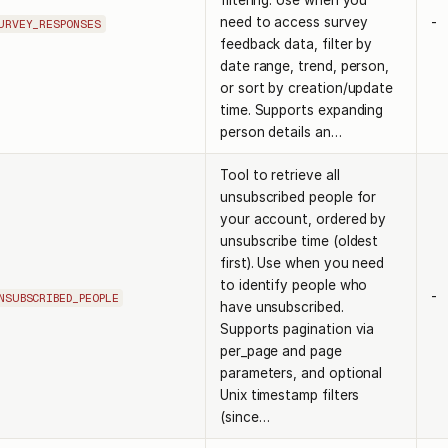
filtering. Use when you
need to access survey
-
URVEY_RESPONSES
feedback data, filter by
date range, trend, person,
or sort by creation/update
time. Supports expanding
person details an…
Tool to retrieve all
unsubscribed people for
your account, ordered by
unsubscribe time (oldest
first). Use when you need
to identify people who
-
NSUBSCRIBED_PEOPLE
have unsubscribed.
Supports pagination via
per_page and page
parameters, and optional
Unix timestamp filters
(since…