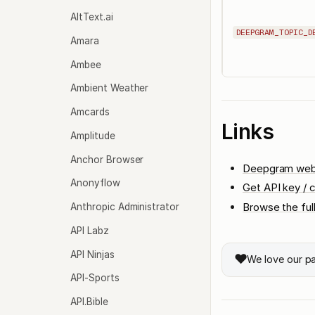
AltText.ai
DEEPGRAM_TOPIC_D
Amara
Ambee
Ambient Weather
Amcards
Links
Amplitude
Anchor Browser
Deepgram web
Anonyflow
Get API key / c
Browse the ful
Anthropic Administrator
API Labz
API Ninjas
❤️
We love our p
API-Sports
API.Bible