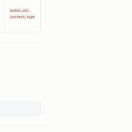
,
audio_url
content_type