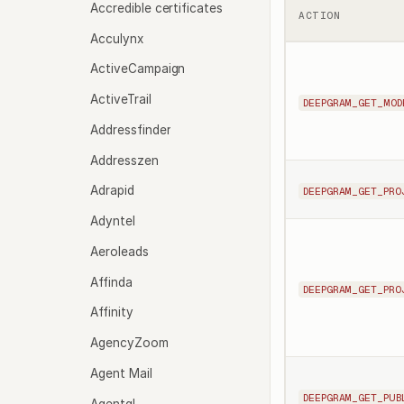
Accredible certificates
ACTION
Acculynx
ActiveCampaign
ActiveTrail
DEEPGRAM_GET_MOD
Addressfinder
Addresszen
Adrapid
DEEPGRAM_GET_PRO
Adyntel
Aeroleads
Affinda
DEEPGRAM_GET_PRO
Affinity
AgencyZoom
Agent Mail
DEEPGRAM_GET_PUB
Agentql