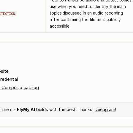
Tool to transcribe audio and detect topics.
use when you need to identify the main
topics discussed in an audio recording
ETECTION
after confirming the file url is publicly
accessible.
site
redential
l Composio catalog
artners -
FlyMy.AI
builds with the best. Thanks,
Deepgram
!