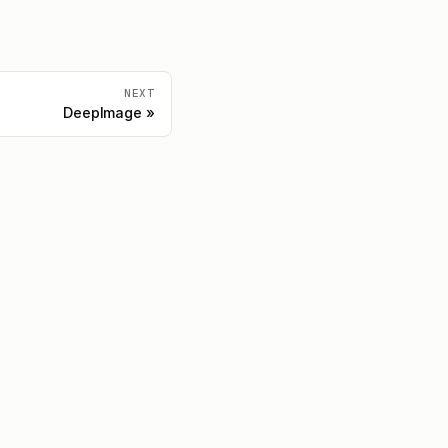
NEXT
DeepImage
Community