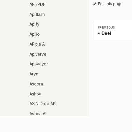
Edit this page
API2PDF
Apiflash
Apify
PREVIOUS
Deel
Apilio
APIpie AI
Apiverve
Appveyor
Aryn
Ascora
Ashby
ASIN Data API
Astica AI
Async Interview
Agents
Model