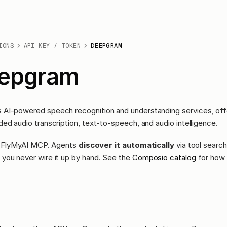
IONS
API KEY / TOKEN
DEEPGRAM
epgram
AI-powered speech recognition and understanding services, offer
ed audio transcription, text-to-speech, and audio intelligence.
ass FlyMyAI MCP. Agents
discover it automatically
via tool search
you never wire it up by hand. See the
Composio catalog
for how 