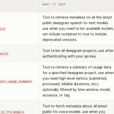
WHAT IT DOES
Tool to retrieve metadata on all the latest
public deepgram speech-to-text models.
use when you need to list available models;
ELS
set include outdated to true to include
deprecated versions.
Tool to list all deepgram projects. use after
JECTS
authenticating with your api key.
Tool to retrieve a summary of usage data
for a specified deepgram project. use when
you need high-level metrics (submitted,
JECT_USAGE_SUMMARY
processed, billable durations, etc.)
optionally filtered by time window, model,
accessor, or tag.
Tool to fetch metadata about all latest
public tts voice models. use when you
LIC_TTS_MODELS