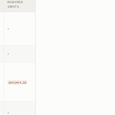
REQUIRED
INPUTS
-
-
project_id
-