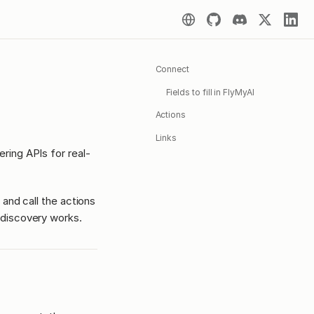
Connect
Fields to fill in FlyMyAI
Actions
Links
ing APIs for real-
 and call the actions
discovery works.