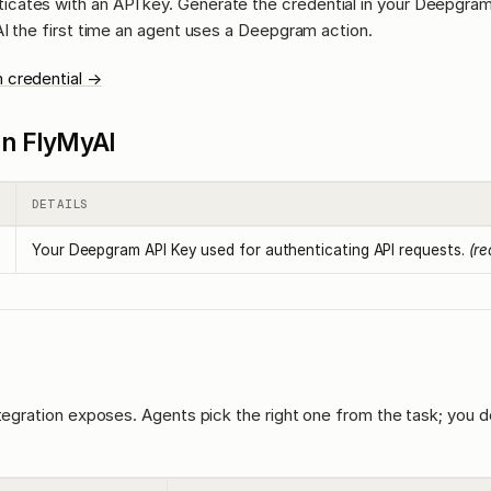
icates with an API key. Generate the credential in your Deepgra
AI the first time an agent uses a Deepgram action.
 credential →
l in FlyMyAI
DETAILS
Your Deepgram API Key used for authenticating API requests.
(re
ntegration exposes. Agents pick the right one from the task; you d