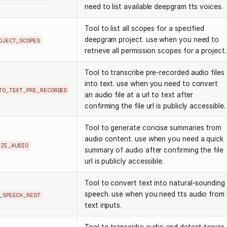
need to list available deepgram tts voices.
Tool to list all scopes for a specified
deepgram project. use when you need to
OJECT_SCOPES
retrieve all permission scopes for a project.
Tool to transcribe pre-recorded audio files
into text. use when you need to convert
TO_TEXT_PRE_RECORDED
an audio file at a url to text after
confirming the file url is publicly accessible.
Tool to generate concise summaries from
audio content. use when you need a quick
IZE_AUDIO
summary of audio after confirming the file
url is publicly accessible.
Tool to convert text into natural-sounding
speech. use when you need tts audio from
_SPEECH_REST
text inputs.