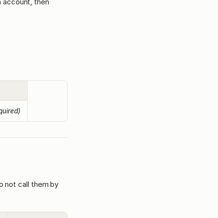
m account, then
quired)
o not call them by