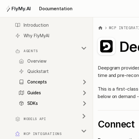
FlyMy.AI
Documentation
Introduction
MCP INTEGRAT
Why FlyMyAI
De
AGENTS
Overview
Deepgram provides 
Quickstart
time and pre-record
Concepts
This is a first-cl
Guides
below on demand - 
SDKs
MODELS API
Connect
MCP INTEGRATIONS