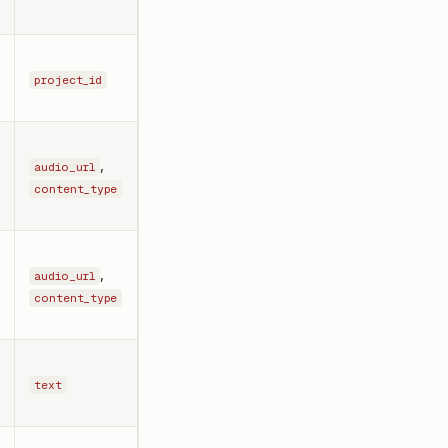
project_id
,
audio_url
content_type
,
audio_url
content_type
text