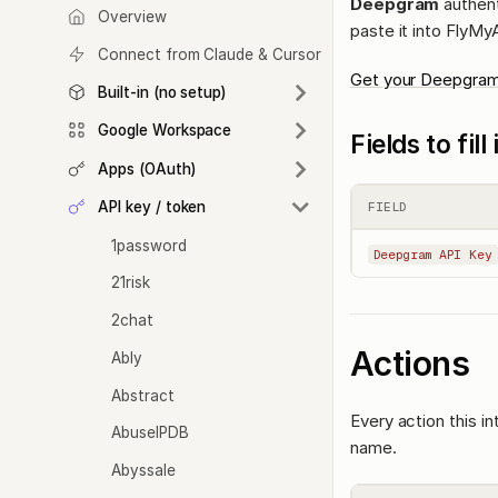
Deepgram
authent
Overview
paste it into FlyMy
Connect from Claude & Cursor
Get your Deepgram
Built-in (no setup)
Google Workspace
Fields to fil
Apps (OAuth)
API key / token
FIELD
1password
Deepgram API Key
21risk
2chat
Actions
Ably
Abstract
Every action this i
AbuseIPDB
name.
Abyssale