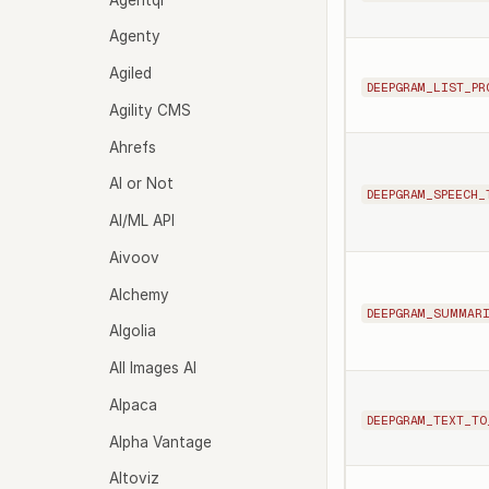
Agenty
Agiled
DEEPGRAM_LIST_PR
Agility CMS
Ahrefs
AI or Not
DEEPGRAM_SPEECH_
AI/ML API
Aivoov
Alchemy
DEEPGRAM_SUMMAR
Algolia
All Images AI
Alpaca
DEEPGRAM_TEXT_TO
Alpha Vantage
Altoviz