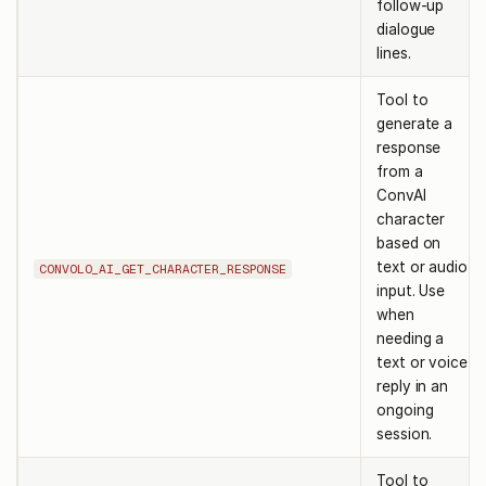
follow-up
dialogue
lines.
Tool to
generate a
response
from a
ConvAI
character
based on
text or audio
CONVOLO_AI_GET_CHARACTER_RESPONSE
input. Use
when
needing a
text or voice
reply in an
ongoing
session.
Tool to