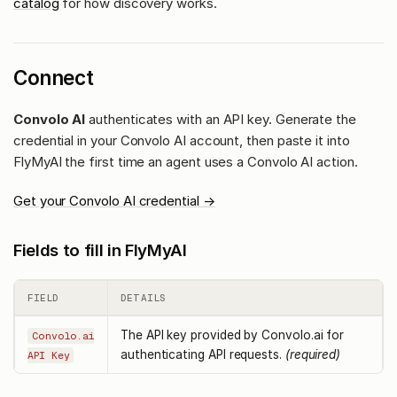
catalog
for how discovery works.
Connect
Convolo AI
authenticates with an API key. Generate the
credential in your Convolo AI account, then paste it into
FlyMyAI the first time an agent uses a Convolo AI action.
Get your Convolo AI credential →
Fields to fill in FlyMyAI
FIELD
DETAILS
The API key provided by Convolo.ai for
Convolo.ai
authenticating API requests.
(required)
API Key