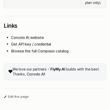
plan only).
Links
Convolo AI website
Get API key / credential
Browse the full Composio catalog
We love our partners -
FlyMy.AI
builds with the best.
❤️
Thanks,
Convolo AI
!
Edit this page