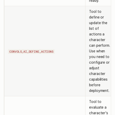
ready.
Tool to
define or
update the
list of
actions a
character
can perform.
Use when
CONVOLO_AI_DEFINE_ACTIONS
you need to
configure or
adjust
character
capabilities
before
deployment.
Tool to
evaluate a
character's