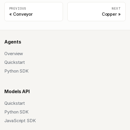
PREVIOUS
NEXT
Conveyor
Copper
Agents
Overview
Quickstart
Python SDK
Models API
Quickstart
Python SDK
JavaScript SDK