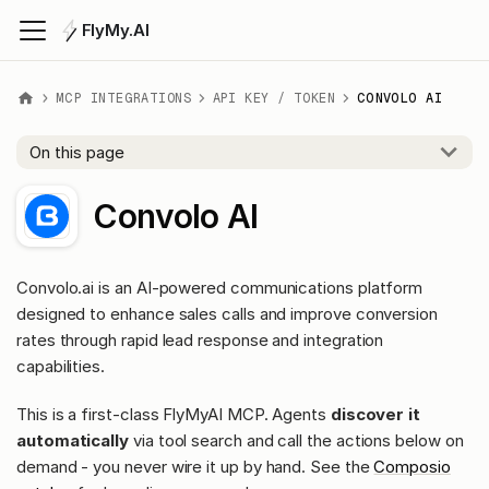
FlyMy.AI
MCP INTEGRATIONS
API KEY / TOKEN
CONVOLO AI
On this page
Convolo AI
Convolo.ai is an AI-powered communications platform
designed to enhance sales calls and improve conversion
rates through rapid lead response and integration
capabilities.
This is a first-class FlyMyAI MCP. Agents
discover it
automatically
via tool search and call the actions below on
demand - you never wire it up by hand. See the
Composio