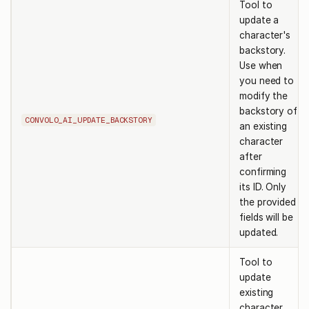
Tool to
update a
character's
backstory.
Use when
you need to
modify the
backstory of
CONVOLO_AI_UPDATE_BACKSTORY
an existing
character
after
confirming
its ID. Only
the provided
fields will be
updated.
Tool to
update
existing
character