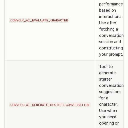
performance
based on
interactions.
CONVOLO_AI_EVALUATE_CHARACTER
Use after
fetching a
conversation
session and
constructing
your prompt.
Tool to
generate
starter
conversation
suggestions
for a
character.
CONVOLO_AI_GENERATE_STARTER_CONVERSATION
Use when
you need
opening or