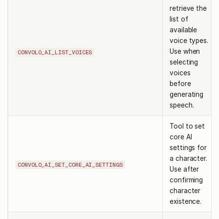
retrieve the
list of
available
voice types.
Use when
CONVOLO_AI_LIST_VOICES
selecting
voices
before
generating
speech.
Tool to set
core AI
settings for
a character.
CONVOLO_AI_SET_CORE_AI_SETTINGS
Use after
confirming
character
existence.