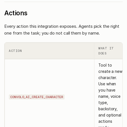
Actions
Every action this integration exposes. Agents pick the right
one from the task; you do not call them by name.
WHAT IT
ACTION
DOES
Tool to
create a new
character.
Use when
you have
name, voice
CONVOLO_AI_CREATE_CHARACTER
type,
backstory,
and optional
actions