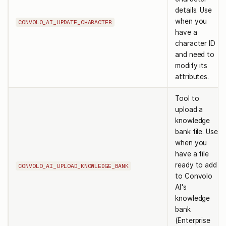
details. Use
when you
CONVOLO_AI_UPDATE_CHARACTER
have a
character ID
and need to
modify its
attributes.
Tool to
upload a
knowledge
bank file. Use
when you
have a file
ready to add
CONVOLO_AI_UPLOAD_KNOWLEDGE_BANK
to Convolo
AI's
knowledge
bank
(Enterprise