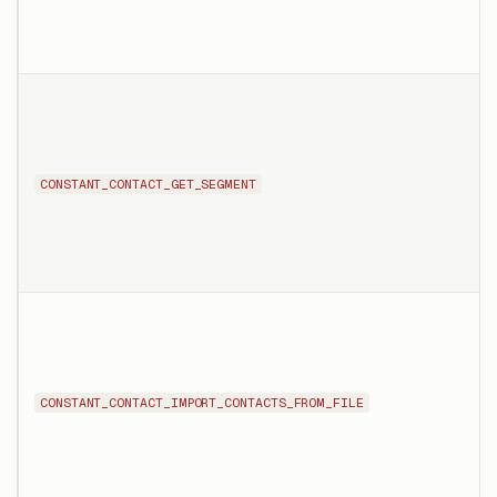
CONSTANT_CONTACT_GET_SEGMENT
CONSTANT_CONTACT_IMPORT_CONTACTS_FROM_FILE