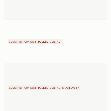
CONSTANT_CONTACT_DELETE_CONTACT
CONSTANT_CONTACT_DELETE_CONTACTS_ACTIVITY