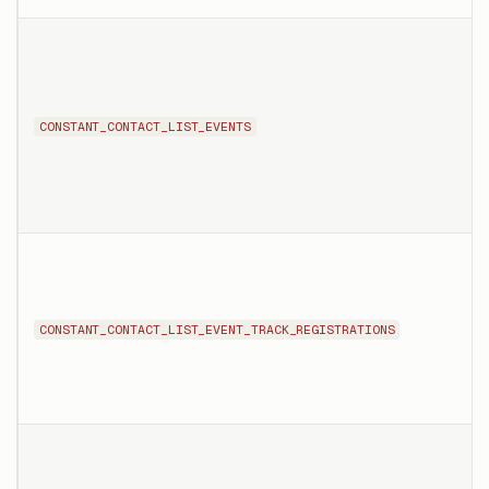
CONSTANT_CONTACT_LIST_EVENTS
CONSTANT_CONTACT_LIST_EVENT_TRACK_REGISTRATIONS