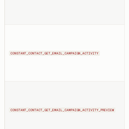
CONSTANT_CONTACT_GET_EMAIL_CAMPAIGN_ACTIVITY
CONSTANT_CONTACT_GET_EMAIL_CAMPAIGN_ACTIVITY_PREVIEW