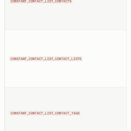
CONSTANT_CONTACT_LIST_CONTACTS
CONSTANT_CONTACT_LIST_CONTACT_LISTS
CONSTANT_CONTACT_LIST_CONTACT_TAGS