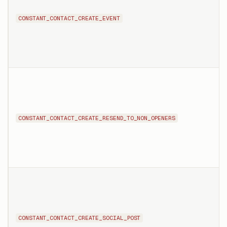
CONSTANT_CONTACT_CREATE_EVENT
CONSTANT_CONTACT_CREATE_RESEND_TO_NON_OPENERS
CONSTANT_CONTACT_CREATE_SOCIAL_POST