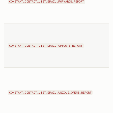
CONSTANT_CONTACT_LIST_EMAIL_FORWARDS_REPORT
CONSTANT_CONTACT_LIST_EMAIL_OPTOUTS_REPORT
CONSTANT_CONTACT_LIST_EMAIL_UNIQUE_OPENS_REPORT