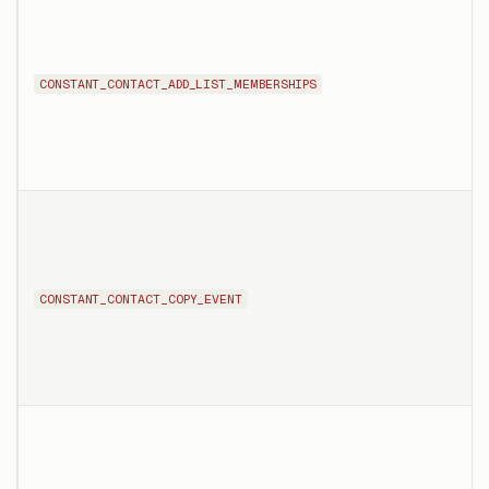
CONSTANT_CONTACT_ADD_LIST_MEMBERSHIPS
CONSTANT_CONTACT_COPY_EVENT