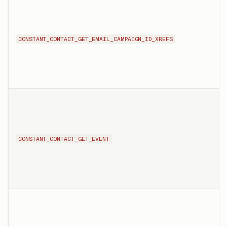
CONSTANT_CONTACT_GET_EMAIL_CAMPAIGN_ID_XREFS
CONSTANT_CONTACT_GET_EVENT