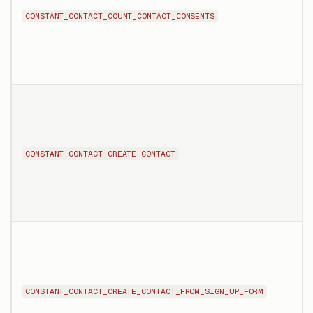
CONSTANT_CONTACT_COUNT_CONTACT_CONSENTS
CONSTANT_CONTACT_CREATE_CONTACT
CONSTANT_CONTACT_CREATE_CONTACT_FROM_SIGN_UP_FORM