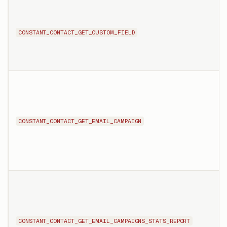
CONSTANT_CONTACT_GET_CUSTOM_FIELD
CONSTANT_CONTACT_GET_EMAIL_CAMPAIGN
CONSTANT_CONTACT_GET_EMAIL_CAMPAIGNS_STATS_REPORT