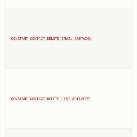
CONSTANT_CONTACT_DELETE_EMAIL_CAMPAIGN
CONSTANT_CONTACT_DELETE_LIST_ACTIVITY