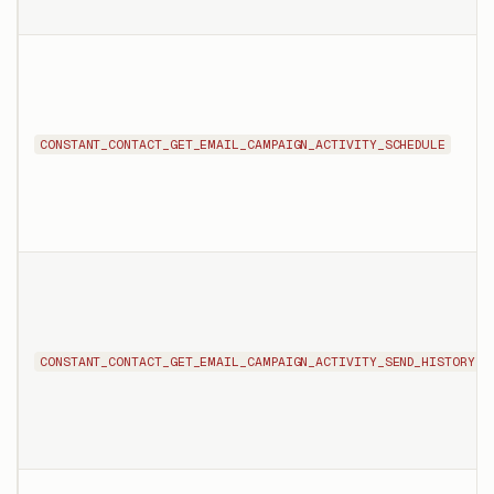
CONSTANT_CONTACT_GET_EMAIL_CAMPAIGN_ACTIVITY_SCHEDULE
CONSTANT_CONTACT_GET_EMAIL_CAMPAIGN_ACTIVITY_SEND_HISTORY