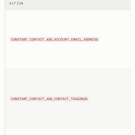
ACTION
CONSTANT_CONTACT_ADD_ACCOUNT_EMAIL_ADDRESS
CONSTANT_CONTACT_ADD_CONTACT_TAGGINGS