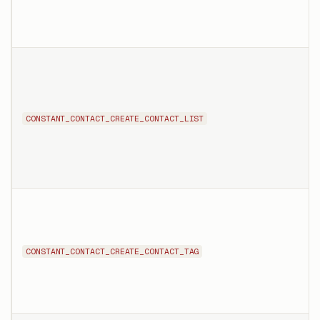
CONSTANT_CONTACT_CREATE_CONTACT_LIST
CONSTANT_CONTACT_CREATE_CONTACT_TAG