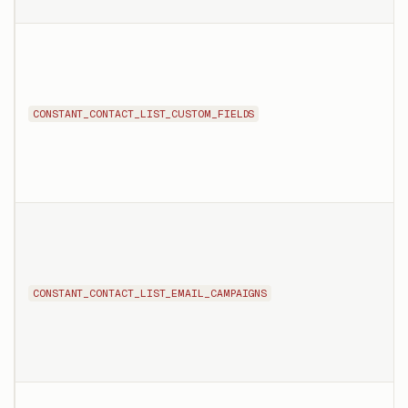
CONSTANT_CONTACT_LIST_CUSTOM_FIELDS
CONSTANT_CONTACT_LIST_EMAIL_CAMPAIGNS