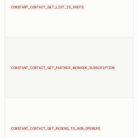
CONSTANT_CONTACT_GET_LIST_ID_XREFS
CONSTANT_CONTACT_GET_PARTNER_WEBHOOK_SUBSCRIPTION
CONSTANT_CONTACT_GET_RESEND_TO_NON_OPENERS