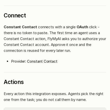
Connect
Constant Contact
connects with a single
OAuth
click -
there is no token to paste. The first time an agent uses a
Constant Contact action, FlyMyAI asks you to authorize your
Constant Contact account. Approve it once and the
connection is reused for every later run.
Provider:
Constant Contact
Actions
Every action this integration exposes. Agents pick the right
one from the task; you do not call them by name.