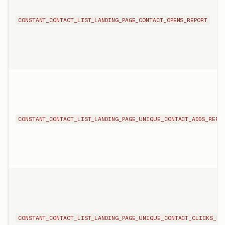
CONSTANT_CONTACT_LIST_LANDING_PAGE_CONTACT_OPENS_REPORT
CONSTANT_CONTACT_LIST_LANDING_PAGE_UNIQUE_CONTACT_ADDS_REPO
CONSTANT_CONTACT_LIST_LANDING_PAGE_UNIQUE_CONTACT_CLICKS_RE