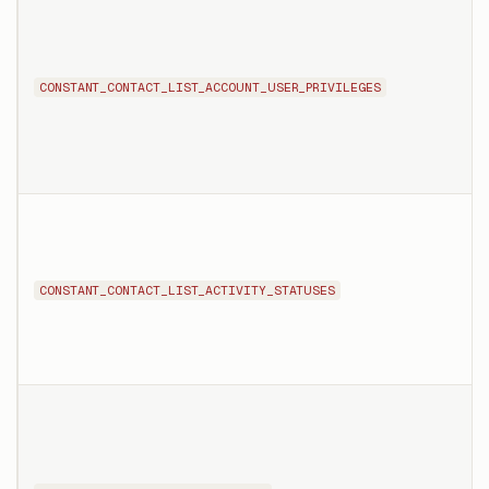
CONSTANT_CONTACT_LIST_ACCOUNT_USER_PRIVILEGES
CONSTANT_CONTACT_LIST_ACTIVITY_STATUSES