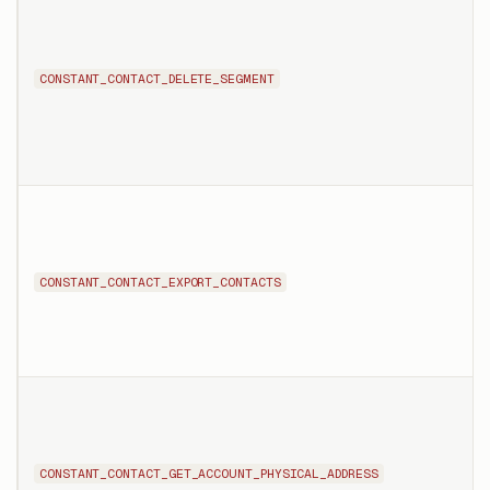
CONSTANT_CONTACT_DELETE_SEGMENT
CONSTANT_CONTACT_EXPORT_CONTACTS
CONSTANT_CONTACT_GET_ACCOUNT_PHYSICAL_ADDRESS