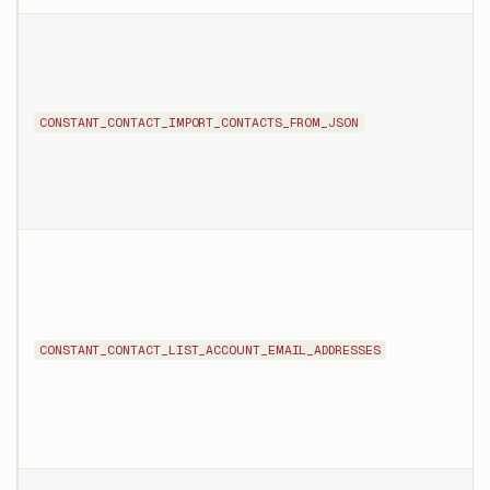
CONSTANT_CONTACT_IMPORT_CONTACTS_FROM_JSON
CONSTANT_CONTACT_LIST_ACCOUNT_EMAIL_ADDRESSES