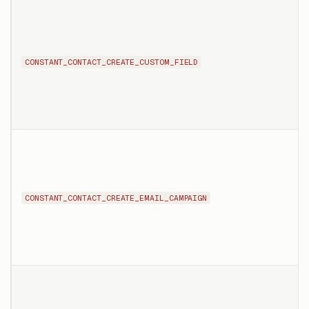
CONSTANT_CONTACT_CREATE_CUSTOM_FIELD
CONSTANT_CONTACT_CREATE_EMAIL_CAMPAIGN