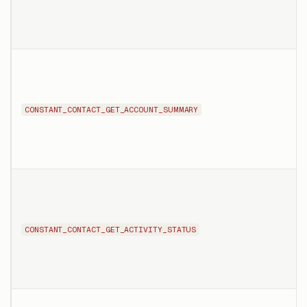
CONSTANT_CONTACT_GET_ACCOUNT_SUMMARY
CONSTANT_CONTACT_GET_ACTIVITY_STATUS