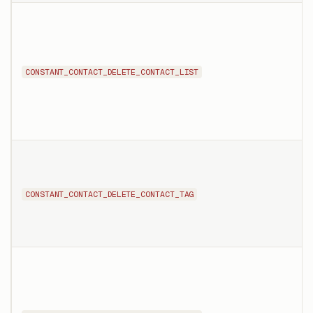
CONSTANT_CONTACT_DELETE_CONTACT_LIST
CONSTANT_CONTACT_DELETE_CONTACT_TAG