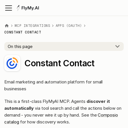
FlyMy.AI
MCP INTEGRATIONS
APPS (OAUTH)
CONSTANT CONTACT
On this page
Constant Contact
Email marketing and automation platform for small
businesses
This is a first-class FlyMyAI MCP. Agents
discover it
automatically
via tool search and call the actions below on
demand - you never wire it up by hand. See the
Composio
catalog
for how discovery works.