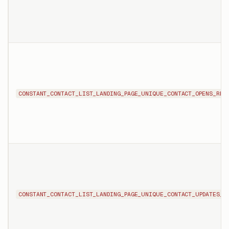
CONSTANT_CONTACT_LIST_LANDING_PAGE_UNIQUE_CONTACT_OPENS_REP
CONSTANT_CONTACT_LIST_LANDING_PAGE_UNIQUE_CONTACT_UPDATES_R