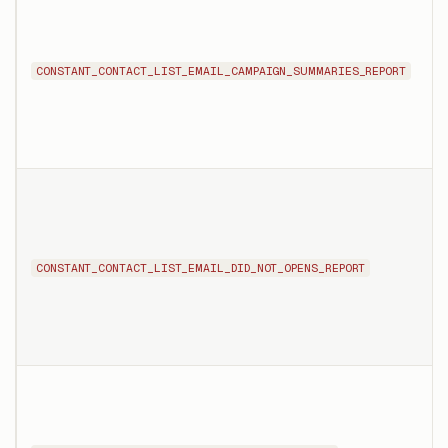
CONSTANT_CONTACT_LIST_EMAIL_CAMPAIGN_SUMMARIES_REPORT
CONSTANT_CONTACT_LIST_EMAIL_DID_NOT_OPENS_REPORT