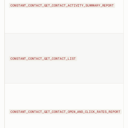
CONSTANT_CONTACT_GET_CONTACT_ACTIVITY_SUMMARY_REPORT
CONSTANT_CONTACT_GET_CONTACT_LIST
CONSTANT_CONTACT_GET_CONTACT_OPEN_AND_CLICK_RATES_REPORT