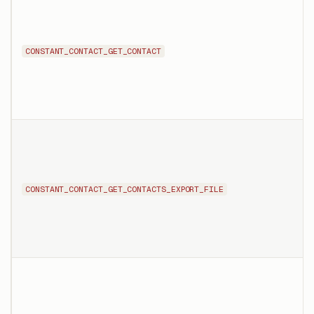
CONSTANT_CONTACT_GET_CONTACT
CONSTANT_CONTACT_GET_CONTACTS_EXPORT_FILE