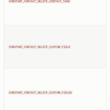
CONSTANT_CONTACT_DELETE_CONTACT_TAGS
CONSTANT_CONTACT_DELETE_CUSTOM_FIELD
CONSTANT_CONTACT_DELETE_CUSTOM_FIELDS