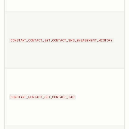
CONSTANT_CONTACT_GET_CONTACT_SMS_ENGAGEMENT_HISTORY
CONSTANT_CONTACT_GET_CONTACT_TAG