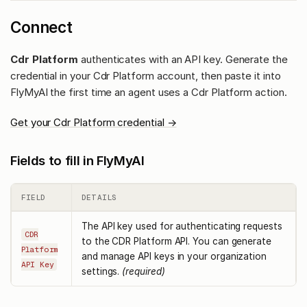
Connect
Cdr Platform
authenticates with an API key. Generate the
credential in your Cdr Platform account, then paste it into
FlyMyAI the first time an agent uses a Cdr Platform action.
Get your Cdr Platform credential →
Fields to fill in FlyMyAI
FIELD
DETAILS
The API key used for authenticating requests
CDR
to the CDR Platform API. You can generate
Platform
and manage API keys in your organization
API Key
settings.
(required)