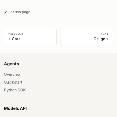
Edit this page
PREVIOUS
NEXT
Cats
Celigo
Agents
Overview
Quickstart
Python SDK
Models API