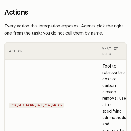
Actions
Every action this integration exposes. Agents pick the right
one from the task; you do not call them by name.
WHAT IT
ACTION
DOES
Tool to
retrieve the
cost of
carbon
dioxide
removal. use
after
CDR_PLATFORM_GET_CDR_PRICE
specifying
cdr methods
and
amounts to