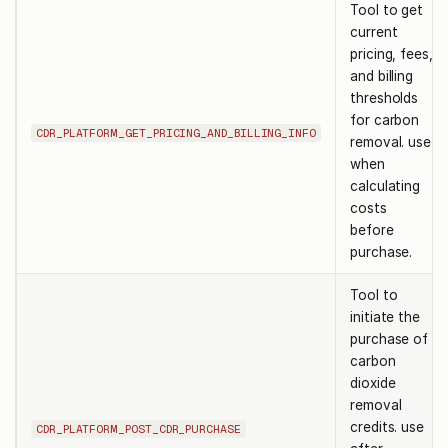
Tool to get
current
pricing, fees,
and billing
thresholds
for carbon
CDR_PLATFORM_GET_PRICING_AND_BILLING_INFO
removal. use
when
calculating
costs
before
purchase.
Tool to
initiate the
purchase of
carbon
dioxide
removal
credits. use
CDR_PLATFORM_POST_CDR_PURCHASE