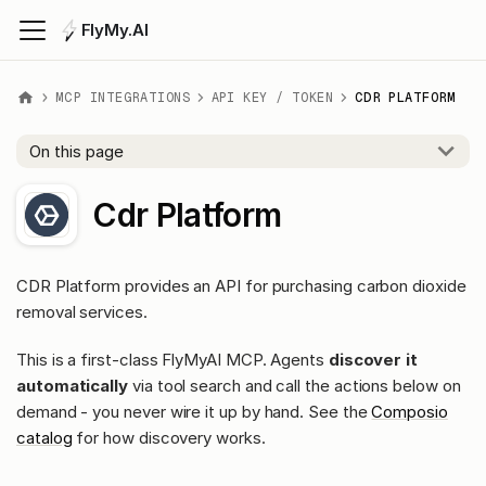
FlyMy.AI
MCP INTEGRATIONS
API KEY / TOKEN
CDR PLATFORM
On this page
Cdr Platform
CDR Platform provides an API for purchasing carbon dioxide
removal services.
This is a first-class FlyMyAI MCP. Agents
discover it
automatically
via tool search and call the actions below on
demand - you never wire it up by hand. See the
Composio
catalog
for how discovery works.