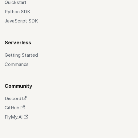
Quickstart
Python SDK
JavaScript SDK
Serverless
Getting Started
Commands
Community
Discord
GitHub
FlyMy.AI