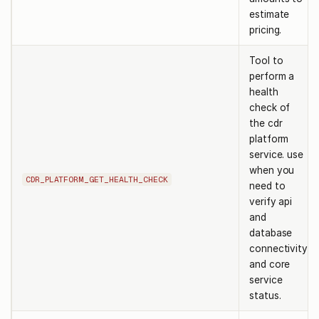
estimate
pricing.
Tool to
perform a
health
check of
the cdr
platform
service. use
when you
CDR_PLATFORM_GET_HEALTH_CHECK
need to
verify api
and
database
connectivity
and core
service
status.