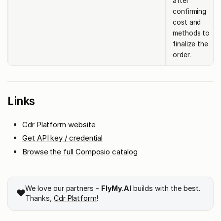
after
confirming
cost and
methods to
finalize the
order.
Links
Cdr Platform website
Get API key / credential
Browse the full Composio catalog
We love our partners -
FlyMy.AI
builds with the best.
❤️
Thanks,
Cdr Platform
!