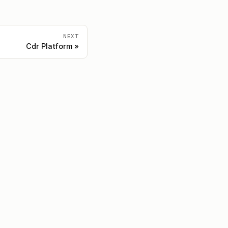
NEXT
Cdr Platform
Community