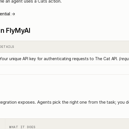
ime an agent uses a Cats action.
ential →
l in FlyMyAI
DETAILS
Your unique API key for authenticating requests to The Cat API.
(requ
ntegration exposes. Agents pick the right one from the task; you d
WHAT IT DOES