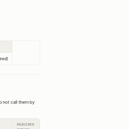
ired)
o not call them by
REQUIRED