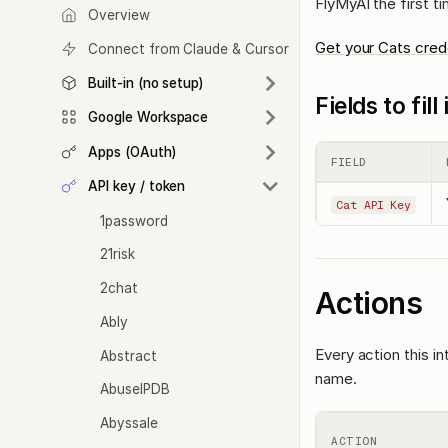
FlyMyAI the first t
Overview
Get your Cats cred
Connect from Claude & Cursor
Built-in (no setup)
Fields to fil
Google Workspace
Apps (OAuth)
FIELD
API key / token
Cat API Key
1password
21risk
2chat
Actions
Ably
Every action this i
Abstract
name.
AbuseIPDB
Abyssale
ACTION