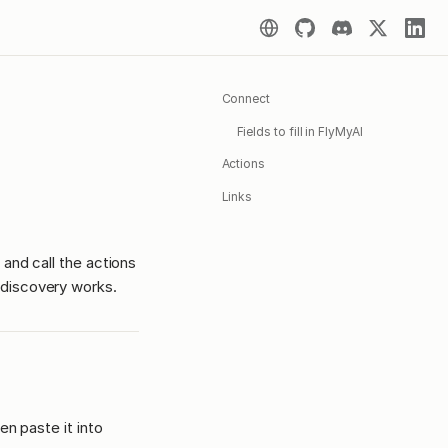
Connect
Fields to fill in FlyMyAI
Actions
Links
 and call the actions
discovery works.
en paste it into