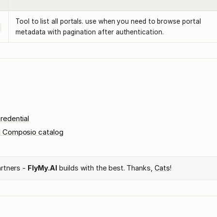
Tool to list all portals. use when you need to browse portal
metadata with pagination after authentication.
redential
l Composio catalog
artners -
FlyMy.AI
builds with the best. Thanks,
Cats
!