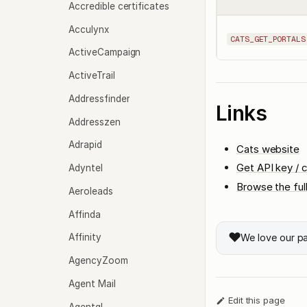
Accredible certificates
Acculynx
CATS_GET_PORTALS
ActiveCampaign
ActiveTrail
Addressfinder
Links
Addresszen
Adrapid
Cats website
Get API key / c
Adyntel
Browse the ful
Aeroleads
Affinda
❤️
We love our p
Affinity
AgencyZoom
Agent Mail
Edit this page
Agentql