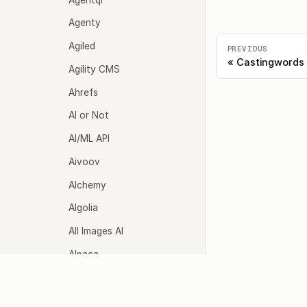
Agenty
Agiled
PREVIOUS
Castingwords
Agility CMS
Ahrefs
AI or Not
AI/ML API
Aivoov
Alchemy
Algolia
All Images AI
Alpaca
Alpha Vantage
Agents
Model
Altoviz