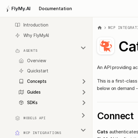
FlyMy.AI
Documentation
Introduction
MCP INTEGRAT
Why FlyMyAI
Ca
AGENTS
Overview
An API providing ac
Quickstart
This is a first-cl
Concepts
below on demand - 
Guides
SDKs
Connect
MODELS API
Cats
authenticates 
MCP INTEGRATIONS