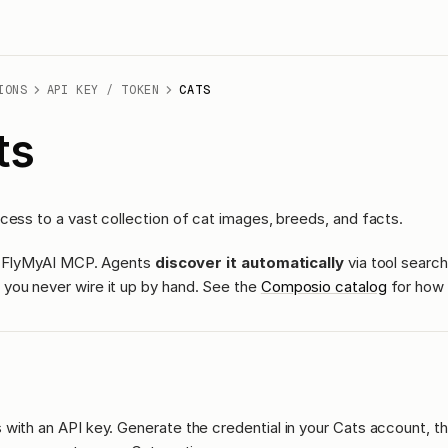
IONS
API KEY / TOKEN
CATS
ts
cess to a vast collection of cat images, breeds, and facts.
ass FlyMyAI MCP. Agents
discover it automatically
via tool search
you never wire it up by hand. See the
Composio catalog
for how 
with an API key. Generate the credential in your Cats account, th