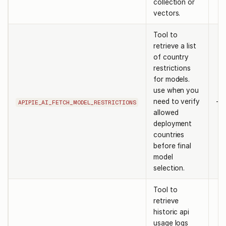
collection or
vectors.
Tool to
retrieve a list
of country
restrictions
for models.
use when you
need to verify
-
APIPIE_AI_FETCH_MODEL_RESTRICTIONS
allowed
deployment
countries
before final
model
selection.
Tool to
retrieve
historic api
usage logs