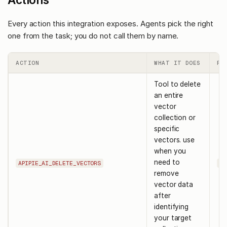
Every action this integration exposes. Agents pick the right
one from the task; you do not call them by name.
ACTION
WHAT IT DOES
RE
Tool to delete
an entire
vector
collection or
specific
vectors. use
when you
need to
APIPIE_AI_DELETE_VECTORS
co
remove
vector data
after
identifying
your target