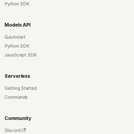
Python SDK
Models API
Quickstart
Python SDK
JavaScript SDK
Serverless
Getting Started
Commands
Community
Discord