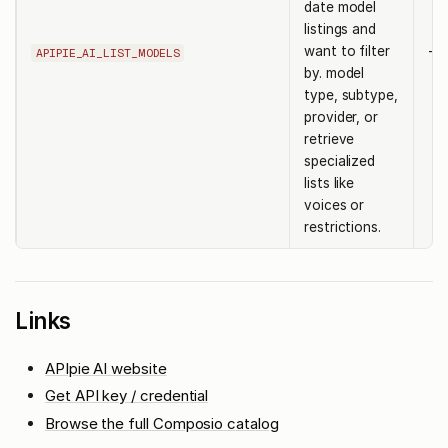
date model
listings and
want to filter
-
APIPIE_AI_LIST_MODELS
by. model
type, subtype,
provider, or
retrieve
specialized
lists like
voices or
restrictions.
Links
APIpie AI website
Get API key / credential
Browse the full Composio catalog