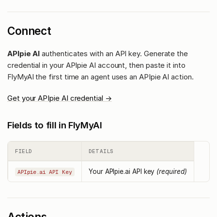
Connect
APIpie AI
authenticates with an API key. Generate the
credential in your APIpie AI account, then paste it into
FlyMyAI the first time an agent uses an APIpie AI action.
Get your APIpie AI credential →
Fields to fill in FlyMyAI
FIELD
DETAILS
Your APIpie.ai API key
(required)
APIpie.ai API Key
Actions