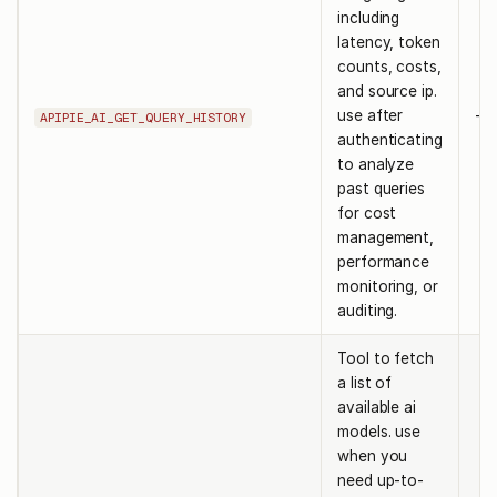
including
latency, token
counts, costs,
and source ip.
use after
-
APIPIE_AI_GET_QUERY_HISTORY
authenticating
to analyze
past queries
for cost
management,
performance
monitoring, or
auditing.
Tool to fetch
a list of
available ai
models. use
when you
need up-to-