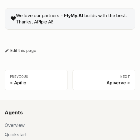
We love our partners -
FlyMy.AI
builds with the best.
❤️
Thanks,
APIpie AI
!
Edit this page
PREVIOUS
NEXT
Apilio
Apiverve
Agents
Overview
Quickstart