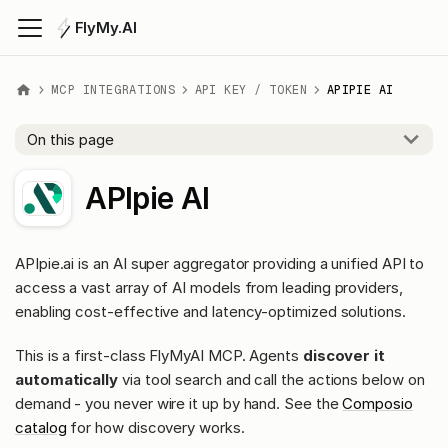
FlyMy.AI
MCP INTEGRATIONS
API KEY / TOKEN
APIPIE AI
On this page
APIpie AI
APIpie.ai is an AI super aggregator providing a unified API to
access a vast array of AI models from leading providers,
enabling cost-effective and latency-optimized solutions.
This is a first-class FlyMyAI MCP. Agents
discover it
automatically
via tool search and call the actions below on
demand - you never wire it up by hand. See the
Composio
catalog
for how discovery works.