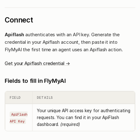
Connect
Apiflash
authenticates with an API key. Generate the
credential in your Apiflash account, then paste it into
FlyMyAI the first time an agent uses an Apiflash action.
Get your Apiflash credential →
Fields to fill in FlyMyAI
FIELD
DETAILS
Your unique API access key for authenticating
ApiFlash
requests. You can find it in your ApiFlash
API Key
dashboard.
(required)