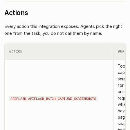
Actions
Every action this integration exposes. Agents pick the right
one from the task; you do not call them by name.
ACTION
WHAT 
Tool t
captu
scree
for mu
urls in
reques
APIFLASH_APIFLASH_BATCH_CAPTURE_SCREENSHOTS
when 
have a
pages
snapsh