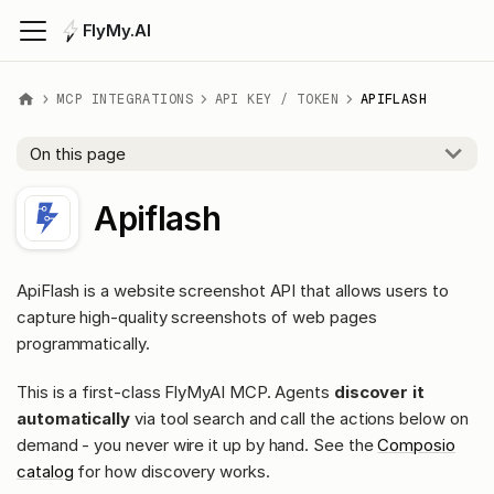
FlyMy.AI
MCP INTEGRATIONS
API KEY / TOKEN
APIFLASH
On this page
Apiflash
ApiFlash is a website screenshot API that allows users to
capture high-quality screenshots of web pages
programmatically.
This is a first-class FlyMyAI MCP. Agents
discover it
automatically
via tool search and call the actions below on
demand - you never wire it up by hand. See the
Composio
catalog
for how discovery works.