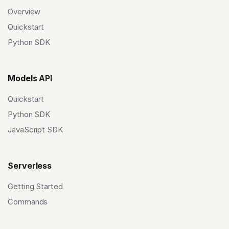
Overview
Quickstart
Python SDK
Models API
Quickstart
Python SDK
JavaScript SDK
Serverless
Getting Started
Commands