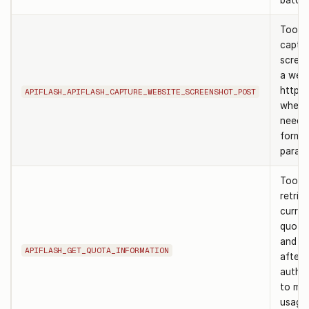
batch.
Tool t
captur
scree
a webs
http p
APIFLASH_APIFLASH_CAPTURE_WEBSITE_SCREENSHOT_POST
when 
need 
form 
parame
Tool t
retrie
curren
quota
and lim
APIFLASH_GET_QUOTA_INFORMATION
after
authen
to mon
usage