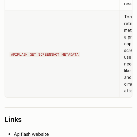
reset 
Tool t
retrie
metad
a prev
captu
screen
APIFLASH_GET_SCREENSHOT_METADATA
use w
need d
like fi
and
dimen
after 
Links
Apiflash website