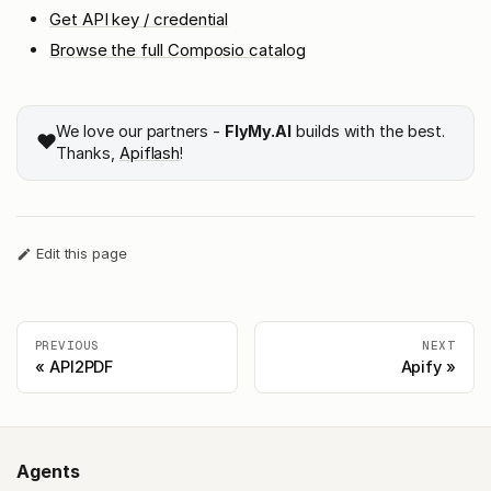
Get API key / credential
Browse the full Composio catalog
We love our partners -
FlyMy.AI
builds with the best.
❤️
Thanks,
Apiflash
!
Edit this page
PREVIOUS
NEXT
API2PDF
Apify
Agents