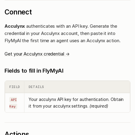
Connect
Acculynx
authenticates with an API key. Generate the
credential in your Acculynx account, then paste it into
FlyMyAI the first time an agent uses an Acculynx action.
Get your Acculynx credential →
Fields to fill in FlyMyAI
FIELD
DETAILS
Your acculynx API key for authentication. Obtain
API
it from your acculynx settings.
(required)
Key
Actions