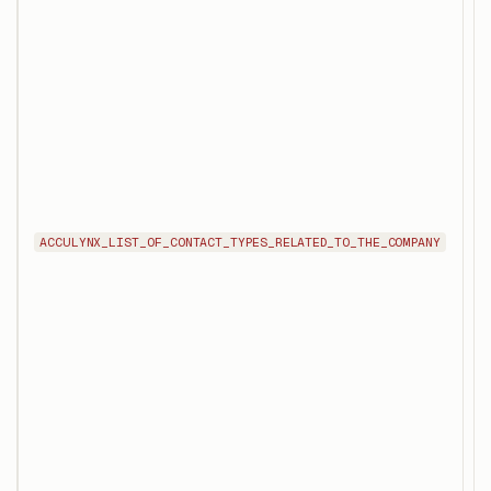
R
o
c
i
s
e
u
t
c
c
ACCULYNX_LIST_OF_CONTACT_TYPES_RELATED_TO_THE_COMPANY
f
s
r
r
p
m
a
c
e
o