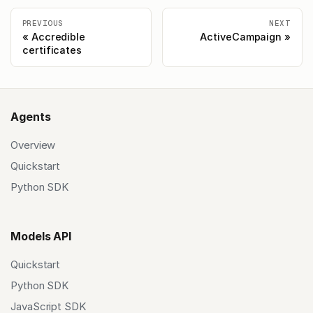
PREVIOUS
NEXT
Accredible
ActiveCampaign
certificates
Agents
Overview
Quickstart
Python SDK
Models API
Quickstart
Python SDK
JavaScript SDK