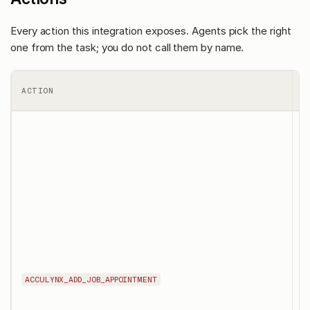
Every action this integration exposes. Agents pick the right
one from the task; you do not call them by name.
ACTION
W
T
a
s
in
a
f
j
a
s
u
t
ACCULYNX_ADD_JOB_APPOINTMENT
m
v