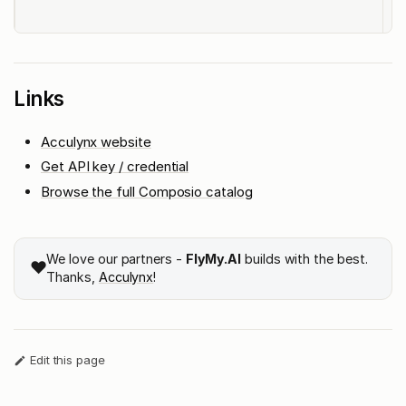
t
Links
Acculynx website
Get API key / credential
Browse the full Composio catalog
We love our partners -
FlyMy.AI
builds with the best.
❤️
Thanks,
Acculynx
!
Edit this page