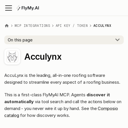
FlyMy.AI
MCP INTEGRATIONS
API KEY / TOKEN
ACCULYNX
On this page
Acculynx
AccuLynx is the leading, all-in-one roofing software
designed to streamline every aspect of a roofing business.
This is a first-class FlyMyAI MCP. Agents
discover it
automatically
via tool search and call the actions below on
demand - you never wire it up by hand. See the
Composio
catalog
for how discovery works.