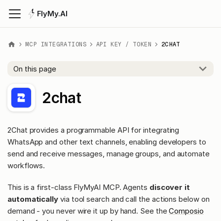
FlyMy.AI
MCP INTEGRATIONS
API KEY / TOKEN
2CHAT
On this page
2chat
2Chat provides a programmable API for integrating
WhatsApp and other text channels, enabling developers to
send and receive messages, manage groups, and automate
workflows.
This is a first-class FlyMyAI MCP. Agents
discover it
automatically
via tool search and call the actions below on
demand - you never wire it up by hand. See the
Composio