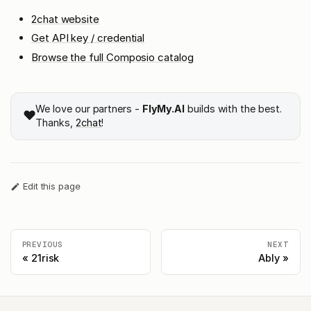
2chat website
Get API key / credential
Browse the full Composio catalog
We love our partners -
FlyMy.AI
builds with the best.
❤️
Thanks,
2chat
!
Edit this page
PREVIOUS
NEXT
21risk
Ably