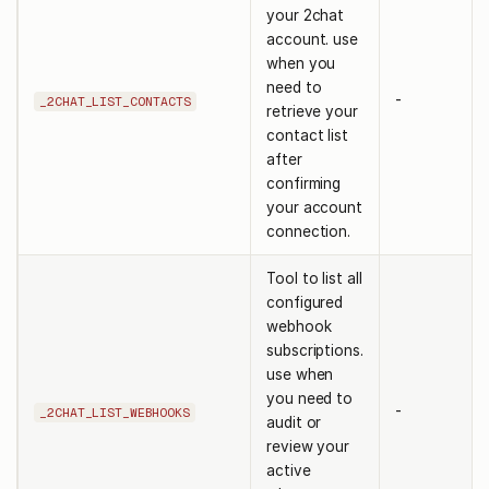
your 2chat
account. use
when you
need to
-
_2CHAT_LIST_CONTACTS
retrieve your
contact list
after
confirming
your account
connection.
Tool to list all
configured
webhook
subscriptions.
use when
you need to
-
_2CHAT_LIST_WEBHOOKS
audit or
review your
active