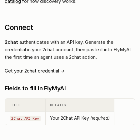
catalog
for how discovery works.
Connect
2chat
authenticates with an API key. Generate the
credential in your 2chat account, then paste it into FlyMyAI
the first time an agent uses a 2chat action.
Get your 2chat credential →
Fields to fill in FlyMyAI
FIELD
DETAILS
Your 2Chat API Key
(required)
2Chat API Key