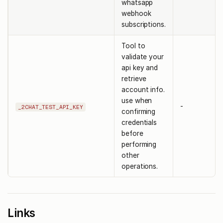
whatsapp
webhook
subscriptions.
Tool to
validate your
api key and
retrieve
account info.
use when
-
_2CHAT_TEST_API_KEY
confirming
credentials
before
performing
other
operations.
Links