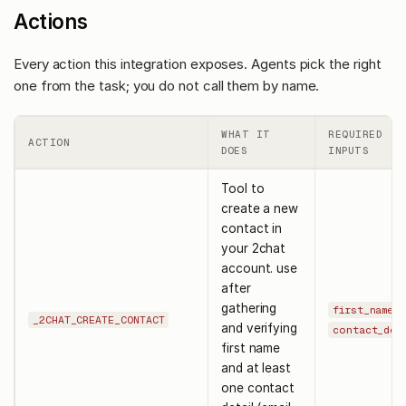
Actions
Every action this integration exposes. Agents pick the right
one from the task; you do not call them by name.
WHAT IT
REQUIRED
ACTION
DOES
INPUTS
Tool to
create a new
contact in
your 2chat
account. use
after
gathering
,
first_name
_2CHAT_CREATE_CONTACT
and verifying
contact_det
first name
and at least
one contact