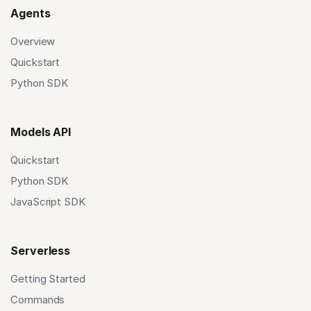
Agents
Overview
Quickstart
Python SDK
Models API
Quickstart
Python SDK
JavaScript SDK
Serverless
Getting Started
Commands