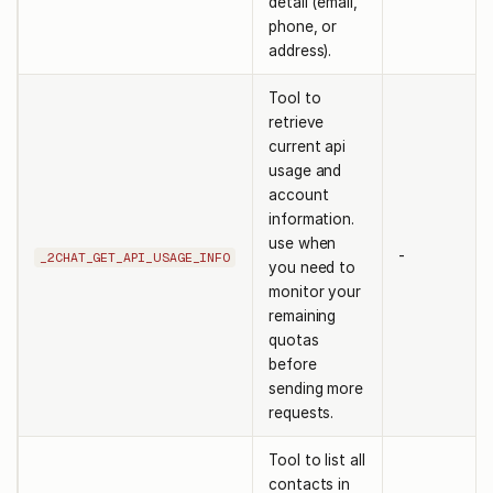
detail (email,
phone, or
address).
Tool to
retrieve
current api
usage and
account
information.
use when
-
_2CHAT_GET_API_USAGE_INFO
you need to
monitor your
remaining
quotas
before
sending more
requests.
Tool to list all
contacts in