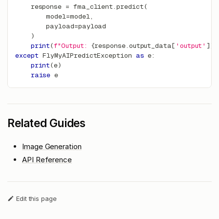
    response 
=
 fma_client
.
predict
(
        model
=
model
,
        payload
=
payload
)
print
(
f"Output: 
{
response
.
output_data
[
'output'
]
}
"
except
 FlyMyAIPredictException 
as
 e
:
print
(
e
)
raise
 e
Related Guides
Image Generation
API Reference
Edit this page