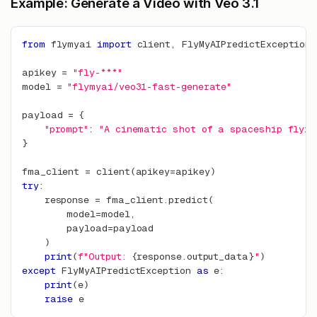
Example: Generate a Video with Veo 3.1
from
 flymyai 
import
 client
,
 FlyMyAIPredictException
apikey 
=
"fly-***"
model 
=
"flymyai/veo31-fast-generate"
payload 
=
{
"prompt"
:
"A cinematic shot of a spaceship flyin
}
fma_client 
=
 client
(
apikey
=
apikey
)
try
:
    response 
=
 fma_client
.
predict
(
        model
=
model
,
        payload
=
payload
)
print
(
f"Output: 
{
response
.
output_data
}
"
)
except
 FlyMyAIPredictException 
as
 e
:
print
(
e
)
raise
 e