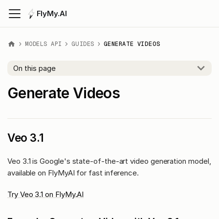
FlyMy.AI
MODELS API
GUIDES
GENERATE VIDEOS
On this page
Generate Videos
Veo 3.1
Veo 3.1 is Google's state-of-the-art video generation model,
available on FlyMyAI for fast inference.
Try Veo 3.1 on FlyMy.AI