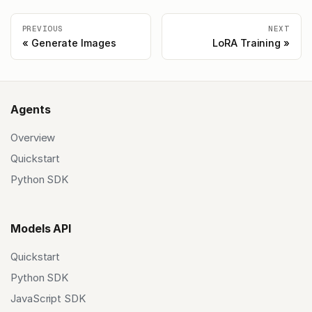
PREVIOUS
NEXT
Generate Images
LoRA Training
Agents
Overview
Quickstart
Python SDK
Models API
Quickstart
Python SDK
JavaScript SDK