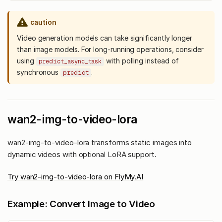
caution
Video generation models can take significantly longer
than image models. For long-running operations, consider
using
with polling instead of
predict_async_task
synchronous
.
predict
wan2-img-to-video-lora
wan2-img-to-video-lora transforms static images into
dynamic videos with optional LoRA support.
Try wan2-img-to-video-lora on FlyMy.AI
Example: Convert Image to Video