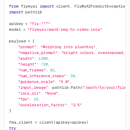
from
 flymyai 
import
 client
,
 FlyMyAIPredictException
import
 pathlib
apikey 
=
"fly-***"
model 
=
"flymyai/wan2-img-to-video-lora"
payload 
=
{
"prompt"
:
"Morphing into plushtoy"
,
"negative_prompt"
:
"bright colors, overexposed, 
"width"
:
1280
,
"height"
:
720
,
"num_frames"
:
81
,
"num_inference_steps"
:
30
,
"guidance_scale"
:
"5.0"
,
"input_image"
:
 pathlib
.
Path
(
"/path/to/your/file.
"lora_url"
:
"None"
,
"fps"
:
16
,
"acceleration_factor"
:
"2.5"
}
fma_client 
=
 client
(
apikey
=
apikey
)
try
: