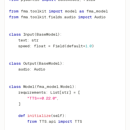
from
 fma
.
toolkit 
import
 model 
as
 fma_model
from
 fma
.
toolkit
.
fields
.
audio 
import
 Audio
class
Input
(
BaseModel
)
:
    text
:
str
    speed
:
float
=
 Field
(
default
=
1.0
)
class
Output
(
BaseModel
)
:
    audio
:
 Audio
class
Model
(
fma_model
.
Model
)
:
    requirements
:
 List
[
str
]
=
[
"TTS==0.22.0"
,
]
def
initialize
(
self
)
:
from
 TTS
.
api 
import
 TTS