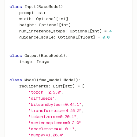
class
Input
(
BaseModel
)
:
    prompt
:
str
    width
:
 Optional
[
int
]
    height
:
 Optional
[
int
]
    num_inference_steps
:
 Optional
[
int
]
=
4
    guidance_scale
:
 Optional
[
float
]
=
0.0
class
Output
(
BaseModel
)
:
    image
:
 Image
class
Model
(
fma_model
.
Model
)
:
    requirements
:
 List
[
str
]
=
[
"torch==2.5.0"
,
"diffusers"
,
"bitsandbytes==0.44.1"
,
"transformers==4.45.2"
,
"tokenizers==0.20.1"
,
"sentencepiece==0.2.0"
,
"accelerate==1.0.1"
,
"numpy>=1.26.4"
,