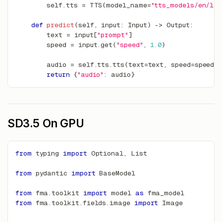
        self
.
tts 
=
 TTS
(
model_name
=
"tts_models/en/ljs
def
predict
(
self
,
input
:
 Input
)
-
>
 Output
:
        text 
=
input
[
"prompt"
]
        speed 
=
input
.
get
(
"speed"
,
1.0
)
        audio 
=
 self
.
tts
.
tts
(
text
=
text
,
 speed
=
speed
)
return
{
"audio"
:
 audio
}
SD3.5 On GPU
from
 typing 
import
 Optional
,
 List
from
 pydantic 
import
 BaseModel
from
 fma
.
toolkit 
import
 model 
as
 fma_model
from
 fma
.
toolkit
.
fields
.
image 
import
 Image