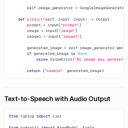
        self
.
image_generator 
=
 GoogleImageGenerator
def
predict
(
self
,
input
:
 Input
)
-
>
 Output
:
        prompt 
=
input
[
"prompt"
]
        image 
=
input
[
"image"
]
        image1 
=
input
[
"image1"
]
        generated_image 
=
 self
.
image_generator
.
gene
if
 generated_image 
is
None
:
raise
 ValueError
(
"No image was generated
return
{
"sample"
:
 generated_image
}
Text-to-Speech with Audio Output
from
 typing 
import
 List
from
 pydantic 
import
 BaseModel
,
 Field