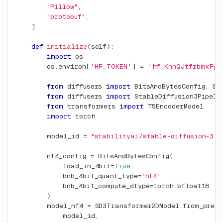
"Pillow"
,
"protobuf"
,
]
def
initialize
(
self
)
:
import
 os
        os
.
environ
[
'HF_TOKEN'
]
=
'hf_KnnQJtfrbmxFyf
from
 diffusers 
import
 BitsAndBytesConfig
,
 SD
from
 diffusers 
import
 StableDiffusion3Pipeli
from
 transformers 
import
 T5EncoderModel
import
 torch
        model_id 
=
"stabilityai/stable-diffusion-3.5
        nf4_config 
=
 BitsAndBytesConfig
(
            load_in_4bit
=
True
,
            bnb_4bit_quant_type
=
"nf4"
,
            bnb_4bit_compute_dtype
=
torch
.
bfloat16
)
        model_nf4 
=
 SD3Transformer2DModel
.
from_pretr
            model_id
,