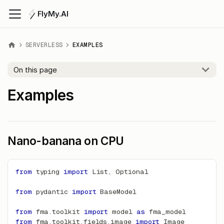
FlyMy.AI
SERVERLESS
EXAMPLES
On this page
Examples
Nano-banana on CPU
from
 typing 
import
 List
,
 Optional
from
 pydantic 
import
 BaseModel
from
 fma
.
toolkit 
import
 model 
as
 fma_model
from
 fma
.
toolkit
.
fields
.
image 
import
 Image