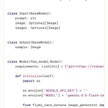
class
Input
(
BaseModel
)
:
    prompt
:
str
    image
:
 Optional
[
Image
]
    image1
:
 Optional
[
Image
]
class
Output
(
BaseModel
)
:
    sample
:
 Image
class
Model
(
fma_model
.
Model
)
:
    requirements
:
 List
[
str
]
=
[
"git+https://<token>@
def
initialize
(
self
)
:
import
 os
        os
.
environ
[
'GOOGLE_API_KEY'
]
=
''
        os
.
environ
[
'MODEL'
]
=
'gemini-2.5-flash-ima
from
 flymy_nano_banana
.
image_generator 
impo