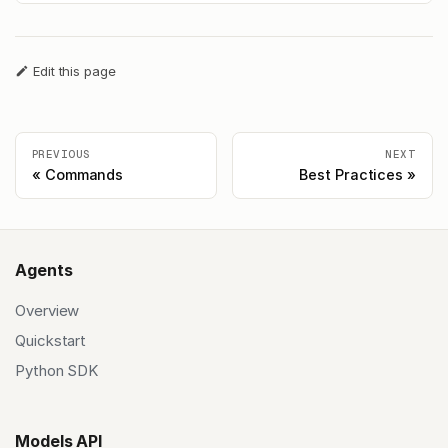
Edit this page
PREVIOUS
NEXT
Commands
Best Practices
Agents
Overview
Quickstart
Python SDK
Models API