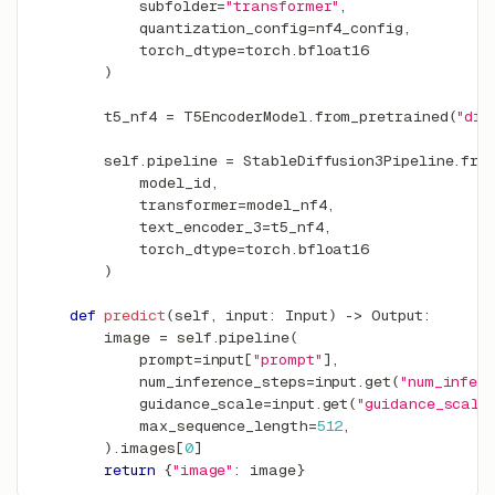
            subfolder
=
"transformer"
,
            quantization_config
=
nf4_config
,
            torch_dtype
=
torch
.
bfloat16
)
        t5_nf4 
=
 T5EncoderModel
.
from_pretrained
(
"dif
        self
.
pipeline 
=
 StableDiffusion3Pipeline
.
fro
            model_id
,
            transformer
=
model_nf4
,
            text_encoder_3
=
t5_nf4
,
            torch_dtype
=
torch
.
bfloat16
)
def
predict
(
self
,
input
:
 Input
)
-
>
 Output
:
        image 
=
 self
.
pipeline
(
            prompt
=
input
[
"prompt"
]
,
            num_inference_steps
=
input
.
get
(
"num_infer
            guidance_scale
=
input
.
get
(
"guidance_scale
            max_sequence_length
=
512
,
)
.
images
[
0
]
return
{
"image"
:
 image
}