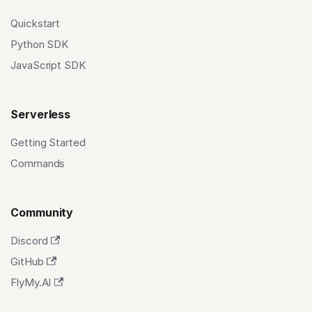
Quickstart
Python SDK
JavaScript SDK
Serverless
Getting Started
Commands
Community
Discord
GitHub
FlyMy.AI