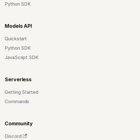
Python SDK
Models API
Quickstart
Python SDK
JavaScript SDK
Serverless
Getting Started
Commands
Community
Discord