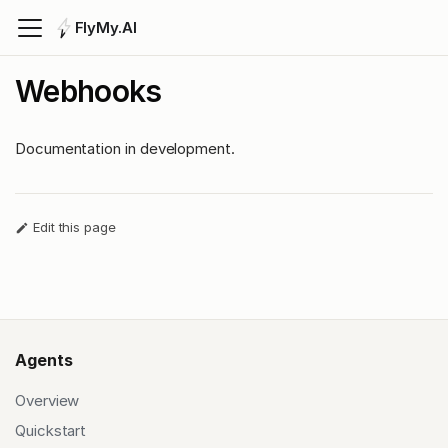
FlyMy.AI
Webhooks
Documentation in development.
Edit this page
Agents
Overview
Quickstart