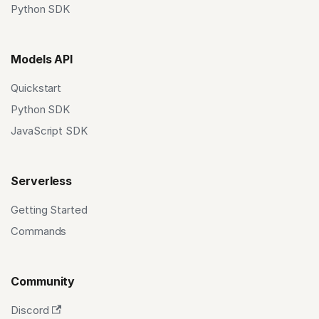
Python SDK
Models API
Quickstart
Python SDK
JavaScript SDK
Serverless
Getting Started
Commands
Community
Discord