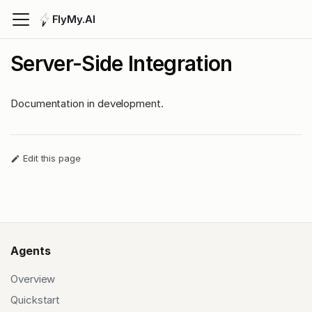
FlyMy.AI
Server-Side Integration
Documentation in development.
Edit this page
Agents
Overview
Quickstart