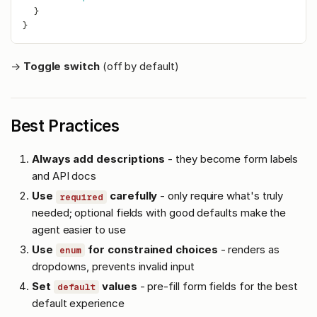
}
}
→
Toggle switch
(off by default)
Best Practices
Always add descriptions
- they become form labels
and API docs
Use
carefully
- only require what's truly
required
needed; optional fields with good defaults make the
agent easier to use
Use
for constrained choices
- renders as
enum
dropdowns, prevents invalid input
Set
values
- pre-fill form fields for the best
default
default experience