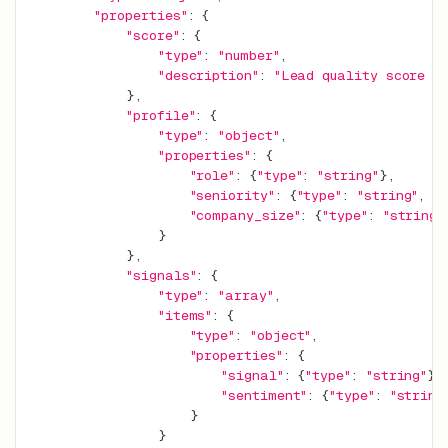
"properties"
:
{
"score"
:
{
"type"
:
"number"
,
"description"
:
"Lead quality score 0
}
,
"profile"
:
{
"type"
:
"object"
,
"properties"
:
{
"role"
:
{
"type"
:
"string"
}
,
"seniority"
:
{
"type"
:
"string"
,
"
"company_size"
:
{
"type"
:
"string"
}
}
,
"signals"
:
{
"type"
:
"array"
,
"items"
:
{
"type"
:
"object"
,
"properties"
:
{
"signal"
:
{
"type"
:
"string"
}
,
"sentiment"
:
{
"type"
:
"string
}
}