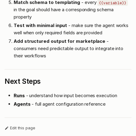
Match schema to templating
- every
{{variable}}
in the goal should have a corresponding schema
property
Test with minimal input
- make sure the agent works
well when only required fields are provided
Add structured output for marketplace
-
consumers need predictable output to integrate into
their workflows
Next Steps
Runs
- understand how input becomes execution
Agents
- full agent configuration reference
Edit this page