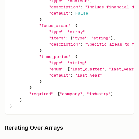
"type"
:
"boolean"
,
"description"
:
"Include financial da
"default"
:
False
}
,
"focus_areas"
:
{
"type"
:
"array"
,
"items"
:
{
"type"
:
"string"
}
,
"description"
:
"Specific areas to foc
}
,
"time_period"
:
{
"type"
:
"string"
,
"enum"
:
[
"last_quarter"
,
"last_year"
,
"default"
:
"last_year"
}
}
,
"required"
:
[
"company"
,
"industry"
]
}
)
Iterating Over Arrays