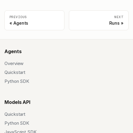
PREVIOUS
NEXT
Agents
Runs
Agents
Overview
Quickstart
Python SDK
Models API
Quickstart
Python SDK
JavaScript SDK