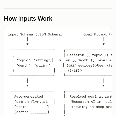
How Inputs Work
Input Schema (JSON Schema)          Goal Prompt (Ha
         │                                    │
         ▼                                    ▼
┌─────────────────────┐    ┌────────────────────────
│ {                   │    │ Research {{ topic }} fo
│   "topic": "string",│───▶│ on {{ depth }} level ana
│   "depth": "string" │    │ {{#if sources}}Use: {{so
│ }                   │    │ {{/if}}                
└─────────────────────┘    └────────────────────────
         │                                    │
         ▼                                    ▼
┌─────────────────────┐    ┌────────────────────────
│  Auto-generated     │    │  Resolved goal at runti
│  form on flymy.ai   │    │  "Research AI in healt
│  [topic: ________]  │    │   focusing on deep anal
│  [depth: ________]  │    │                        