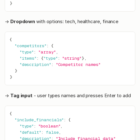
}
→
Dropdown
with options: tech, healthcare, finance
{
"competitors"
:
{
"type"
:
"array"
,
"items"
:
{
"type"
:
"string"
}
,
"description"
:
"Competitor names"
}
}
→
Tag input
- user types names and presses Enter to add
{
"include_financials"
:
{
"type"
:
"boolean"
,
"default"
:
false
,
"description"
:
"Include financial data"