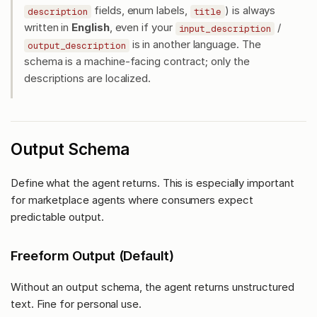
fields, enum labels,
) is always
description
title
written in
English
, even if your
/
input_description
is in another language. The
output_description
schema is a machine-facing contract; only the
descriptions are localized.
Output Schema
Define what the agent returns. This is especially important
for marketplace agents where consumers expect
predictable output.
Freeform Output (Default)
Without an output schema, the agent returns unstructured
text. Fine for personal use.