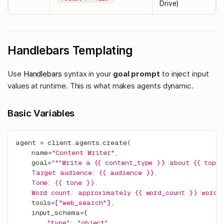
Drive)
Handlebars Templating
Use
Handlebars
syntax in your
goal prompt
to inject input
values at runtime. This is what makes agents dynamic.
Basic Variables
agent 
=
 client
.
agents
.
create
(
    name
=
"Content Writer"
,
    goal
=
"""Write a {{ content_type }} about {{ topi
    Target audience: {{ audience }}.
    Tone: {{ tone }}.
    Word count: approximately {{ word_count }} words.
    tools
=
[
"web_search"
]
,
    input_schema
=
{
"type"
:
"object"
,