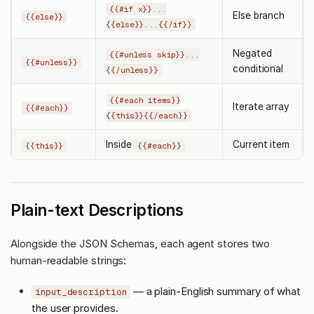
{{#if x}}...
Else branch
{{else}}
{{else}}...{{/if}}
Negated
{{#unless skip}}...
{{#unless}}
conditional
{{/unless}}
{{#each items}}
Iterate array
{{#each}}
{{this}}{{/each}}
Inside
Current item
{{this}}
{{#each}}
Plain-text Descriptions
Alongside the JSON Schemas, each agent stores two
human-readable strings:
— a plain-English summary of what
input_description
the user provides.