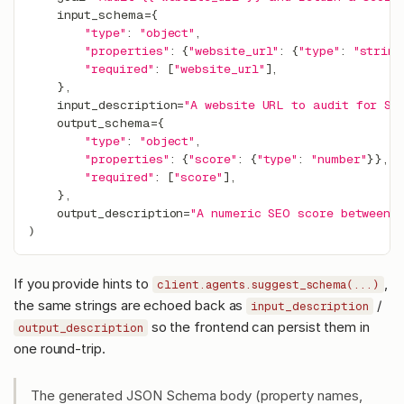
    input_schema
=
{
"type"
:
"object"
,
"properties"
:
{
"website_url"
:
{
"type"
:
"string
"required"
:
[
"website_url"
]
,
}
,
    input_description
=
"A website URL to audit for SE
    output_schema
=
{
"type"
:
"object"
,
"properties"
:
{
"score"
:
{
"type"
:
"number"
}
}
,
"required"
:
[
"score"
]
,
}
,
    output_description
=
"A numeric SEO score between 
)
If you provide hints to
,
client.agents.suggest_schema(...)
the same strings are echoed back as
/
input_description
so the frontend can persist them in
output_description
one round-trip.
The generated JSON Schema body (property names,