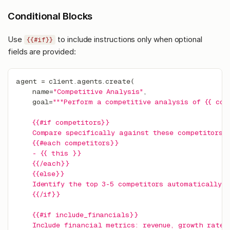
Conditional Blocks
Use
to include instructions only when optional
{{#if}}
fields are provided:
agent 
=
 client
.
agents
.
create
(
    name
=
"Competitive Analysis"
,
    goal
=
"""Perform a competitive analysis of {{ com
    {{#if competitors}}
    Compare specifically against these competitors:
    {{#each competitors}}
    - {{ this }}
    {{/each}}
    {{else}}
    Identify the top 3-5 competitors automatically.
    {{/if}}
    {{#if include_financials}}
    Include financial metrics: revenue, growth rate,