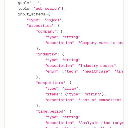
    goal
=
"..."
,
    tools
=
[
"web_search"
]
,
    input_schema
=
{
"type"
:
"object"
,
"properties"
:
{
"company"
:
{
"type"
:
"string"
,
"description"
:
"Company name to anal
}
,
"industry"
:
{
"type"
:
"string"
,
"description"
:
"Industry sector"
,
"enum"
:
[
"tech"
,
"healthcare"
,
"finan
}
,
"competitors"
:
{
"type"
:
"array"
,
"items"
:
{
"type"
:
"string"
}
,
"description"
:
"List of competitor n
}
,
"time_period"
:
{
"type"
:
"string"
,
"description"
:
"Analysis time range"