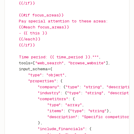
    {{/if}}
    {{#if focus_areas}}
    Pay special attention to these areas:
    {{#each focus_areas}}
    - {{ this }}
    {{/each}}
    {{/if}}
    Time period: {{ time_period }}."""
,
    tools
=
[
"web_search"
,
"browse_website"
]
,
    input_schema
=
{
"type"
:
"object"
,
"properties"
:
{
"company"
:
{
"type"
:
"string"
,
"descriptio
"industry"
:
{
"type"
:
"string"
,
"descriptio
"competitors"
:
{
"type"
:
"array"
,
"items"
:
{
"type"
:
"string"
}
,
"description"
:
"Specific competitors
}
,
"include_financials"
:
{