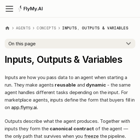
FlyMy.AI
AGENTS
CONCEPTS
INPUTS, OUTPUTS & VARIABLES
On this page
Inputs, Outputs & Variables
Inputs are how you pass data to an agent when starting a
run. They make agents
reusable
and
dynamic
- the same
agent handles different tasks depending on the input. For
marketplace agents, inputs define the form that buyers fill in
on
app.flymy.ai
.
Outputs describe what the agent produces. Together with
inputs they form the
canonical contract
of the agent —
the only path that survives when you
freeze
the pipeline.