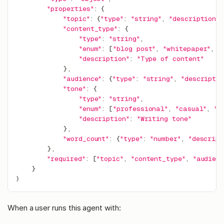
"properties"
:
{
"topic"
:
{
"type"
:
"string"
,
"description"
:
"content_type"
:
{
"type"
:
"string"
,
"enum"
:
[
"blog post"
,
"whitepaper"
,
"
"description"
:
"Type of content"
}
,
"audience"
:
{
"type"
:
"string"
,
"descriptio
"tone"
:
{
"type"
:
"string"
,
"enum"
:
[
"professional"
,
"casual"
,
"t
"description"
:
"Writing tone"
}
,
"word_count"
:
{
"type"
:
"number"
,
"descript
}
,
"required"
:
[
"topic"
,
"content_type"
,
"audienc
}
)
When a user runs this agent with: