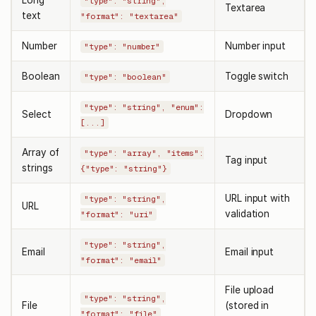
"type": "string",
Textarea
text
"format": "textarea"
Number
Number input
"type": "number"
Boolean
Toggle switch
"type": "boolean"
"type": "string", "enum":
Select
Dropdown
[...]
Array of
"type": "array", "items":
Tag input
strings
{"type": "string"}
URL input with
"type": "string",
URL
validation
"format": "uri"
"type": "string",
Email
Email input
"format": "email"
File upload
"type": "string",
File
(stored in
"format": "file"