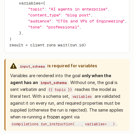
    variables
=
{
"topic"
:
"AI agents in enterprise"
,
"content_type"
:
"blog post"
,
"audience"
:
"CTOs and VPs of Engineering"
,
"tone"
:
"professional"
,
}
,
)
result 
=
 client
.
runs
.
wait
(
run
.
id
)
is required for variables
input_schema
Variables are rendered into the goal
only when the
agent has an
. Without one, the goal is
input_schema
sent verbatim and
reaches the model as
{{ topic }}
literal text. With a schema set,
are validated
variables
against it on every run, and required properties must be
supplied (otherwise the run is rejected). The same applies
when re-running a
frozen
agent via
.
compilations.run_instruction(..., variables=...)