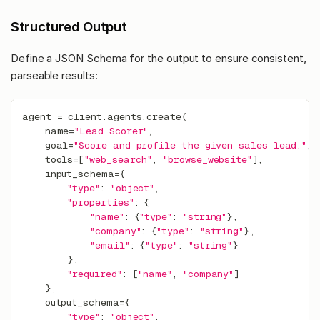
Structured Output
Define a JSON Schema for the output to ensure consistent,
parseable results:
agent 
=
 client
.
agents
.
create
(
    name
=
"Lead Scorer"
,
    goal
=
"Score and profile the given sales lead."
,
    tools
=
[
"web_search"
,
"browse_website"
]
,
    input_schema
=
{
"type"
:
"object"
,
"properties"
:
{
"name"
:
{
"type"
:
"string"
}
,
"company"
:
{
"type"
:
"string"
}
,
"email"
:
{
"type"
:
"string"
}
}
,
"required"
:
[
"name"
,
"company"
]
}
,
    output_schema
=
{
"type"
:
"object"
,