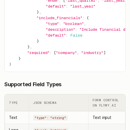
"enum"
:
[
"last_quarter"
,
"last_year"
,
"default"
:
"last_year"
}
,
"include_financials"
:
{
"type"
:
"boolean"
,
"description"
:
"Include financial da
"default"
:
False
}
}
,
"required"
:
[
"company"
,
"industry"
]
}
)
Supported Field Types
FORM CONTROL
TYPE
JSON SCHEMA
ON FLYMY.AI
Text
Text input
"type": "string"
Long