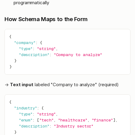
programmatically
How Schema Maps to the Form
{
"company"
:
{
"type"
:
"string"
,
"description"
:
"Company to analyze"
}
}
→
Text input
labeled "Company to analyze" (required)
{
"industry"
:
{
"type"
:
"string"
,
"enum"
:
[
"tech"
,
"healthcare"
,
"finance"
]
,
"description"
:
"Industry sector"
}