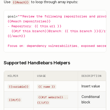
Use
to loop through array inputs:
{{#each}}
goal
=
"""Review the following repositories and provid
{{#each repositories}}
- Repository: {{ this.url }}
  {{#if this.branch}}Branch: {{ this.branch }}{{/if
{{/each}}
Focus on: dependency vulnerabilities, exposed secrets
Supported Handlebars Helpers
HELPER
USAGE
DESCRIPTION
Insert value
{{variable}}
{{ name }}
Conditional
{{#if website}}...
{{#if}}
block
{{/if}}