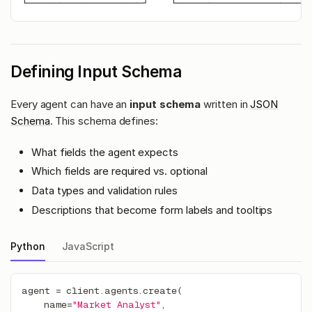
└─────────────────────┘    └────────────────────────
Defining Input Schema
Every agent can have an
input schema
written in
JSON
Schema
. This schema defines:
What fields the agent expects
Which fields are required vs. optional
Data types and validation rules
Descriptions that become form labels and tooltips
Python
JavaScript
agent 
=
 client
.
agents
.
create
(
    name
=
"Market Analyst"
,