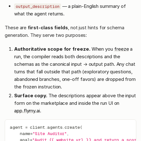
— a plain-English summary of
output_description
what the agent returns.
These are
first-class fields
, not just hints for schema
generation. They serve two purposes:
Authoritative scope for freeze.
When you
freeze
a
run, the compiler reads both descriptions and the
schemas as the canonical input → output path. Any chat
turns that fall outside that path (exploratory questions,
abandoned branches, one-off favors) are dropped from
the frozen instruction.
Surface copy.
The descriptions appear above the input
form on the marketplace and inside the run UI on
app.flymy.ai
.
agent 
=
 client
.
agents
.
create
(
    name
=
"Site Auditor"
,
    goal
=
"Audit {{ website_url }} and return a score