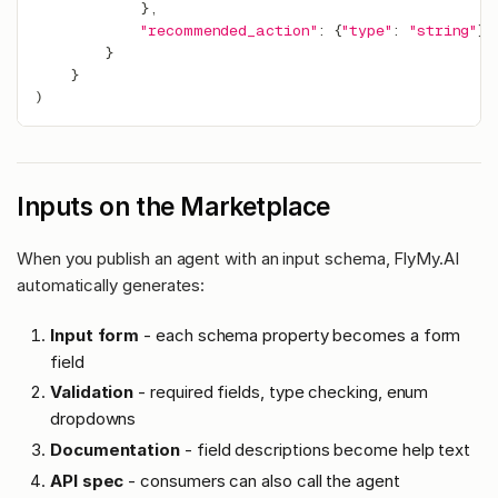
}
,
"recommended_action"
:
{
"type"
:
"string"
}
}
}
)
Inputs on the Marketplace
When you publish an agent with an input schema, FlyMy.AI
automatically generates:
Input form
- each schema property becomes a form
field
Validation
- required fields, type checking, enum
dropdowns
Documentation
- field descriptions become help text
API spec
- consumers can also call the agent