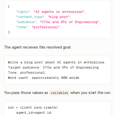
{
"topic"
:
"AI agents in enterprise"
,
"content_type"
:
"blog post"
,
"audience"
:
"CTOs and VPs of Engineering"
,
"tone"
:
"professional"
}
The agent receives this resolved goal:
Write a blog post about AI agents in enterprise.
Target audience: CTOs and VPs of Engineering.
Tone: professional.
Word count: approximately 800 words.
You pass those values as
when you start the run:
variables
run 
=
 client
.
runs
.
create
(
    agent_id
=
agent
.
id
,